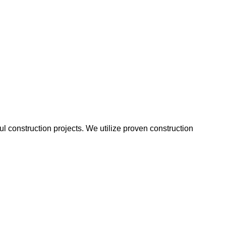
 construction projects. We utilize proven construction