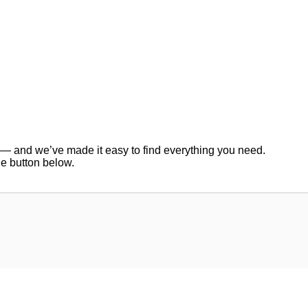
er — and we’ve made it easy to find everything you need.
he button below.