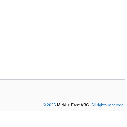
© 2026
Middle East ABC
. All rights reserved.