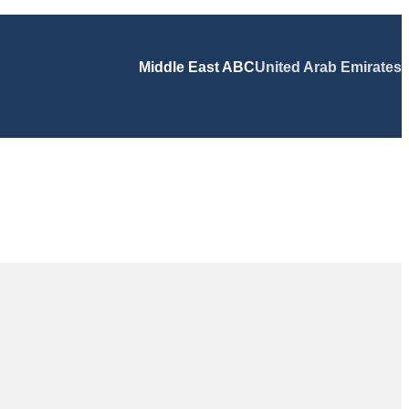
Middle East ABC
United Arab Emirates