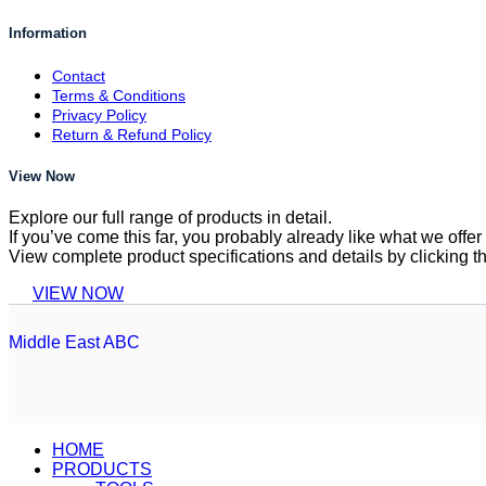
Information
Contact
Terms & Conditions
Privacy Policy
Return & Refund Policy
View Now
Explore our full range of products in detail.
If you’ve come this far, you probably already like what we off
View complete product specifications and details by clicking t
VIEW NOW
Middle East ABC
HOME
PRODUCTS