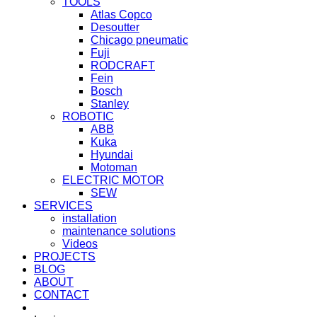
TOOLS
Atlas Copco
Desoutter
Chicago pneumatic
Fuji
RODCRAFT
Fein
Bosch
Stanley
ROBOTIC
ABB
Kuka
Hyundai
Motoman
ELECTRIC MOTOR
SEW
SERVICES
installation
maintenance solutions
Videos
PROJECTS
BLOG
ABOUT
CONTACT