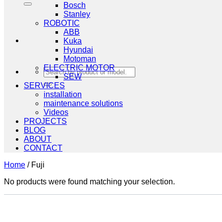
Bosch
Stanley
ROBOTIC
ABB
Kuka
Hyundai
Motoman
ELECTRIC MOTOR
Search
SEW
for:
SERVICES
installation
maintenance solutions
Videos
PROJECTS
BLOG
ABOUT
CONTACT
Home
/
Fuji
No products were found matching your selection.