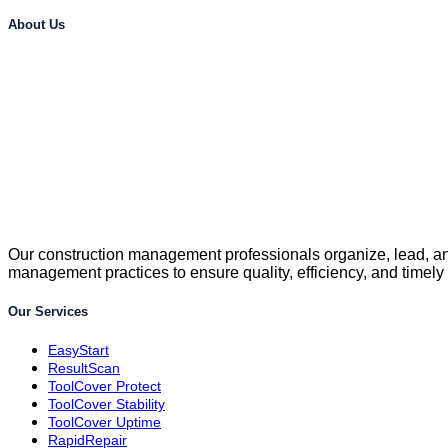
About Us
Our construction management professionals organize, lead, and
management practices to ensure quality, efficiency, and timely
Our Services
EasyStart
ResultScan
ToolCover Protect
ToolCover Stability
ToolCover Uptime
RapidRepair