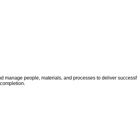
 manage people, materials, and processes to deliver successful
 completion.