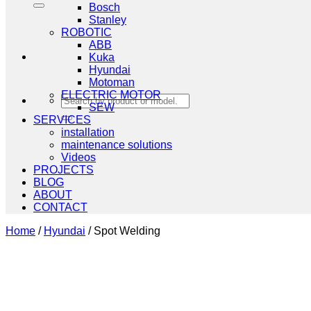
Bosch
Stanley
ROBOTIC
ABB
Kuka
Hyundai
Motoman
ELECTRIC MOTOR
Search
SEW
for:
SERVICES
installation
maintenance solutions
Videos
PROJECTS
BLOG
ABOUT
CONTACT
Home
/
Hyundai
/
Spot Welding