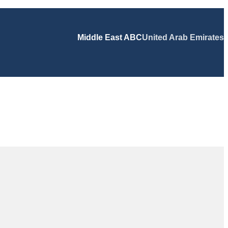
Middle East ABC
United Arab Emirates