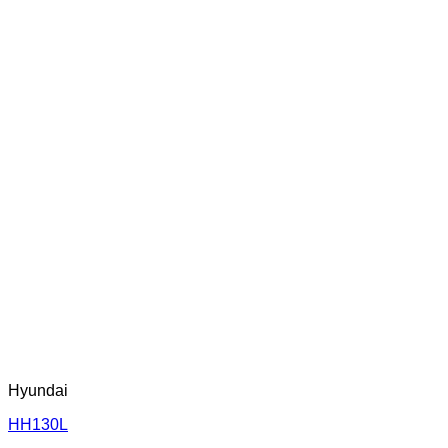
Hyundai
HH130L