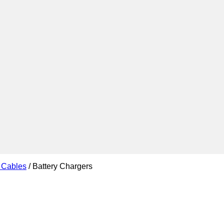
d Cables
/
Battery Chargers