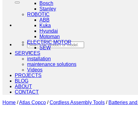
Bosch
Stanley
ROBOTIC
ABB
Kuka
Hyundai
Motoman
ELECTRIC MOTOR
Search
SEW
for:
SERVICES
installation
maintenance solutions
Videos
PROJECTS
BLOG
ABOUT
CONTACT
Home
/
Atlas Copco
/
Cordless Assembly Tools
/
Batteries an