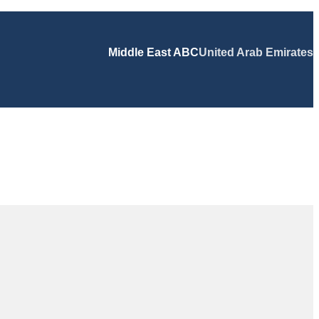
Middle East ABC
United Arab Emirates