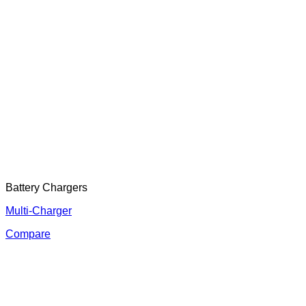
Battery Chargers
Multi-Charger
Compare