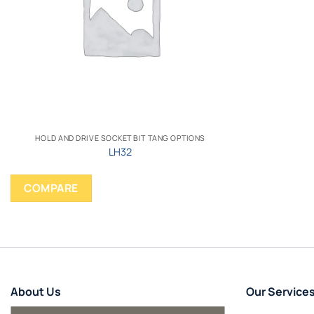
HOLD AND DRIVE SOCKET BIT TANG OPTIONS
LH32
COMPARE
About Us
Our Service