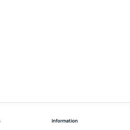
s
Information