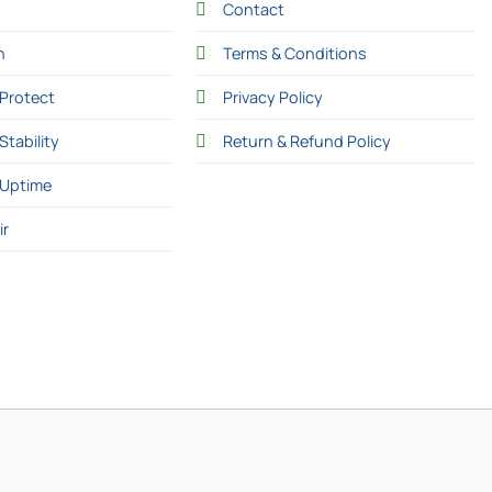
Contact
n
Terms & Conditions
Protect
Privacy Policy
Stability
Return & Refund Policy
 Uptime
ir