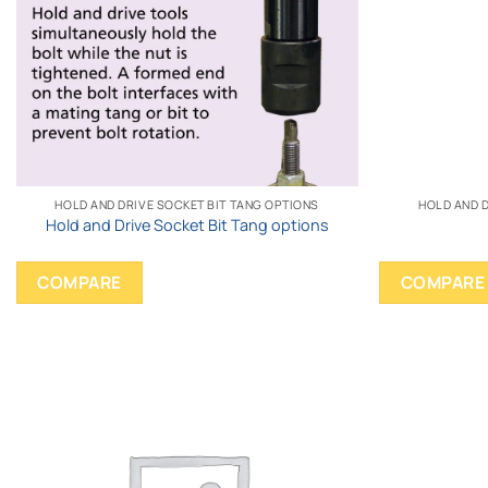
HOLD AND DRIVE SOCKET BIT TANG OPTIONS
HOLD AND D
Hold and Drive Socket Bit Tang options
COMPARE
COMPARE