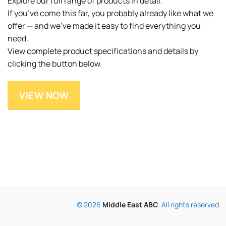
Explore our full range of products in detail.
If you’ve come this far, you probably already like what we
offer — and we’ve made it easy to find everything you
need.
View complete product specifications and details by
clicking the button below.
VIEW NOW
© 2026
Middle East ABC
. All rights reserved.