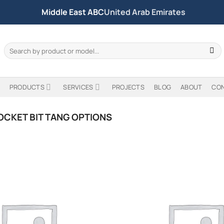
Middle East ABC
United Arab Emirates
Search
for:
PRODUCTS
SERVICES
PROJECTS
BLOG
ABOUT
CO
OCKET BIT TANG OPTIONS