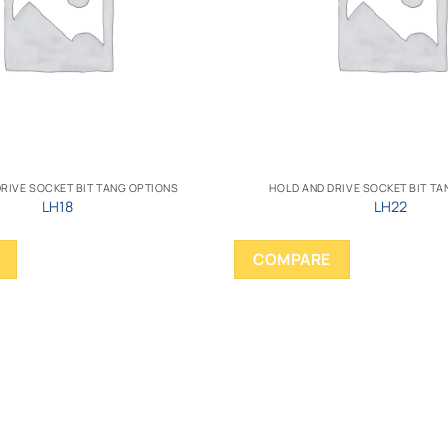
RIVE SOCKET BIT TANG OPTIONS
HOLD AND DRIVE SOCKET BIT T
LH18
LH22
COMPARE