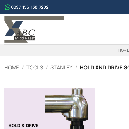
Skip
0097-156-138-7202
to
content
HOME
HOME
/
TOOLS
/
STANLEY
/
HOLD AND DRIVE S