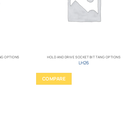
ANG OPTIONS
HOLD AND DRIVE SOCKET BIT TANG OPTIONS
LH26
COMPARE