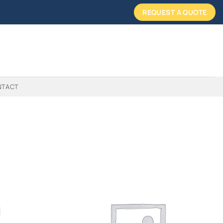
REQUEST A QUOTE
NTACT