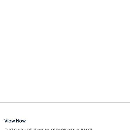
View Now