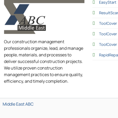
EasyStart
ResultSca
ToolCover 
ToolCover 
Our construction management
ToolCover
professionals organize, lead, and manage
people, materials, and processes to
RapidRepa
deliver successful construction projects.
We utilize proven construction
management practices to ensure quality,
efficiency, and timely completion.
Middle East ABC