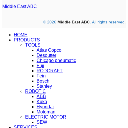
Middle East ABC
© 2026
Middle East ABC
. All rights reserved.
HOME
PRODUCTS
TOOLS
Atlas Copco
Desoutter
Chicago pneumatic
Fuji
RODCRAFT
Fein
Bosch
Stanley
ROBOTIC
ABB
Kuka
Hyundai
Motoman
ELECTRIC MOTOR
SEW
SERVICES