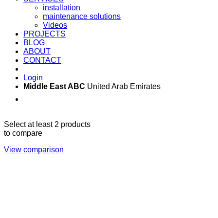
installation
maintenance solutions
Videos
PROJECTS
BLOG
ABOUT
CONTACT
Login
Middle East ABC
United Arab Emirates
Sun - Thu 09:00 -
Saturday and Sunday
17:00
CLOSED
Select at least 2 products
to compare
View comparison