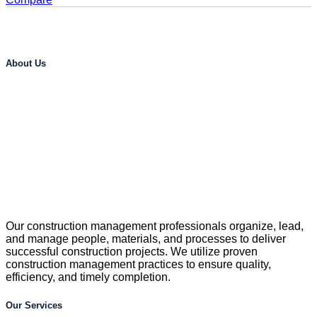
About Us
Our construction management professionals organize, lead,
and manage people, materials, and processes to deliver
successful construction projects. We utilize proven
construction management practices to ensure quality,
efficiency, and timely completion.
Our Services