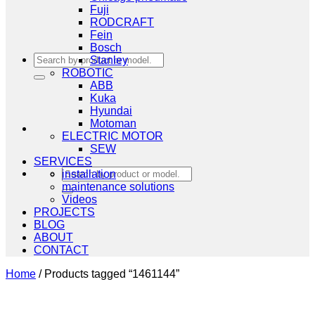
Fuji
RODCRAFT
Fein
Bosch
Search
Stanley
for:
ROBOTIC
ABB
Kuka
Hyundai
Motoman
ELECTRIC MOTOR
SEW
SERVICES
Search
installation
for:
maintenance solutions
Videos
PROJECTS
BLOG
ABOUT
CONTACT
Home
/
Products tagged “1461144”