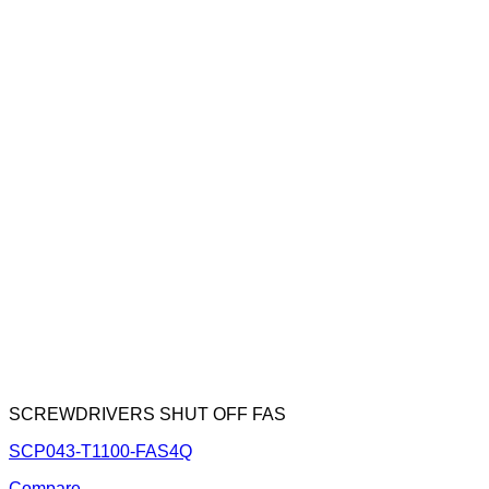
SCREWDRIVERS SHUT OFF FAS
SCP043-T1100-FAS4Q
Compare