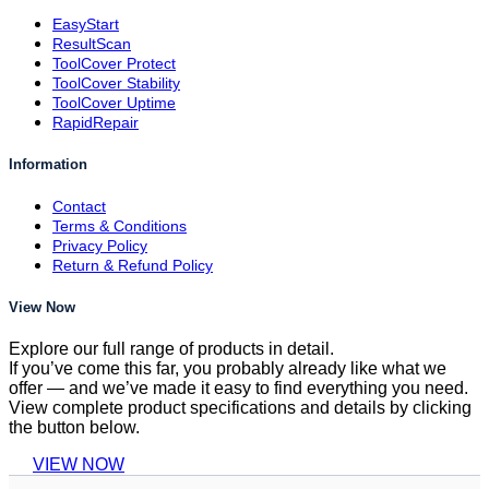
EasyStart
ResultScan
ToolCover Protect
ToolCover Stability
ToolCover Uptime
RapidRepair
Information
Contact
Terms & Conditions
Privacy Policy
Return & Refund Policy
View Now
Explore our full range of products in detail.
If you’ve come this far, you probably already like what we
offer — and we’ve made it easy to find everything you need.
View complete product specifications and details by clicking
the button below.
VIEW NOW