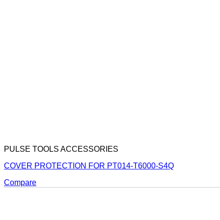
PULSE TOOLS ACCESSORIES
COVER PROTECTION FOR PT014-T6000-S4Q
Compare