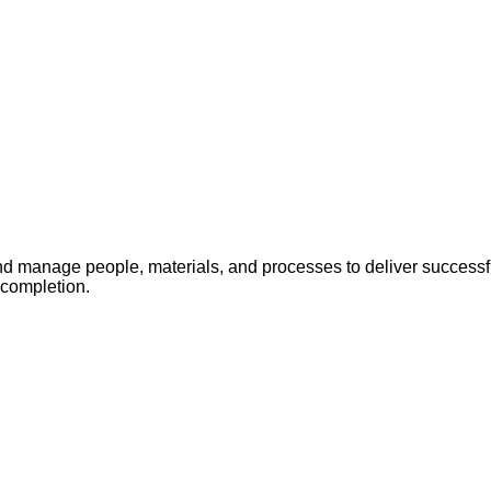
 manage people, materials, and processes to deliver successful
 completion.