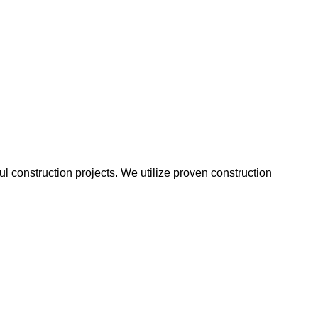
 construction projects. We utilize proven construction