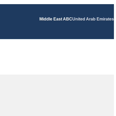
Middle East ABC
United Arab Emirates