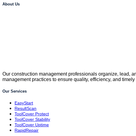
About Us
Our construction management professionals organize, lead, and
management practices to ensure quality, efficiency, and timely
Our Services
EasyStart
ResultScan
ToolCover Protect
ToolCover Stability
ToolCover Uptime
RapidRepair