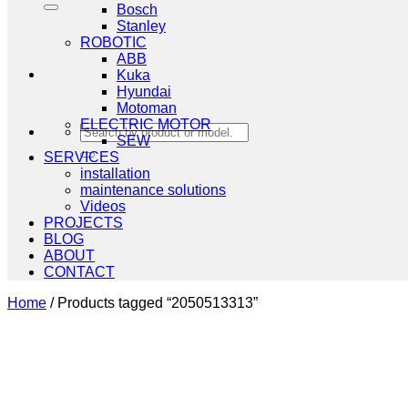
Bosch
Stanley
ROBOTIC
ABB
Kuka
Hyundai
Motoman
ELECTRIC MOTOR
Search
SEW
for:
SERVICES
installation
maintenance solutions
Videos
PROJECTS
BLOG
ABOUT
CONTACT
Home
/
Products tagged “2050513313”