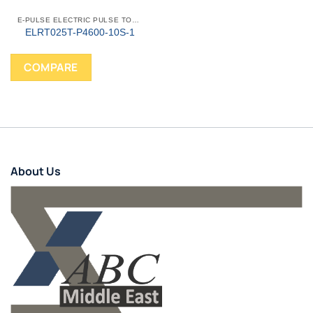
E-PULSE ELECTRIC PULSE TOOLS
ELRT025T-P4600-10S-1
COMPARE
About Us