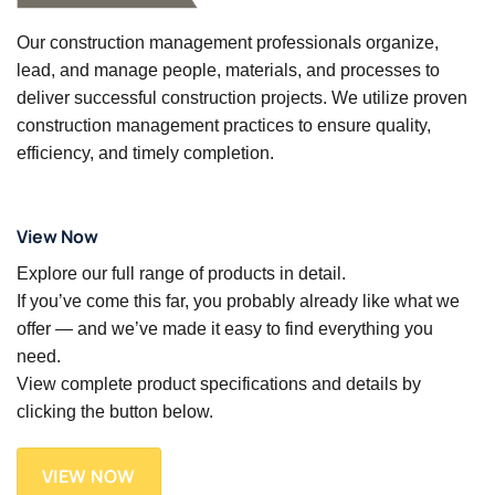
Our construction management professionals organize,
lead, and manage people, materials, and processes to
deliver successful construction projects. We utilize proven
construction management practices to ensure quality,
efficiency, and timely completion.
View Now
Explore our full range of products in detail.
If you’ve come this far, you probably already like what we
offer — and we’ve made it easy to find everything you
need.
View complete product specifications and details by
clicking the button below.
VIEW NOW