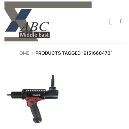
Skip
to
content
HOME
/
PRODUCTS TAGGED “6151660470”