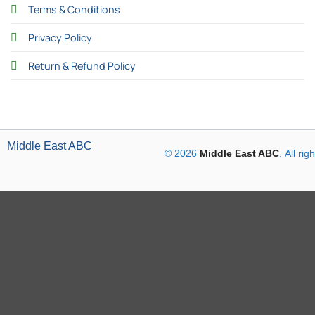
Terms & Conditions
Privacy Policy
Return & Refund Policy
Middle East ABC
© 2026
Middle East ABC
. All ri