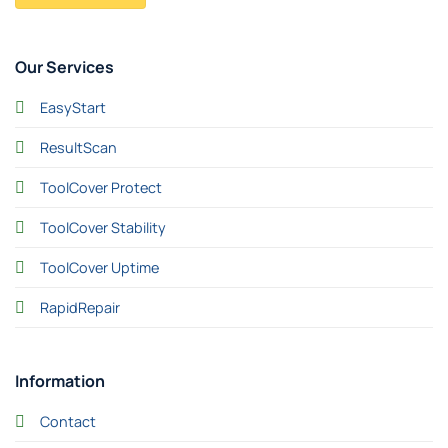
Our Services
EasyStart
ResultScan
ToolCover Protect
ToolCover Stability
ToolCover Uptime
RapidRepair
Information
Contact