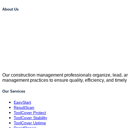
About Us
Our construction management professionals organize, lead, and
management practices to ensure quality, efficiency, and timely
Our Services
EasyStart
ResultScan
ToolCover Protect
ToolCover Stability
ToolCover Uptime