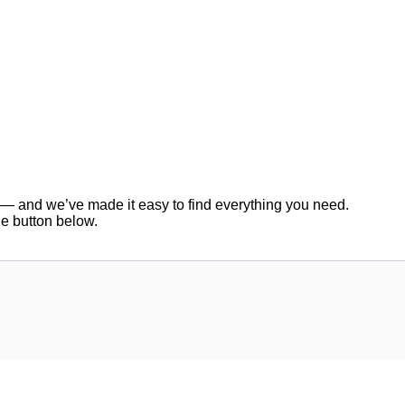
er — and we’ve made it easy to find everything you need.
he button below.