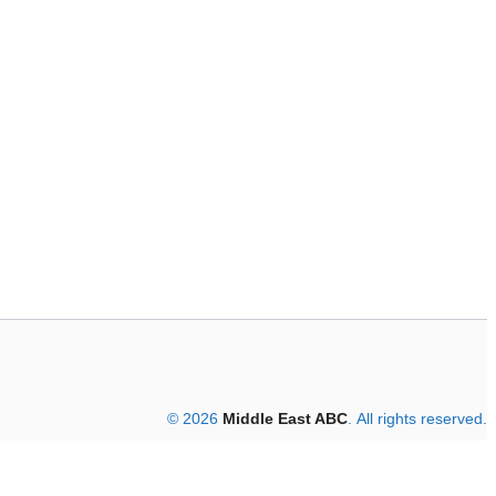
© 2026
Middle East ABC
. All rights reserved.