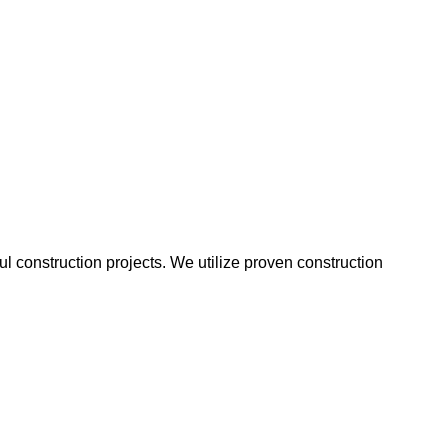
 construction projects. We utilize proven construction