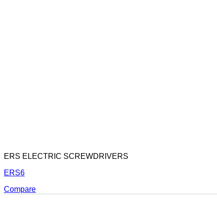
ERS ELECTRIC SCREWDRIVERS
ERS6
Compare