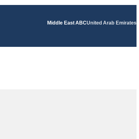
Middle East ABC
United Arab Emirates