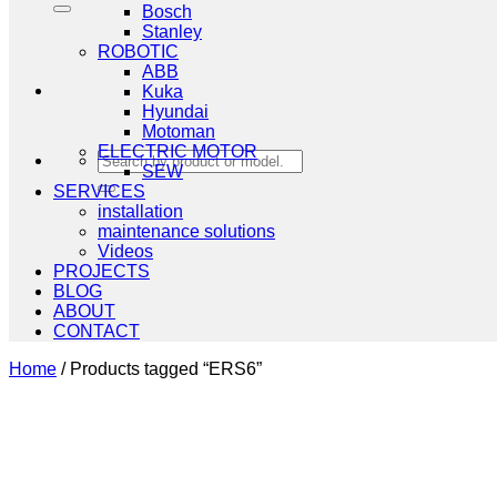
Bosch
Stanley
ROBOTIC
ABB
Kuka
Hyundai
Motoman
ELECTRIC MOTOR
Search
SEW
for:
SERVICES
installation
maintenance solutions
Videos
PROJECTS
BLOG
ABOUT
CONTACT
Home
/
Products tagged “ERS6”