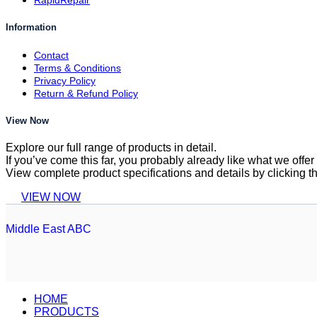
RapidRepair
Information
Contact
Terms & Conditions
Privacy Policy
Return & Refund Policy
View Now
Explore our full range of products in detail.
If you’ve come this far, you probably already like what we off
View complete product specifications and details by clicking t
VIEW NOW
Middle East ABC
HOME
PRODUCTS