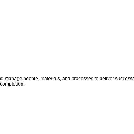
 manage people, materials, and processes to deliver successful
 completion.