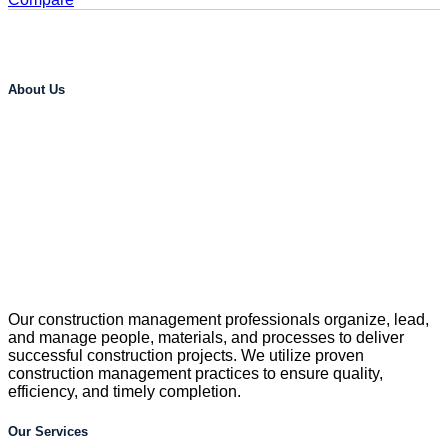
About Us
Our construction management professionals organize, lead,
and manage people, materials, and processes to deliver
successful construction projects. We utilize proven
construction management practices to ensure quality,
efficiency, and timely completion.
Our Services