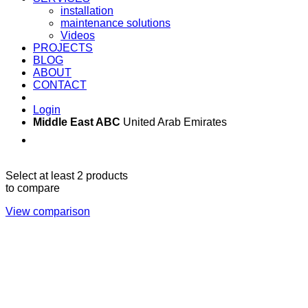
installation
maintenance solutions
Videos
PROJECTS
BLOG
ABOUT
CONTACT
Login
Middle East ABC
United Arab Emirates
Sun - Thu 09:00 -
Saturday and Sunday
17:00
CLOSED
Select at least 2 products
to compare
View comparison