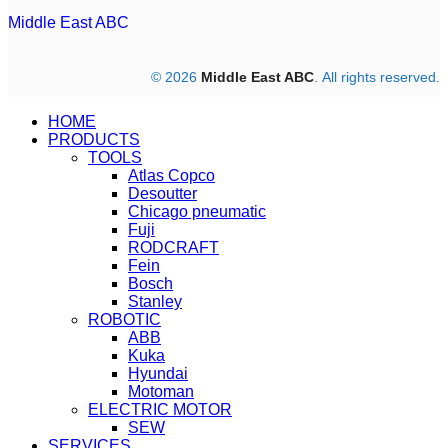
Middle East ABC
© 2026
Middle East ABC
. All rights reserved.
HOME
PRODUCTS
TOOLS
Atlas Copco
Desoutter
Chicago pneumatic
Fuji
RODCRAFT
Fein
Bosch
Stanley
ROBOTIC
ABB
Kuka
Hyundai
Motoman
ELECTRIC MOTOR
SEW
SERVICES