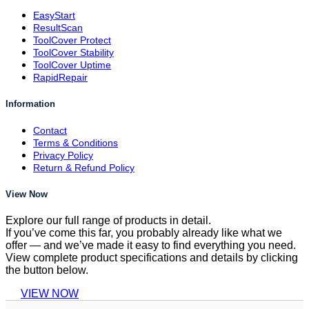
EasyStart
ResultScan
ToolCover Protect
ToolCover Stability
ToolCover Uptime
RapidRepair
Information
Contact
Terms & Conditions
Privacy Policy
Return & Refund Policy
View Now
Explore our full range of products in detail.
If you’ve come this far, you probably already like what we
offer — and we’ve made it easy to find everything you need.
View complete product specifications and details by clicking
the button below.
VIEW NOW