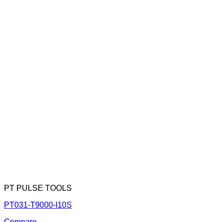
PT PULSE TOOLS
PT031-T9000-I10S
Compare