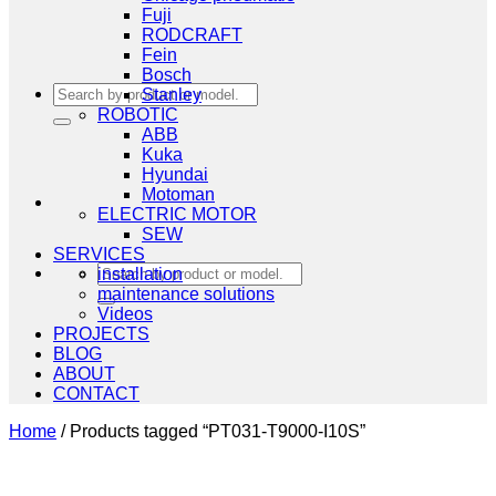
Fuji
RODCRAFT
Fein
Bosch
Search
Stanley
for:
ROBOTIC
ABB
Kuka
Hyundai
Motoman
ELECTRIC MOTOR
SEW
SERVICES
Search
installation
for:
maintenance solutions
Videos
PROJECTS
BLOG
ABOUT
CONTACT
Home
/
Products tagged “PT031-T9000-I10S”