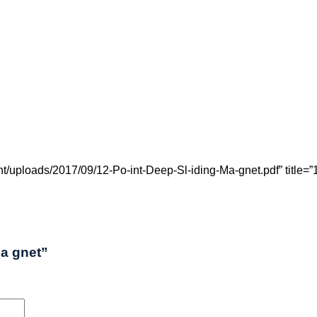
uploads/2017/09/12-Po-int-Deep-Sl-iding-Ma-gnet.pdf” title=”12
Ma gnet”