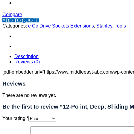
Compare
ADD TO QUOTE
Categories:
e Co Drive Sockets Extensions
,
Stanley
,
Tools
Description
Reviews (0)
[pdf-embedder url=”https://www.middleeast-abc.com/wp-content/
Reviews
There are no reviews yet.
Be the first to review “12-Po int, Deep, Sl iding 
Your rating
*