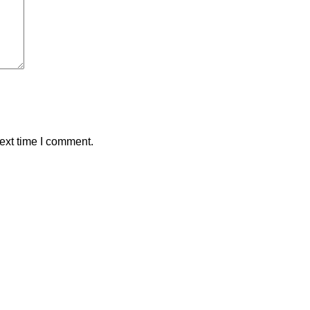
ext time I comment.