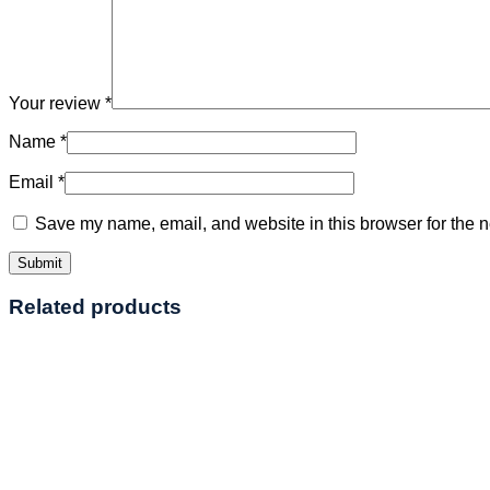
Your review
*
Name
*
Email
*
Save my name, email, and website in this browser for the n
Related products