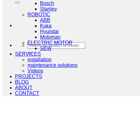
Bosch
Stanley
ROBOTIC
ABB
Kuka
Hyundai
Motoman
ELECTRIC MOTOR
Search
SEW
for:
SERVICES
installation
maintenance solutions
Videos
PROJECTS
BLOG
ABOUT
CONTACT