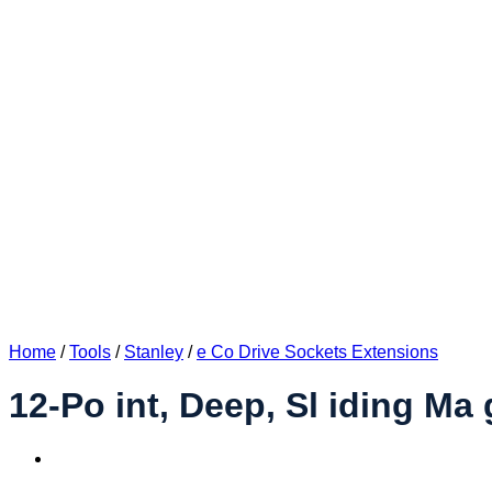
Home
/
Tools
/
Stanley
/
e Co Drive Sockets Extensions
12-Po int, Deep, Sl iding Ma