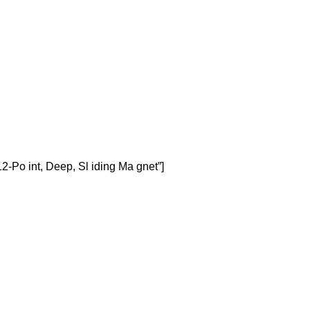
-Po int, Deep, Sl iding Ma gnet”]