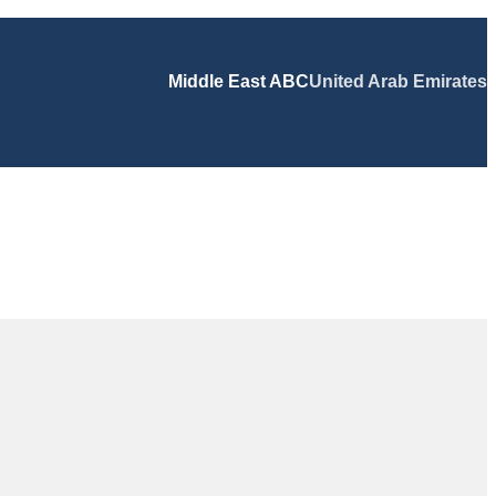
Middle East ABC
United Arab Emirates