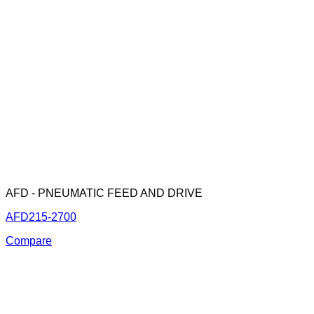
AFD - PNEUMATIC FEED AND DRIVE
AFD215-2700
Compare