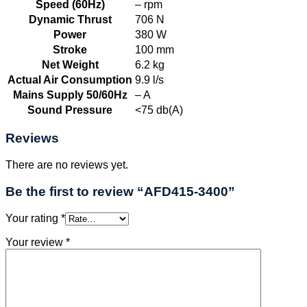
Speed (60Hz)
– rpm
Dynamic Thrust
706 N
Power
380 W
Stroke
100 mm
Net Weight
6.2 kg
Actual Air Consumption
9.9 l/s
Mains Supply 50/60Hz
– A
Sound Pressure
<75 db(A)
Reviews
There are no reviews yet.
Be the first to review “AFD415-3400”
Your rating
*
Your review
*