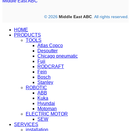
Middle East ABC
© 2026
Middle East ABC
. All rights reserved.
HOME
PRODUCTS
TOOLS
Atlas Copco
Desoutter
Chicago pneumatic
Fuji
RODCRAFT
Fein
Bosch
Stanley
ROBOTIC
ABB
Kuka
Hyundai
Motoman
ELECTRIC MOTOR
SEW
SERVICES
installation