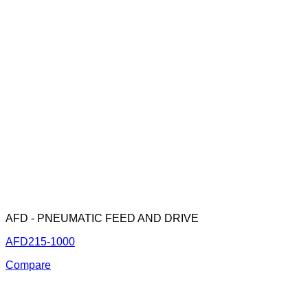
AFD - PNEUMATIC FEED AND DRIVE
AFD215-1000
Compare