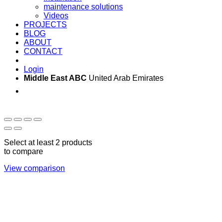
maintenance solutions
Videos
PROJECTS
BLOG
ABOUT
CONTACT
Login
Middle East ABC
United Arab Emirates
Sun - Thu 09:00 -
Saturday and Sunday
17:00
CLOSED
Select at least 2 products
to compare
View comparison