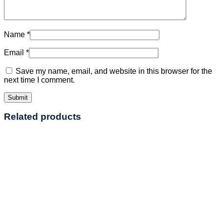
Name
*
Email
*
Save my name, email, and website in this browser for the
next time I comment.
Related products