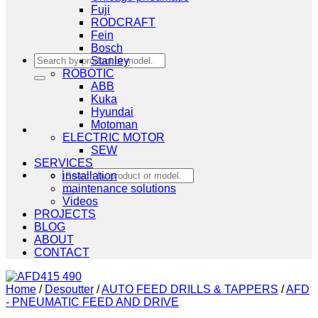
Fuji
RODCRAFT
Fein
Bosch
Search
Stanley
for:
ROBOTIC
ABB
Kuka
Hyundai
Motoman
ELECTRIC MOTOR
SEW
SERVICES
Search
installation
for:
maintenance solutions
Videos
PROJECTS
BLOG
ABOUT
CONTACT
Home
/
Desoutter
/
AUTO FEED DRILLS & TAPPERS
/
AFD
- PNEUMATIC FEED AND DRIVE