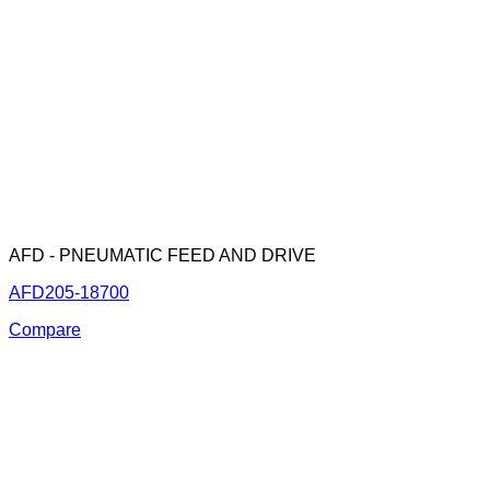
AFD - PNEUMATIC FEED AND DRIVE
AFD205-18700
Compare