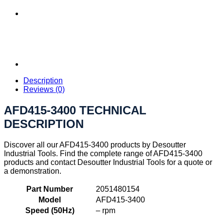
Description
Reviews (0)
AFD415-3400 TECHNICAL
DESCRIPTION
Discover all our AFD415-3400 products by Desoutter
Industrial Tools. Find the complete range of AFD415-3400
products and contact Desoutter Industrial Tools for a quote or
a demonstration.
Part Number
2051480154
Model
AFD415-3400
Speed (50Hz)
– rpm