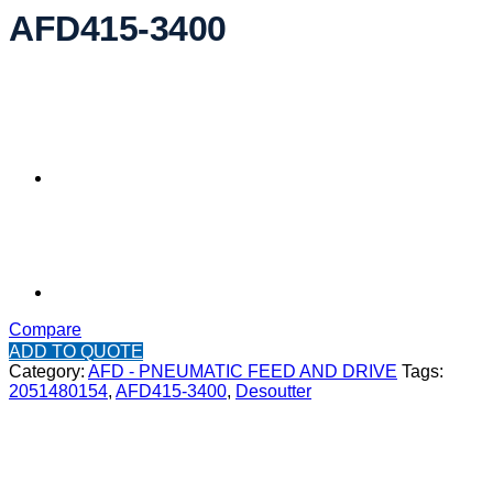
AFD415-3400
Compare
ADD TO QUOTE
Category:
AFD - PNEUMATIC FEED AND DRIVE
Tags:
2051480154
,
AFD415-3400
,
Desoutter