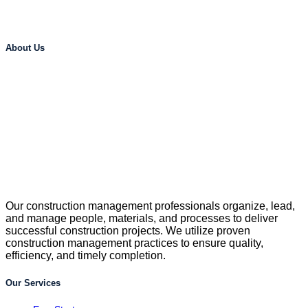
About Us
Our construction management professionals organize, lead,
and manage people, materials, and processes to deliver
successful construction projects. We utilize proven
construction management practices to ensure quality,
efficiency, and timely completion.
Our Services