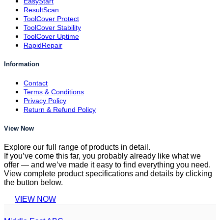
EasyStart
ResultScan
ToolCover Protect
ToolCover Stability
ToolCover Uptime
RapidRepair
Information
Contact
Terms & Conditions
Privacy Policy
Return & Refund Policy
View Now
Explore our full range of products in detail.
If you’ve come this far, you probably already like what we
offer — and we’ve made it easy to find everything you need.
View complete product specifications and details by clicking
the button below.
VIEW NOW