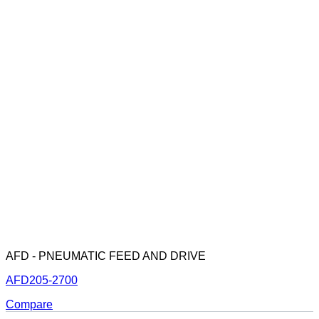
AFD - PNEUMATIC FEED AND DRIVE
AFD205-2700
Compare