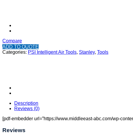
Compare
ADD TO QUOTE
Categories:
PSI Intelligent Air Tools
,
Stanley
,
Tools
Description
Reviews (0)
[pdf-embedder url=”https://www.middleeast-abc.com/wp-content
Reviews