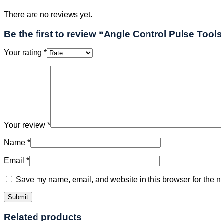
There are no reviews yet.
Be the first to review “Angle Control Pulse Tool
Your rating
*
Your review
*
Name
*
Email
*
Save my name, email, and website in this browser for the n
Related products