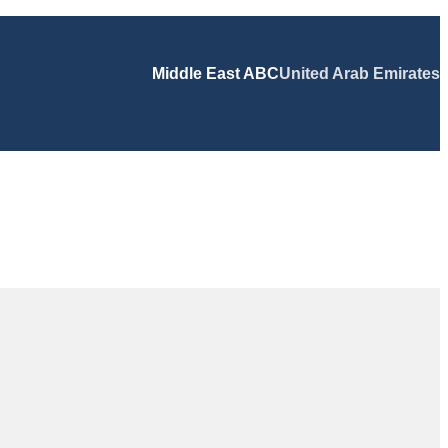
Middle East ABC
United Arab Emirates