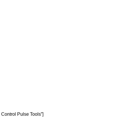
 Control Pulse Tools”]