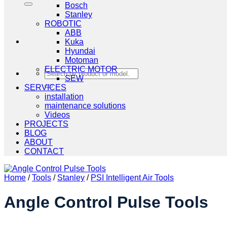
Bosch
Stanley
ROBOTIC
ABB
Kuka
Hyundai
Motoman
ELECTRIC MOTOR
Search
SEW
for:
SERVICES
installation
maintenance solutions
Videos
PROJECTS
BLOG
ABOUT
CONTACT
Home
/
Tools
/
Stanley
/
PSI Intelligent Air Tools
Angle Control Pulse Tools