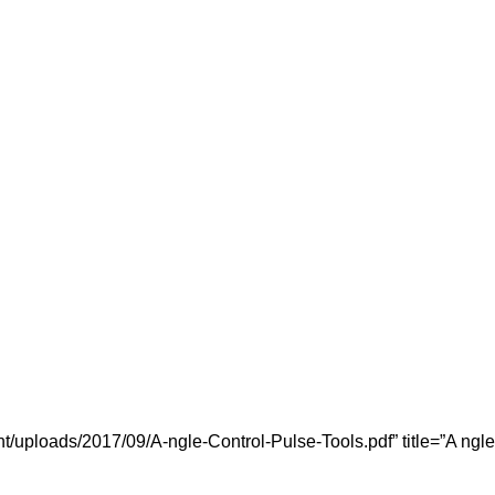
/uploads/2017/09/A-ngle-Control-Pulse-Tools.pdf” title=”A ngle