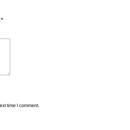
s”
ext time I comment.