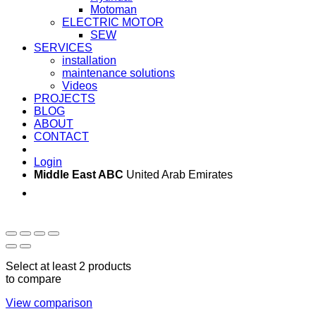
Motoman
ELECTRIC MOTOR
SEW
SERVICES
installation
maintenance solutions
Videos
PROJECTS
BLOG
ABOUT
CONTACT
Login
Middle East ABC
United Arab Emirates
Sun - Thu 09:00 -
Saturday and Sunday
17:00
CLOSED
Select at least 2 products
to compare
View comparison