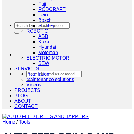
Fuji
RODCRAFT
Fein
Bosch
Search
Stanley
for:
ROBOTIC
ABB
Kuka
Hyundai
Motoman
ELECTRIC MOTOR
SEW
SERVICES
Search
installation
for:
maintenance solutions
Videos
PROJECTS
BLOG
ABOUT
CONTACT
Home
/
Tools