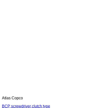
Atlas Copco
BCP screwdriver clutch type