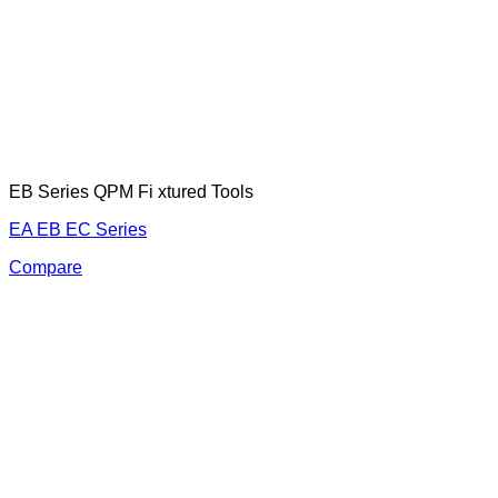
EB Series QPM Fi xtured Tools
EA EB EC Series
Compare