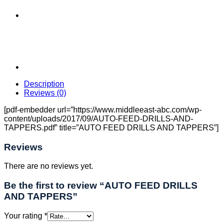
Description
Reviews (0)
[pdf-embedder url=”https://www.middleeast-abc.com/wp-
content/uploads/2017/09/AUTO-FEED-DRILLS-AND-
TAPPERS.pdf” title=”AUTO FEED DRILLS AND TAPPERS”]
Reviews
There are no reviews yet.
Be the first to review “AUTO FEED DRILLS
AND TAPPERS”
Your rating
*