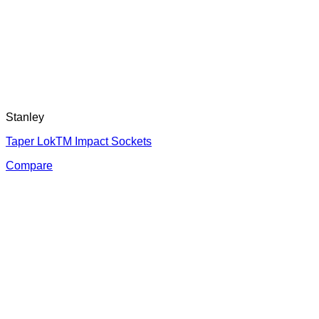
Stanley
Taper LokTM Impact Sockets
Compare