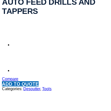
AUTO FEED DRILLS AND
TAPPERS
Compare
ADD TO QUOTE
Categories:
Desoutter
,
Tools