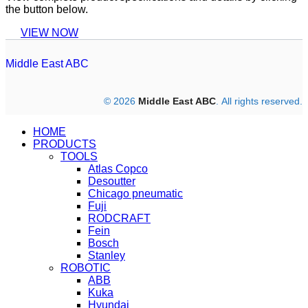
the button below.
VIEW NOW
Middle East ABC
© 2026
Middle East ABC
. All rights reserved.
HOME
PRODUCTS
TOOLS
Atlas Copco
Desoutter
Chicago pneumatic
Fuji
RODCRAFT
Fein
Bosch
Stanley
ROBOTIC
ABB
Kuka
Hyundai