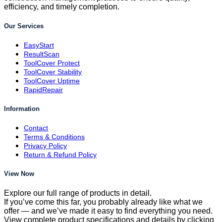
efficiency, and timely completion.
Our Services
EasyStart
ResultScan
ToolCover Protect
ToolCover Stability
ToolCover Uptime
RapidRepair
Information
Contact
Terms & Conditions
Privacy Policy
Return & Refund Policy
View Now
Explore our full range of products in detail.
If you’ve come this far, you probably already like what we
offer — and we’ve made it easy to find everything you need.
View complete product specifications and details by clicking