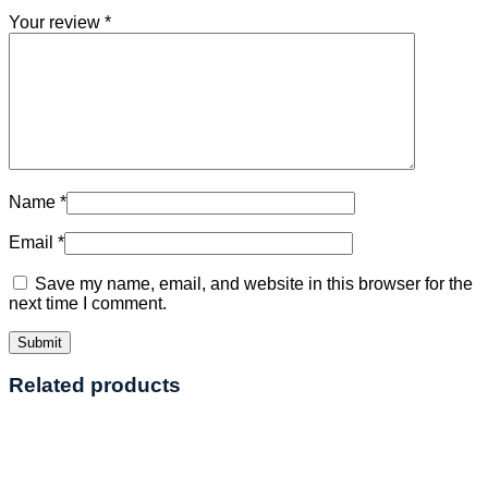
Your review
*
Name
*
Email
*
Save my name, email, and website in this browser for the
next time I comment.
Related products