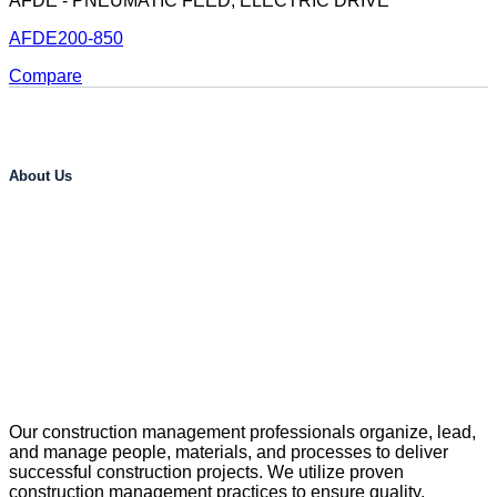
AFDE - PNEUMATIC FEED, ELECTRIC DRIVE
AFDE200-850
Compare
About Us
Our construction management professionals organize, lead,
and manage people, materials, and processes to deliver
successful construction projects. We utilize proven
construction management practices to ensure quality,