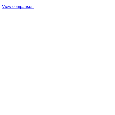
View comparison