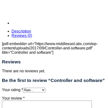
Description
Reviews (0)
[pdf-embedder url=”https://www.middleeast-abc.com/wp-
content/uploads/2017/09/Controller-and-software.pdf”
title=”Controller and software”]
Reviews
There are no reviews yet.
Be the first to review “Controller and software”
Your rating
*
Your review
*