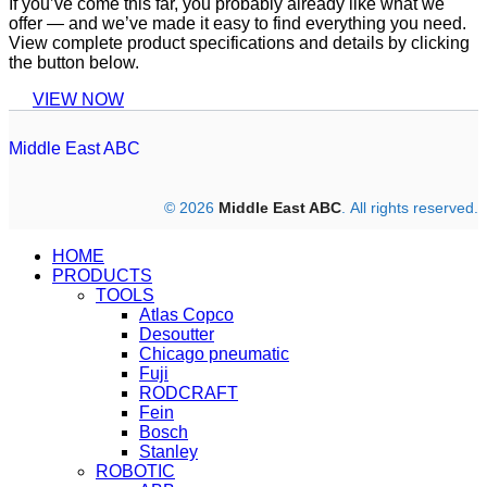
If you’ve come this far, you probably already like what we
offer — and we’ve made it easy to find everything you need.
View complete product specifications and details by clicking
the button below.
VIEW NOW
Middle East ABC
© 2026
Middle East ABC
. All rights reserved.
HOME
PRODUCTS
TOOLS
Atlas Copco
Desoutter
Chicago pneumatic
Fuji
RODCRAFT
Fein
Bosch
Stanley
ROBOTIC