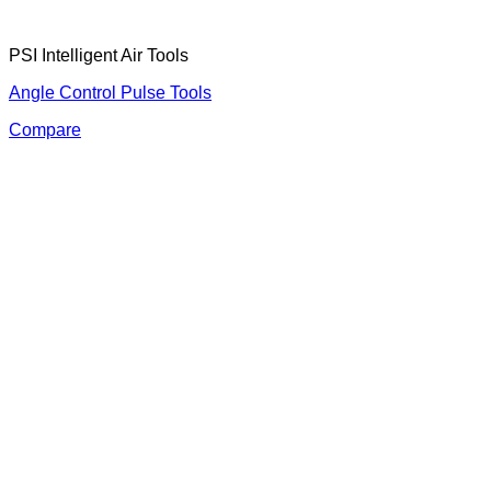
PSI Intelligent Air Tools
Angle Control Pulse Tools
Compare