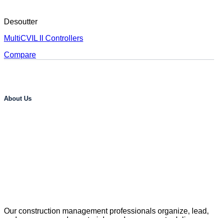
Desoutter
MultiCVIL II Controllers
Compare
About Us
Our construction management professionals organize, lead,