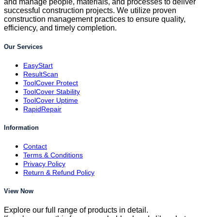
and manage people, materials, and processes to deliver
successful construction projects. We utilize proven
construction management practices to ensure quality,
efficiency, and timely completion.
Our Services
EasyStart
ResultScan
ToolCover Protect
ToolCover Stability
ToolCover Uptime
RapidRepair
Information
Contact
Terms & Conditions
Privacy Policy
Return & Refund Policy
View Now
Explore our full range of products in detail.