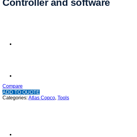
Controller and software
Compare
ADD TO QUOTE
Categories:
Atlas Copco
,
Tools