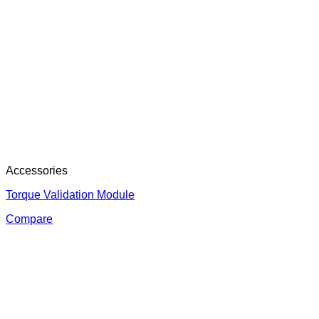
Accessories
Torque Validation Module
Compare