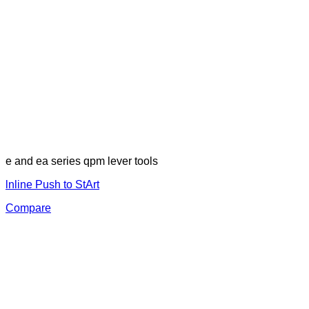
e and ea series qpm lever tools
lnline Push to StArt
Compare