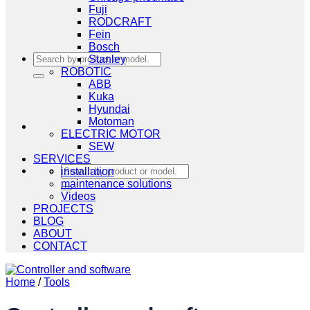
Fuji
RODCRAFT
Fein
Bosch
Search
Stanley
for:
ROBOTIC
ABB
Kuka
Hyundai
Motoman
ELECTRIC MOTOR
SEW
SERVICES
Search
installation
for:
maintenance solutions
Videos
PROJECTS
BLOG
ABOUT
CONTACT
Home
/
Tools