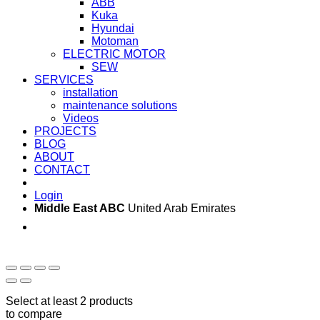
ABB
Kuka
Hyundai
Motoman
ELECTRIC MOTOR
SEW
SERVICES
installation
maintenance solutions
Videos
PROJECTS
BLOG
ABOUT
CONTACT
Login
Middle East ABC
United Arab Emirates
Sun - Thu 09:00 -
Saturday and Sunday
17:00
CLOSED
Select at least 2 products
to compare