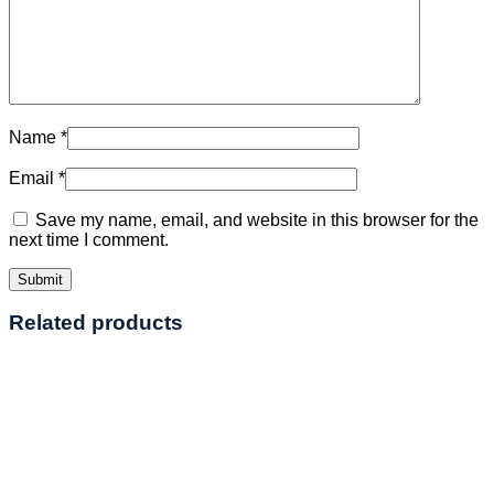
Name
*
Email
*
Save my name, email, and website in this browser for the
next time I comment.
Related products