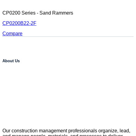
CP0200 Series - Sand Rammers
CP0200B22-2F
Compare
About Us
Our construction management professionals organize, lead,