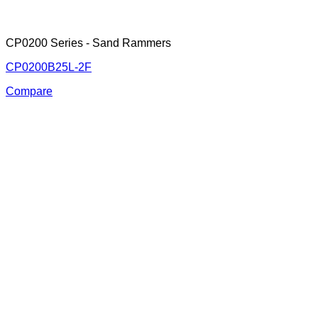
CP0200 Series - Sand Rammers
CP0200B25L-2F
Compare