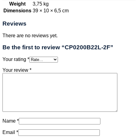
Weight
3,75 kg
Dimensions
39 × 10 × 6,5 cm
Reviews
There are no reviews yet.
Be the first to review “CP0200B22L-2F”
Your rating
*
Your review
*
Name
*
Email
*