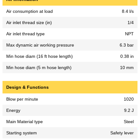
Air consumption at load
8.4 l/s
Air inlet thread size (in)
1/4
Air inlet thread type
NPT
Max dynamic air working pressure
6.3 bar
Min hose diam (16 ft hose length)
0.38 in
Min hose diam (5 m hose length)
10 mm
Design & Functions
Blow per minute
1020
Energy
9.2 J
Main Material type
Steel
Starting system
Safety lever