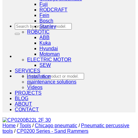
Fuji
RODCRAFT
Fein
Bosch
Search
Stanley
for:
ROBOTIC
ABB
Kuka
Hyundai
Motoman
ELECTRIC MOTOR
SEW
SERVICES
Search
installation
for:
maintenance solutions
Videos
PROJECTS
BLOG
ABOUT
CONTACT
Home
/
Tools
/
Chicago pneumatic
/
Pneumatic percussive
tools
/
CP0200 Series - Sand Rammers