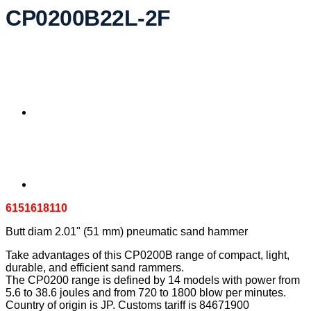
CP0200B22L-2F
6151618110
Butt diam 2.01" (51 mm) pneumatic sand hammer
Take advantages of this CP0200B range of compact, light,
durable, and efficient sand rammers.
The CP0200 range is defined by 14 models with power from
5.6 to 38.6 joules and from 720 to 1800 blow per minutes.
Country of origin is JP. Customs tariff is 84671900