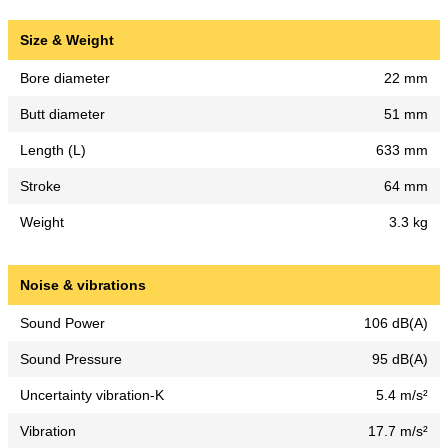
Size & Weight
Bore diameter
22 mm
Butt diameter
51 mm
Length (L)
633 mm
Stroke
64 mm
Weight
3.3 kg
Noise & vibrations
Sound Power
106 dB(A)
Sound Pressure
95 dB(A)
Uncertainty vibration-K
5.4 m/s²
Vibration
17.7 m/s²