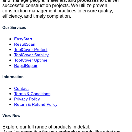
and manage people, materials, and processes to deliver
successful construction projects. We utilize proven
construction management practices to ensure quality,
efficiency, and timely completion.
Our Services
EasyStart
ResultScan
ToolCover Protect
ToolCover Stability
ToolCover Uptime
RapidRepair
Information
Contact
Terms & Conditions
Privacy Policy
Return & Refund Policy
View Now
Explore our full range of products in detail.