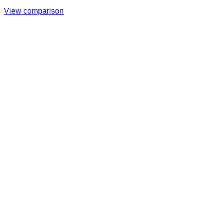
View comparison