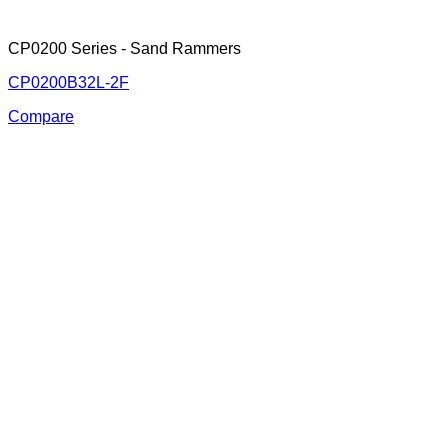
CP0200 Series - Sand Rammers
CP0200B32L-2F
Compare