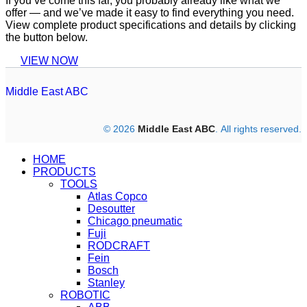
If you’ve come this far, you probably already like what we
offer — and we’ve made it easy to find everything you need.
View complete product specifications and details by clicking
the button below.
VIEW NOW
Middle East ABC
© 2026
Middle East ABC
. All rights reserved.
HOME
PRODUCTS
TOOLS
Atlas Copco
Desoutter
Chicago pneumatic
Fuji
RODCRAFT
Fein
Bosch
Stanley
ROBOTIC