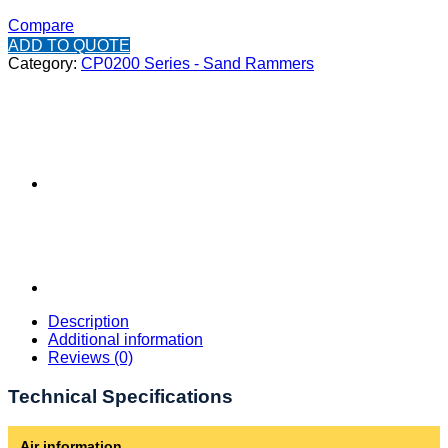
Compare
ADD TO QUOTE
Category:
CP0200 Series - Sand Rammers
Description
Additional information
Reviews (0)
Technical Specifications
Air information