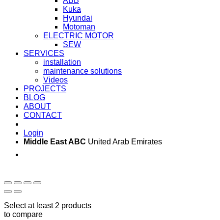
ABB
Kuka
Hyundai
Motoman
ELECTRIC MOTOR
SEW
SERVICES
installation
maintenance solutions
Videos
PROJECTS
BLOG
ABOUT
CONTACT
Login
Middle East ABC
United Arab Emirates
Sun - Thu 09:00 -
Saturday and Sunday
17:00
CLOSED
Select at least 2 products
to compare