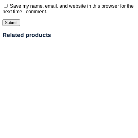
Save my name, email, and website in this browser for the
next time I comment.
Related products