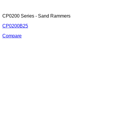
CP0200 Series - Sand Rammers
CP0200B25
Compare