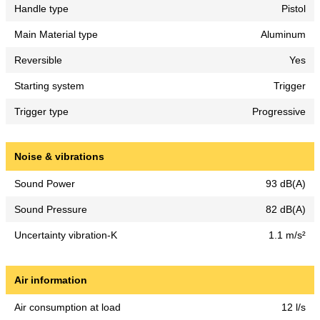
Handle type
Pistol
Main Material type
Aluminum
Reversible
Yes
Starting system
Trigger
Trigger type
Progressive
Noise & vibrations
Sound Power
93 dB(A)
Sound Pressure
82 dB(A)
Uncertainty vibration-K
1.1 m/s²
Air information
Air consumption at load
12 l/s