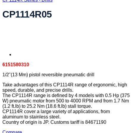
CP1114R05
6151580310
1/2"(13 Mm) pistol reversible pneumatic drill
Take advantages of this CP1114R range of ergonomic, high
speed, durable, and precise drills.
The CP1114R range is defined by 4 models with 0.5 Hp (375
W) pneumatic motor from 500 to 4000 RPM and from 1.7 Nm
(1.2 ft.lb) to 25.2 Nm (18.6 ft.lb) stall torque.
CP1114R cover a large variety of applications, from
aluminum to stainless steel.
Country of origin is JP. Customs tariff is 84671190
Compare