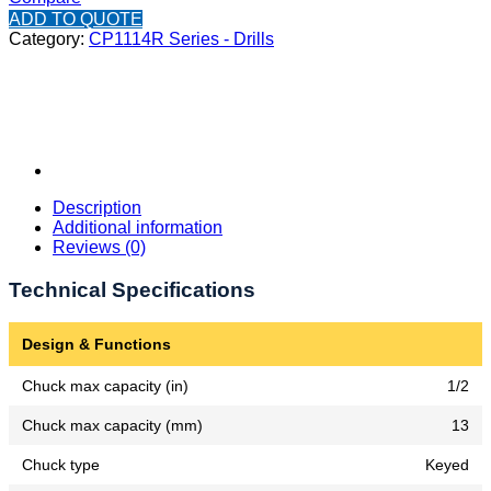
ADD TO QUOTE
Category:
CP1114R Series - Drills
Description
Additional information
Reviews (0)
Technical Specifications
Design & Functions
Chuck max capacity (in)
1/2
Chuck max capacity (mm)
13
Chuck type
Keyed