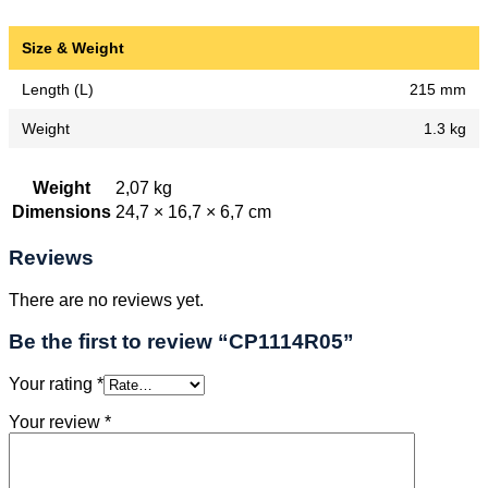
Size & Weight
Length (L)
215 mm
Weight
1.3 kg
Weight
2,07 kg
Dimensions
24,7 × 16,7 × 6,7 cm
Reviews
There are no reviews yet.
Be the first to review “CP1114R05”
Your rating
*
Your review
*