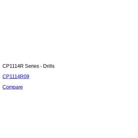
CP1114R Series - Drills
CP1114R09
Compare