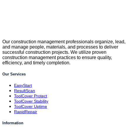
Our construction management professionals organize, lead,
and manage people, materials, and processes to deliver
successful construction projects. We utilize proven
construction management practices to ensure quality,
efficiency, and timely completion.
Our Services
EasyStart
ResultScan
ToolCover Protect
ToolCover Stability
ToolCover Uptime
RapidRepair
Information