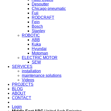
Desoutter
Chicago pneumatic
Fuji
RODCRAFT
Fein
Bosch
Stanley
ROBOTIC
ABB
Kuka
Hyundai
Motoman
ELECTRIC MOTOR
SEW
SERVICES
installation
maintenance solutions
Videos
PROJECTS
BLOG
ABOUT
CONTACT
Login