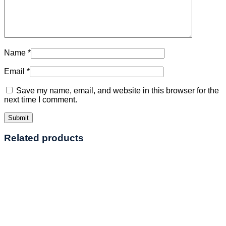
Name
*
Email
*
Save my name, email, and website in this browser for the
next time I comment.
Related products