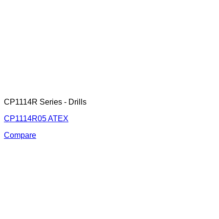
CP1114R Series - Drills
CP1114R05 ATEX
Compare