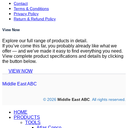
Contact
Terms & Conditions
Privacy Policy
Return & Refund Policy
View Now
Explore our full range of products in detail.
If you’ve come this far, you probably already like what we
offer — and we’ve made it easy to find everything you need.
View complete product specifications and details by clicking
the button below.
VIEW NOW
Middle East ABC
© 2026
Middle East ABC
. All rights reserved.
HOME
PRODUCTS
TOOLS
Atlas Copco