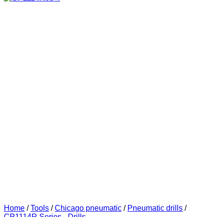
Home
/
Tools
/
Chicago pneumatic
/
Pneumatic drills
/
CP1114R Series - Drills