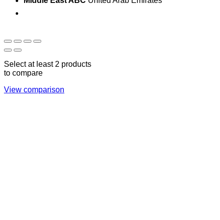
Middle East ABC
United Arab Emirates
Sun - Thu 09:00 -
Saturday and Sunday
17:00
CLOSED
Select at least 2 products
to compare
View comparison