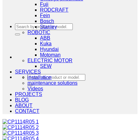
Fuji
RODCRAFT
Fein
Bosch
Search
Stanley
for:
ROBOTIC
ABB
Kuka
Hyundai
Motoman
ELECTRIC MOTOR
SEW
SERVICES
Search
installation
for:
maintenance solutions
Videos
PROJECTS
BLOG
ABOUT
CONTACT