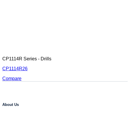
CP1114R Series - Drills
CP1114R26
Compare
About Us