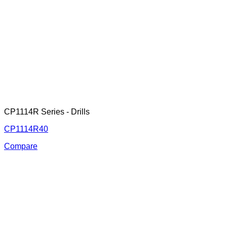
CP1114R Series - Drills
CP1114R40
Compare