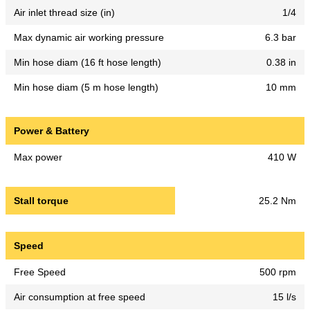
Air inlet thread size (in)
1/4
Max dynamic air working pressure
6.3 bar
Min hose diam (16 ft hose length)
0.38 in
Min hose diam (5 m hose length)
10 mm
Power & Battery
Max power
410 W
Stall torque
25.2 Nm
Speed
Free Speed
500 rpm
Air consumption at free speed
15 l/s