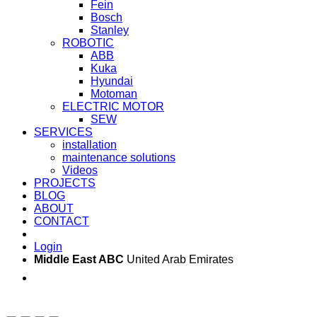
Fein
Bosch
Stanley
ROBOTIC
ABB
Kuka
Hyundai
Motoman
ELECTRIC MOTOR
SEW
SERVICES
installation
maintenance solutions
Videos
PROJECTS
BLOG
ABOUT
CONTACT
Login
Middle East ABC
United Arab Emirates
Sun - Thu 09:00 -
Saturday and Sunday
17:00
CLOSED