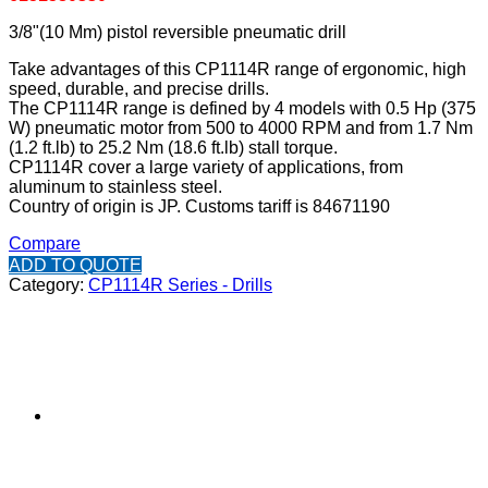
3/8"(10 Mm) pistol reversible pneumatic drill
Take advantages of this CP1114R range of ergonomic, high
speed, durable, and precise drills.
The CP1114R range is defined by 4 models with 0.5 Hp (375
W) pneumatic motor from 500 to 4000 RPM and from 1.7 Nm
(1.2 ft.lb) to 25.2 Nm (18.6 ft.lb) stall torque.
CP1114R cover a large variety of applications, from
aluminum to stainless steel.
Country of origin is JP. Customs tariff is 84671190
Compare
ADD TO QUOTE
Category:
CP1114R Series - Drills