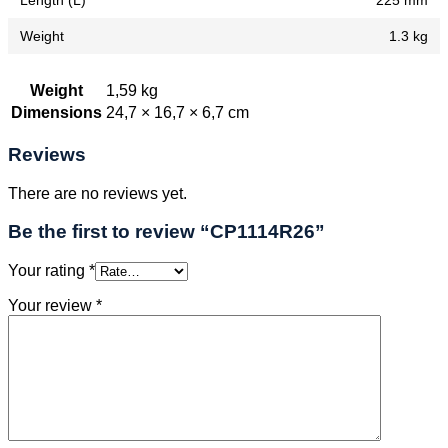
Length (L)
225 mm
Weight
1.3 kg
Weight
1,59 kg
Dimensions
24,7 × 16,7 × 6,7 cm
Reviews
There are no reviews yet.
Be the first to review “CP1114R26”
Your rating
*
Your review
*