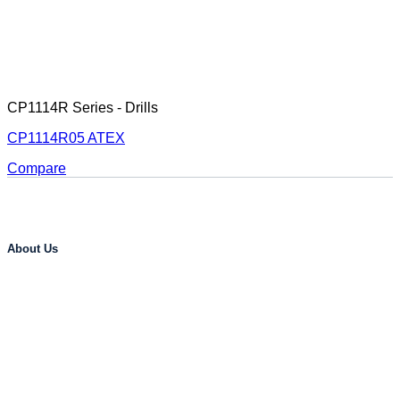
CP1114R Series - Drills
CP1114R05 ATEX
Compare
About Us