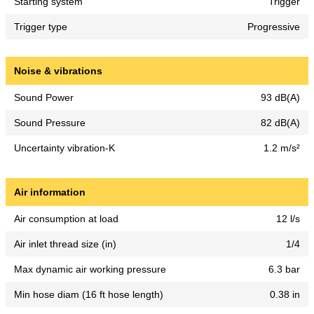
Starting system
Trigger
Trigger type
Progressive
Noise & vibrations
Sound Power
93 dB(A)
Sound Pressure
82 dB(A)
Uncertainty vibration-K
1.2 m/s²
Air information
Air consumption at load
12 l/s
Air inlet thread size (in)
1/4
Max dynamic air working pressure
6.3 bar
Min hose diam (16 ft hose length)
0.38 in