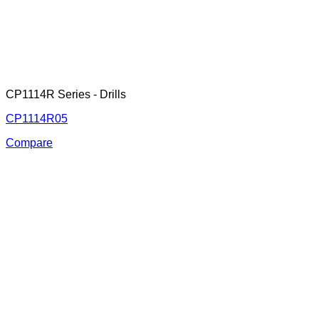
CP1114R Series - Drills
CP1114R05
Compare