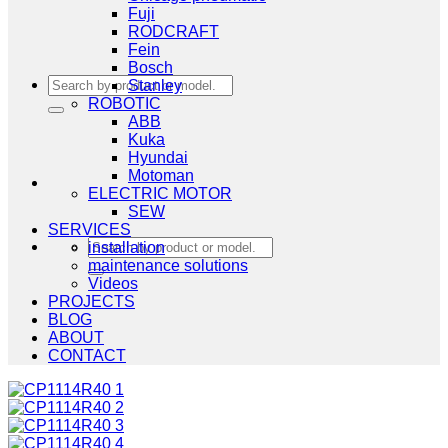
Fuji
RODCRAFT
Fein
Bosch
Search
Stanley
for:
ROBOTIC
ABB
Kuka
Hyundai
Motoman
ELECTRIC MOTOR
SEW
SERVICES
Search
installation
for:
maintenance solutions
Videos
PROJECTS
BLOG
ABOUT
CONTACT