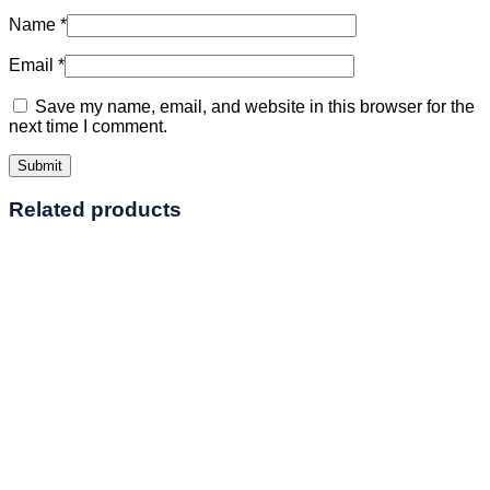
Name
*
Email
*
Save my name, email, and website in this browser for the
next time I comment.
Related products