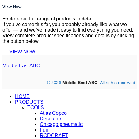
View Now
Explore our full range of products in detail.
If you’ve come this far, you probably already like what we
offer — and we’ve made it easy to find everything you need.
View complete product specifications and details by clicking
the button below.
VIEW NOW
Middle East ABC
© 2026
Middle East ABC
. All rights reserved.
HOME
PRODUCTS
TOOLS
Atlas Copco
Desoutter
Chicago pneumatic
Fuji
RODCRAFT