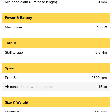
Min hose diam (5 m hose length)
10 mm
Power & Battery
Max power
400 W
Torque
Stall torque
5.5 Nm
Speed
Free Speed
2600 rpm
Air consumption at free speed
15 l/s
Size & Weight