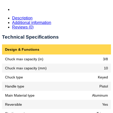
Description
Additional information
Reviews (0)
Technical Specifications
Design & Functions
Chuck max capacity (in)
3/8
Chuck max capacity (mm)
10
Chuck type
Keyed
Handle type
Pistol
Main Material type
Aluminum
Reversible
Yes