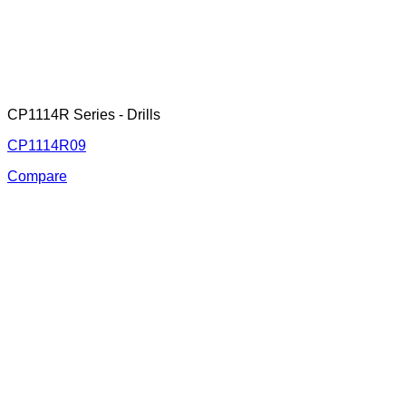
CP1114R Series - Drills
CP1114R09
Compare