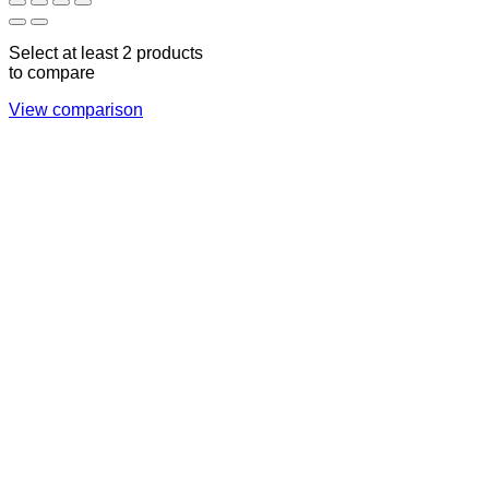
Select at least 2 products
to compare
View comparison