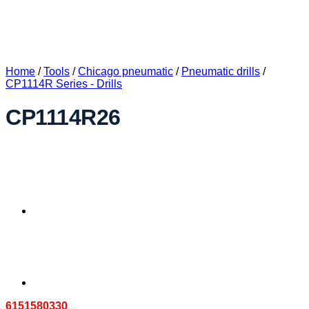
Home
/
Tools
/
Chicago pneumatic
/
Pneumatic drills
/
CP1114R Series - Drills
CP1114R26
6151580330