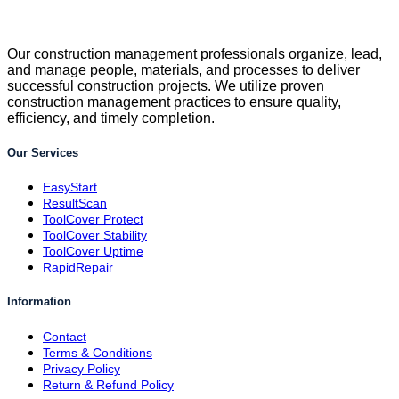
Our construction management professionals organize, lead,
and manage people, materials, and processes to deliver
successful construction projects. We utilize proven
construction management practices to ensure quality,
efficiency, and timely completion.
Our Services
EasyStart
ResultScan
ToolCover Protect
ToolCover Stability
ToolCover Uptime
RapidRepair
Information
Contact
Terms & Conditions
Privacy Policy
Return & Refund Policy