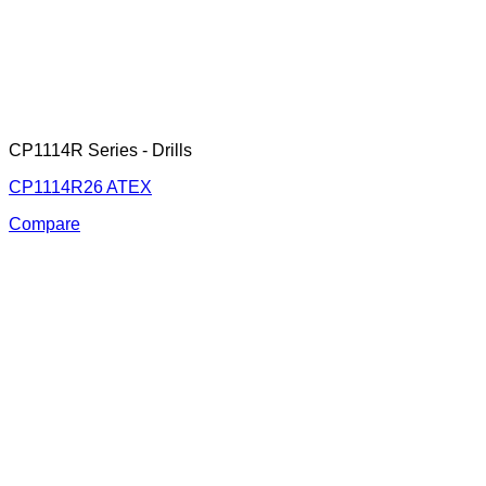
CP1114R Series - Drills
CP1114R26 ATEX
Compare