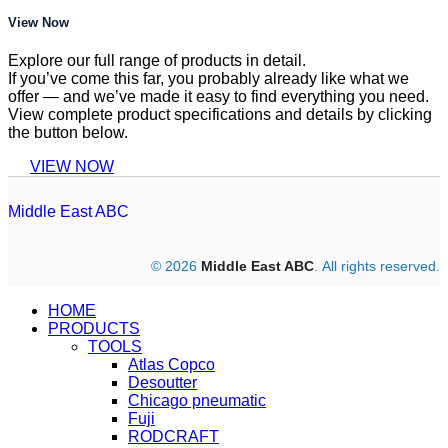
View Now
Explore our full range of products in detail.
If you’ve come this far, you probably already like what we
offer — and we’ve made it easy to find everything you need.
View complete product specifications and details by clicking
the button below.
VIEW NOW
Middle East ABC
© 2026
Middle East ABC
. All rights reserved.
HOME
PRODUCTS
TOOLS
Atlas Copco
Desoutter
Chicago pneumatic
Fuji
RODCRAFT