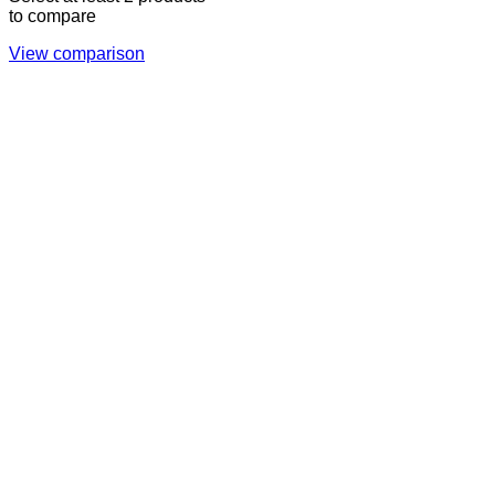
to compare
View comparison