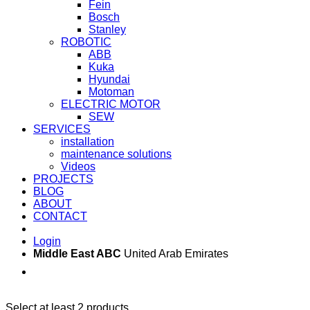
Fein
Bosch
Stanley
ROBOTIC
ABB
Kuka
Hyundai
Motoman
ELECTRIC MOTOR
SEW
SERVICES
installation
maintenance solutions
Videos
PROJECTS
BLOG
ABOUT
CONTACT
Login
Middle East ABC
United Arab Emirates
Sun - Thu 09:00 -
Saturday and Sunday
17:00
CLOSED
Select at least 2 products