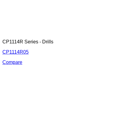
CP1114R Series - Drills
CP1114R05
Compare