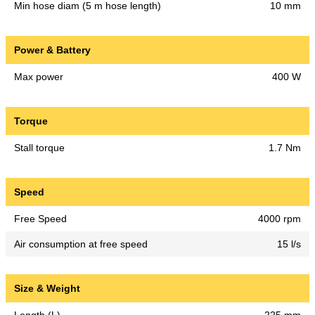
Min hose diam (5 m hose length)
10 mm
Power & Battery
Max power
400 W
Torque
Stall torque
1.7 Nm
Speed
Free Speed
4000 rpm
Air consumption at free speed
15 l/s
Size & Weight