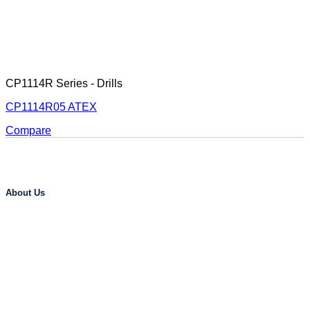
CP1114R Series - Drills
CP1114R05 ATEX
Compare
About Us