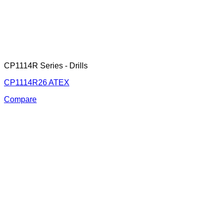
CP1114R Series - Drills
CP1114R26 ATEX
Compare