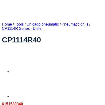
Home
/
Tools
/
Chicago pneumatic
/
Pneumatic drills
/
CP1114R Series - Drills
CP1114R40
6151580340