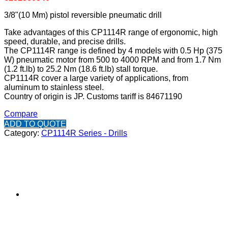
3/8"(10 Mm) pistol reversible pneumatic drill
Take advantages of this CP1114R range of ergonomic, high
speed, durable, and precise drills.
The CP1114R range is defined by 4 models with 0.5 Hp (375
W) pneumatic motor from 500 to 4000 RPM and from 1.7 Nm
(1.2 ft.lb) to 25.2 Nm (18.6 ft.lb) stall torque.
CP1114R cover a large variety of applications, from
aluminum to stainless steel.
Country of origin is JP. Customs tariff is 84671190
Compare
ADD TO QUOTE
Category:
CP1114R Series - Drills