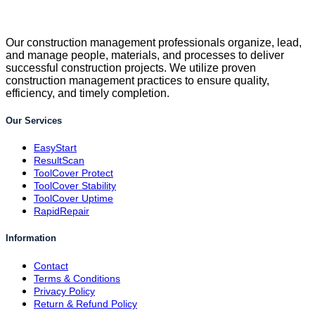
Our construction management professionals organize, lead,
and manage people, materials, and processes to deliver
successful construction projects. We utilize proven
construction management practices to ensure quality,
efficiency, and timely completion.
Our Services
EasyStart
ResultScan
ToolCover Protect
ToolCover Stability
ToolCover Uptime
RapidRepair
Information
Contact
Terms & Conditions
Privacy Policy
Return & Refund Policy