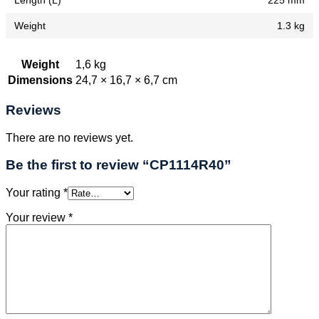
Length (L)
225 mm
Weight
1.3 kg
Weight
1,6 kg
Dimensions
24,7 × 16,7 × 6,7 cm
Reviews
There are no reviews yet.
Be the first to review “CP1114R40”
Your rating
*
Your review
*