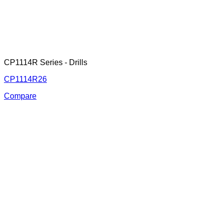
CP1114R Series - Drills
CP1114R26
Compare