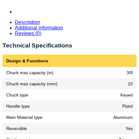
Description
Additional information
Reviews (0)
Technical Specifications
Design & Functions
Chuck max capacity (in)
3/8
Chuck max capacity (mm)
10
Chuck type
Keyed
Handle type
Pistol
Main Material type
Aluminum
Reversible
Yes