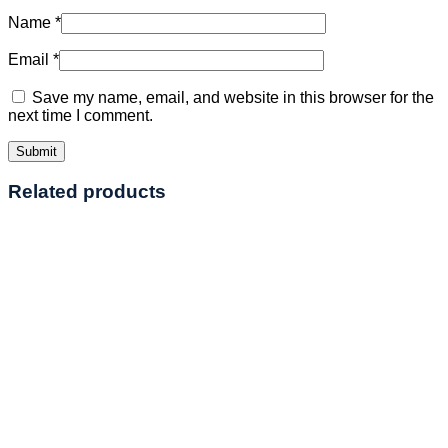
Name
*
Email
*
Save my name, email, and website in this browser for the
next time I comment.
Related products