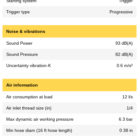
Starting system
Trigger
Trigger type
Progressive
Noise & vibrations
Sound Power
93 dB(A)
Sound Pressure
82 dB(A)
Uncertainty vibration-K
0.6 m/s²
Air information
Air consumption at load
12 l/s
Air inlet thread size (in)
1/4
Max dynamic air working pressure
6.3 bar
Min hose diam (16 ft hose length)
0.38 in