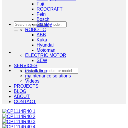
Fuji
RODCRAFT
Fein
Bosch
Search
Stanley
for:
ROBOTIC
ABB
Kuka
Hyundai
Motoman
ELECTRIC MOTOR
SEW
SERVICES
Search
installation
for:
maintenance solutions
Videos
PROJECTS
BLOG
ABOUT
CONTACT