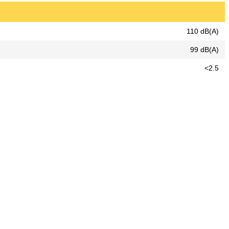
110 dB(A)
99 dB(A)
<2.5