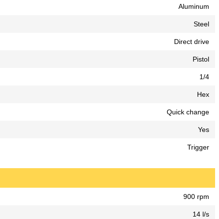
Aluminum
Steel
Direct drive
Pistol
1/4
Hex
Quick change
Yes
Trigger
900 rpm
14 l/s