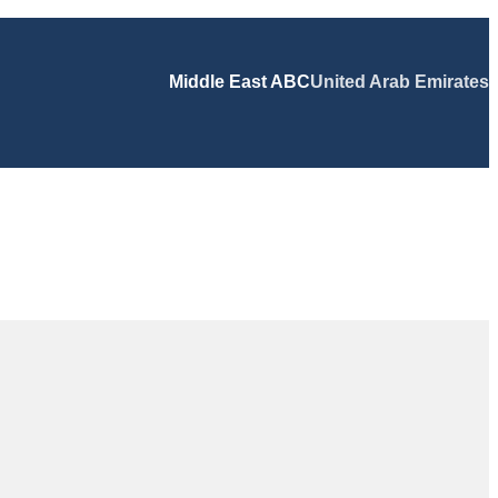
Middle East ABC
United Arab Emirates