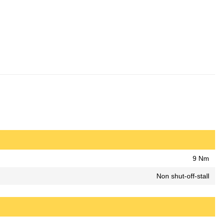
9 Nm
Non shut-off-stall