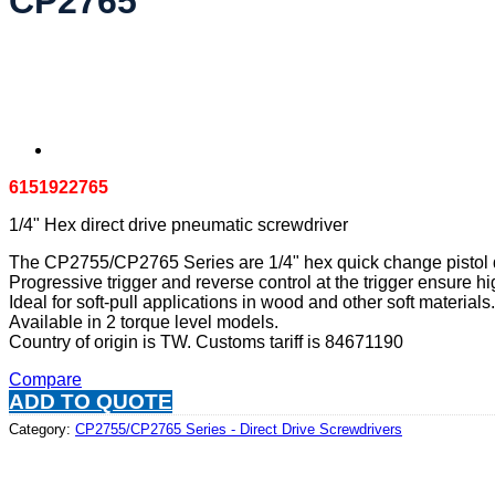
CP2765
6151922765
1/4" Hex direct drive pneumatic screwdriver
The CP2755/CP2765 Series are 1/4" hex quick change pistol di
Progressive trigger and reverse control at the trigger ensure hig
Ideal for soft-pull applications in wood and other soft materials.
Available in 2 torque level models.
Country of origin is TW. Customs tariff is 84671190
Compare
ADD TO QUOTE
Category:
CP2755/CP2765 Series - Direct Drive Screwdrivers