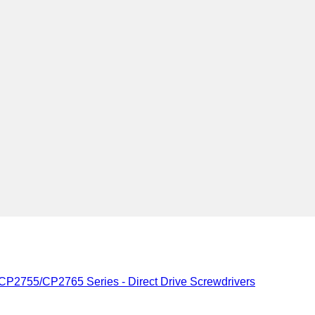
CP2755/CP2765 Series - Direct Drive Screwdrivers