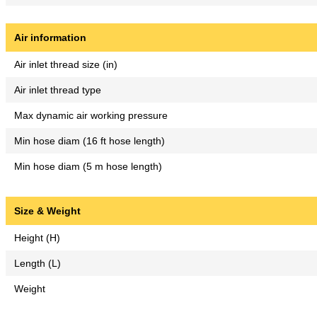
Air information
Air inlet thread size (in)
Air inlet thread type
Max dynamic air working pressure
Min hose diam (16 ft hose length)
Min hose diam (5 m hose length)
Size & Weight
Height (H)
Length (L)
Weight