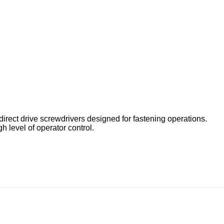
rect drive screwdrivers designed for fastening operations.
h level of operator control.