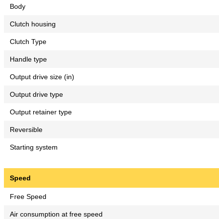
Body
Clutch housing
Clutch Type
Handle type
Output drive size (in)
Output drive type
Output retainer type
Reversible
Starting system
Speed
Free Speed
Air consumption at free speed