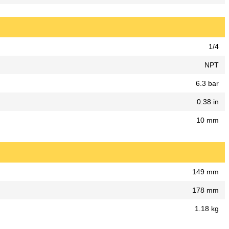
1/4
NPT
6.3 bar
0.38 in
10 mm
149 mm
178 mm
1.18 kg