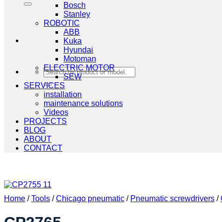
Bosch
Stanley
ROBOTIC
ABB
Kuka
Hyundai
Motoman
ELECTRIC MOTOR
Search
SEW
for:
SERVICES
installation
maintenance solutions
Videos
PROJECTS
BLOG
ABOUT
CONTACT
Home
/
Tools
/
Chicago pneumatic
/
Pneumatic screwdrivers
/