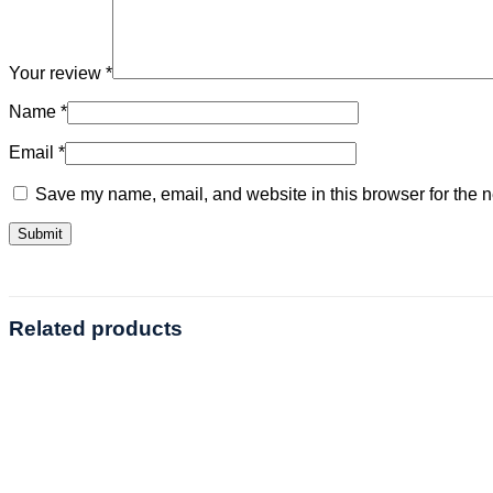
Your review
*
Name
*
Email
*
Save my name, email, and website in this browser for the n
Related products