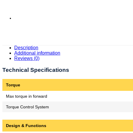
Description
Additional information
Reviews (0)
Technical Specifications
Torque
Max torque in forward
Torque Control System
Design & Functions