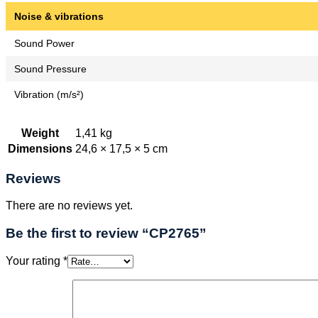
Noise & vibrations
Sound Power
Sound Pressure
Vibration (m/s²)
Weight
1,41 kg
Dimensions
24,6 × 17,5 × 5 cm
Reviews
There are no reviews yet.
Be the first to review “CP2765”
Your rating
*