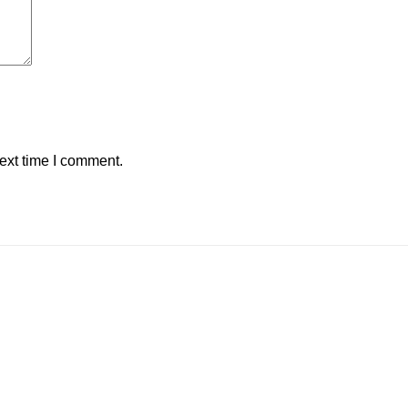
ext time I comment.