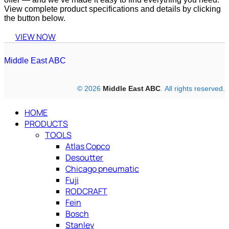
View complete product specifications and details by clicking
the button below.
VIEW NOW
Middle East ABC
© 2026
Middle East ABC
. All rights reserved.
HOME
PRODUCTS
TOOLS
Atlas Copco
Desoutter
Chicago pneumatic
Fuji
RODCRAFT
Fein
Bosch
Stanley