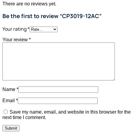
There are no reviews yet.
Be the first to review “CP3019-12AC”
Your rating
*
Your review
*
Name
*
Email
*
Save my name, email, and website in this browser for the
next time I comment.