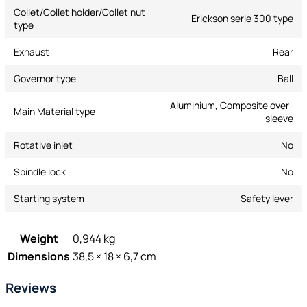
Collet/Collet holder/Collet nut
Erickson serie 300 type
type
Exhaust
Rear
Governor type
Ball
Aluminium, Composite over-
Main Material type
sleeve
Rotative inlet
No
Spindle lock
No
Starting system
Safety lever
Weight
0,944 kg
Dimensions
38,5 × 18 × 6,7 cm
Reviews