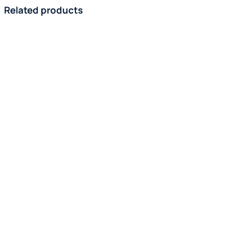
Related products