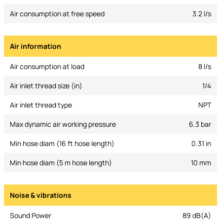
Air consumption at free speed
3.2 l/s
Air information
Air consumption at load
8 l/s
Air inlet thread size (in)
1/4
Air inlet thread type
NPT
Max dynamic air working pressure
6.3 bar
Min hose diam (16 ft hose length)
0.31 in
Min hose diam (5 m hose length)
10 mm
Noise & vibrations
Sound Power
89 dB(A)