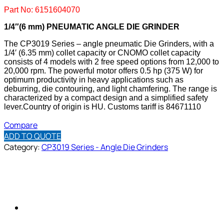
Part No: 6151604070
1/4″(6 mm) PNEUMATIC ANGLE DIE GRINDER
The CP3019 Series – angle pneumatic Die Grinders, with a
1/4′ (6.35 mm) collet capacity or CNOMO collet capacity
consists of 4 models with 2 free speed options from 12,000 to
20,000 rpm. The powerful motor offers 0.5 hp (375 W) for
optimum productivity in heavy applications such as
deburring, die contouring, and light chamfering. The range is
characterized by a compact design and a simplified safety
lever.
Country of origin is HU.
Customs tariff is 84671110
Compare
ADD TO QUOTE
Category:
CP3019 Series - Angle Die Grinders