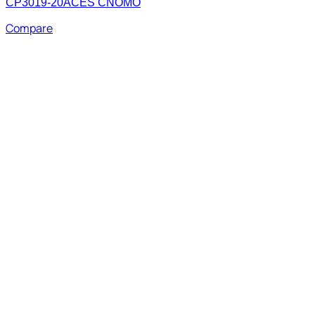
CP3019-20ACES CNOMO
Compare