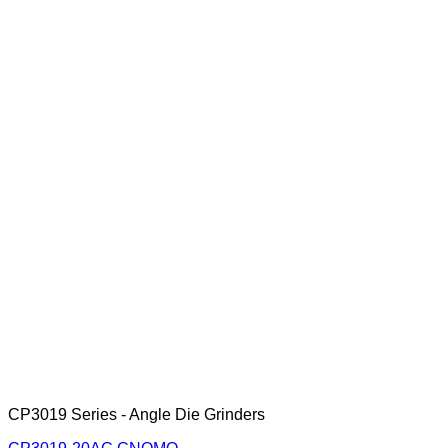
CP3019 Series - Angle Die Grinders