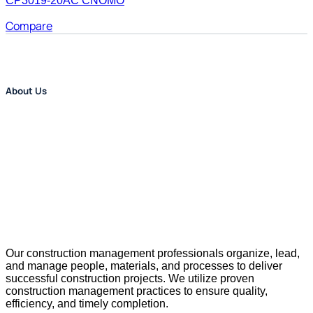
CP3019-20AC CNOMO
Compare
About Us
Our construction management professionals organize, lead,
and manage people, materials, and processes to deliver
successful construction projects. We utilize proven
construction management practices to ensure quality,
efficiency, and timely completion.