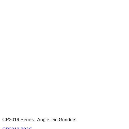
CP3019 Series - Angle Die Grinders