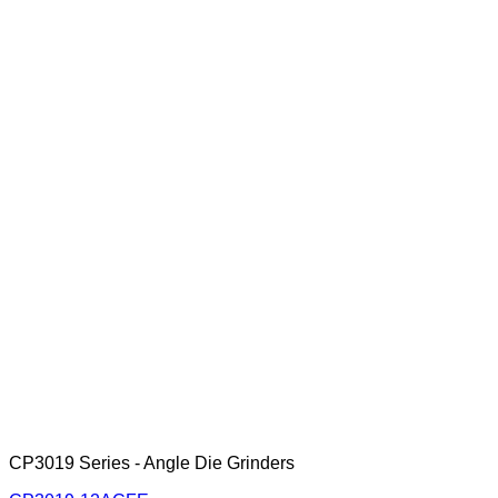
CP3019 Series - Angle Die Grinders