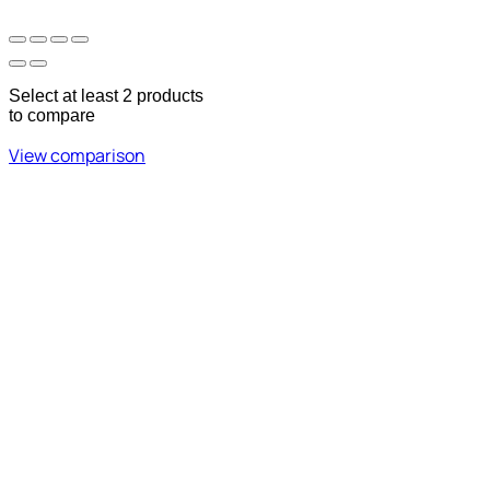
Select at least 2 products
to compare
View comparison