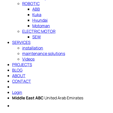
ROBOTIC
ABB
Kuka
Hyundai
Motoman
ELECTRIC MOTOR
SEW
SERVICES
installation
maintenance solutions
Videos
PROJECTS
BLOG
ABOUT
CONTACT
Login
Middle East ABC
United Arab Emirates
Sun - Thu 09:00 -
Saturday and Sunday
17:00
CLOSED