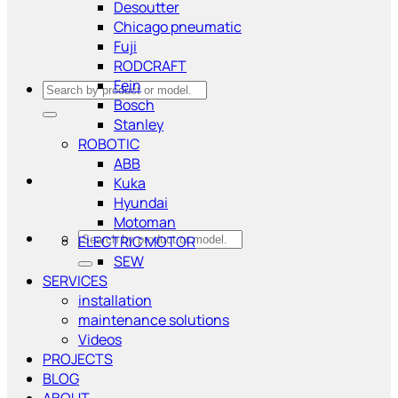
Desoutter
Chicago pneumatic
Fuji
RODCRAFT
Fein
Search
Bosch
for:
Stanley
ROBOTIC
ABB
Kuka
Hyundai
Motoman
Search
ELECTRIC MOTOR
for:
SEW
SERVICES
installation
maintenance solutions
Videos
PROJECTS
BLOG