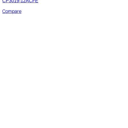
CP3019-12ACFE
Compare