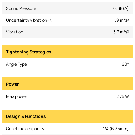
Sound Pressure
78 dB(A)
Uncertainty vibration-K
1.9 m/s²
Vibration
3.7 m/s²
Tightening Strategies
Angle Type
90°
Power
Max power
375 W
Design & Functions
Collet max capacity
1/4 (6.35mm)