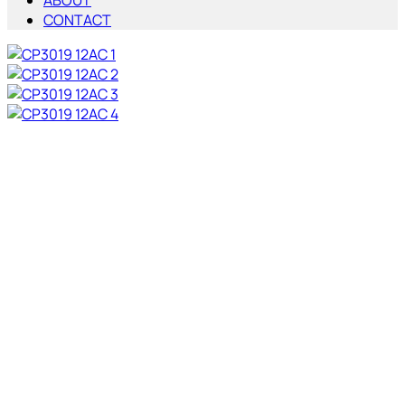
ABOUT
CONTACT