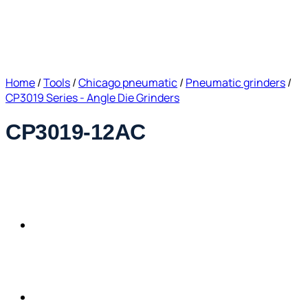
Home
/
Tools
/
Chicago pneumatic
/
Pneumatic grinders
/
CP3019 Series - Angle Die Grinders
CP3019-12AC