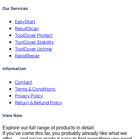
Our Services
EasyStart
ResultScan
ToolCover Protect
ToolCover Stability
ToolCover Uptime
RapidRepair
Information
Contact
Terms & Conditions
Privacy Policy
Return & Refund Policy
View Now
Explore our full range of products in detail.
If you’ve come this far, you probably already like what we
offer — and we’ve made it easy to find everything you need.