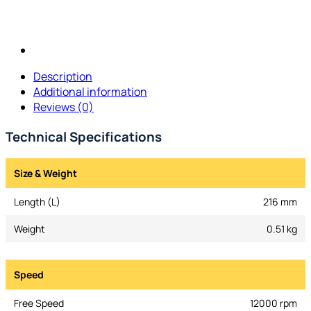
Description
Additional information
Reviews (0)
Technical Specifications
Size & Weight
Length (L)
216 mm
Weight
0.51 kg
Speed
Free Speed
12000 rpm