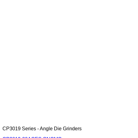
CP3019 Series - Angle Die Grinders