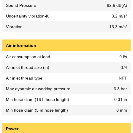
Sound Pressure
82.6 dB(A)
Uncertainty vibration-K
3.2 m/s²
Vibration
13.3 m/s²
Air information
Air consumption at load
9 l/s
Air inlet thread size (in)
1/4
Air inlet thread type
NPT
Max dynamic air working pressure
6.3 bar
Min hose diam (16 ft hose length)
0.31 in
Min hose diam (5 m hose length)
8 mm
Power