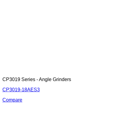
CP3019 Series - Angle Grinders
CP3019-18AES3
Compare