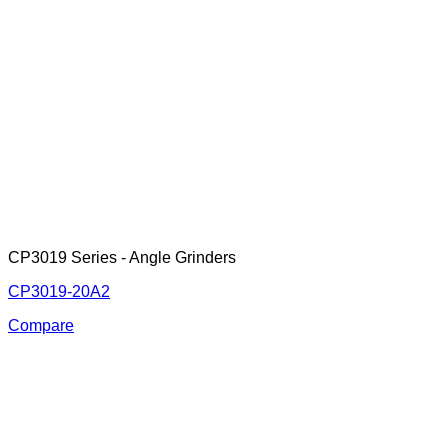
CP3019 Series - Angle Grinders
CP3019-20A2
Compare