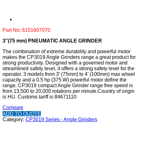
Part No: 6151607070
3″(75 mm) PNEUMATIC ANGLE GRINDER
The combination of extreme durability and powerful motor
makes the CP3019 Angle Grinders range a great product for
strong productivity. Designed with a governed motor and
streamlined safety level, it offers a strong safety level for the
operator. 3 models from 3’ (75mm) to 4’ (100mm) max wheel
capacity and a 0.5 hp (375 W) powerful motor define the
range. CP3019 compact Angle Grinder range free speed is
from 13,500 to 20,000 rotations per minute.
Country of origin
is HU.
Customs tariff is 84671110
Compare
ADD TO QUOTE
Category:
CP3019 Series - Angle Grinders