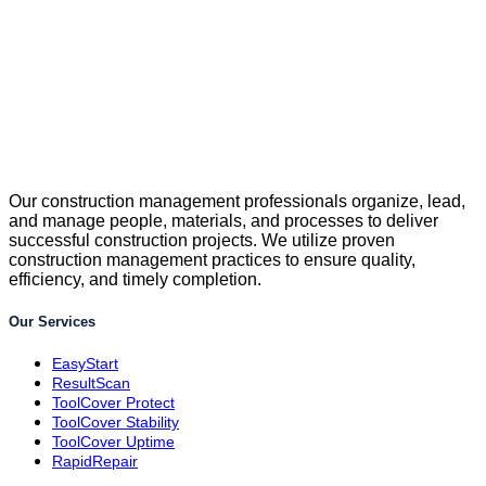
Our construction management professionals organize, lead,
and manage people, materials, and processes to deliver
successful construction projects. We utilize proven
construction management practices to ensure quality,
efficiency, and timely completion.
Our Services
EasyStart
ResultScan
ToolCover Protect
ToolCover Stability
ToolCover Uptime
RapidRepair