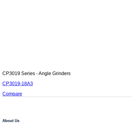
CP3019 Series - Angle Grinders
CP3019-18A3
Compare
About Us