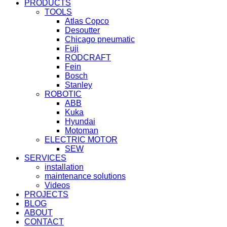
PRODUCTS
TOOLS
Atlas Copco
Desoutter
Chicago pneumatic
Fuji
RODCRAFT
Fein
Bosch
Stanley
ROBOTIC
ABB
Kuka
Hyundai
Motoman
ELECTRIC MOTOR
SEW
SERVICES
installation
maintenance solutions
Videos
PROJECTS
BLOG
ABOUT
CONTACT