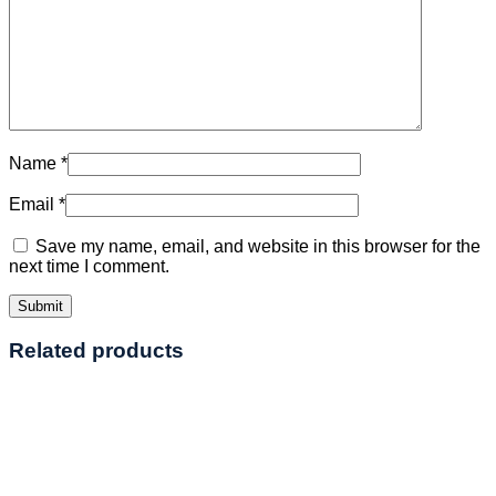
Name
*
Email
*
Save my name, email, and website in this browser for the
next time I comment.
Related products