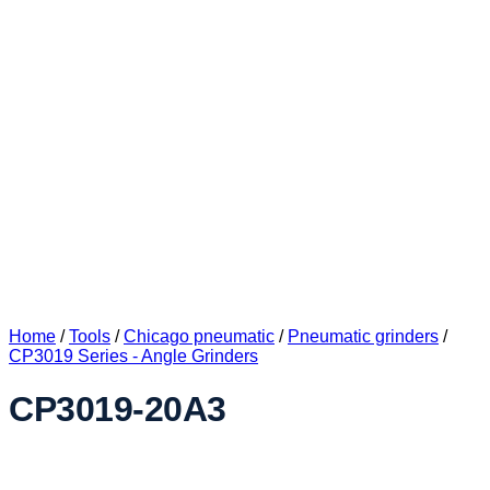
Home
/
Tools
/
Chicago pneumatic
/
Pneumatic grinders
/
CP3019 Series - Angle Grinders
CP3019-20A3