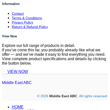
Information
Contact
Terms & Conditions
Privacy Policy
Return & Refund Policy
View Now
Explore our full range of products in detail.
If you’ve come this far, you probably already like what we
offer — and we’ve made it easy to find everything you need.
View complete product specifications and details by clicking
the button below.
VIEW NOW
Middle East ABC
© 2026
Middle East ABC
. All rights reserved.
HOME