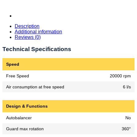
Description
Additional information
Reviews (0)
Technical Specifications
Speed
Free Speed
20000 rpm
Air consumption at free speed
6 l/s
Design & Functions
Autobalancer
No
Guard max rotation
360°