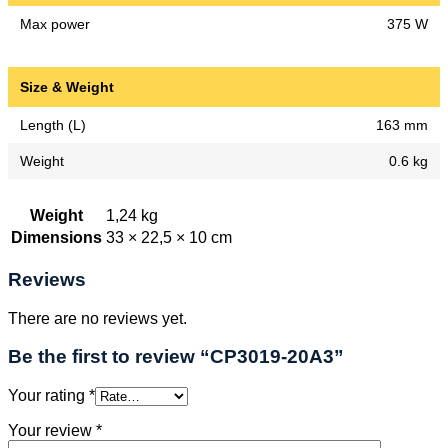
Max power
375 W
Size & Weight
Length (L)
163 mm
Weight
0.6 kg
Weight
1,24 kg
Dimensions
33 × 22,5 × 10 cm
Reviews
There are no reviews yet.
Be the first to review “CP3019-20A3”
Your rating
*
Your review
*