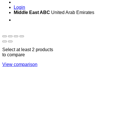
Login
Middle East ABC
United Arab Emirates
Sun - Thu 09:00 -
Saturday and Sunday
17:00
CLOSED
Select at least 2 products
to compare
View comparison