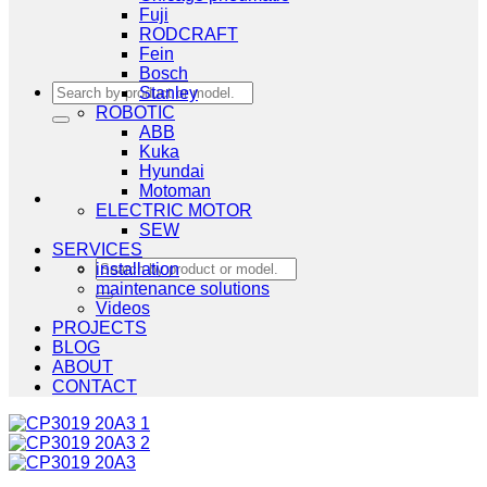
Fuji
RODCRAFT
Fein
Bosch
Search
Stanley
for:
ROBOTIC
ABB
Kuka
Hyundai
Motoman
ELECTRIC MOTOR
SEW
SERVICES
Search
installation
for:
maintenance solutions
Videos
PROJECTS
BLOG
ABOUT
CONTACT