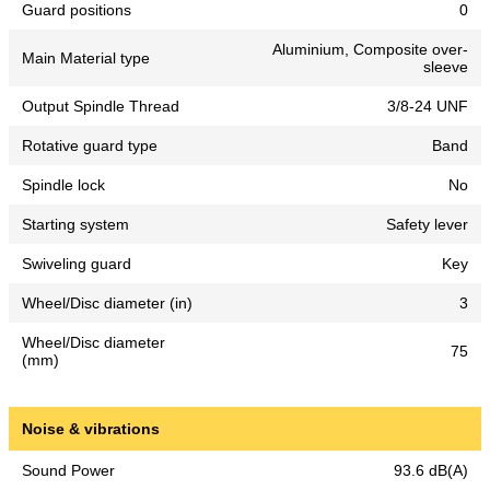
Guard positions
0
Aluminium, Composite over-
Main Material type
sleeve
Output Spindle Thread
3/8-24 UNF
Rotative guard type
Band
Spindle lock
No
Starting system
Safety lever
Swiveling guard
Key
Wheel/Disc diameter (in)
3
Wheel/Disc diameter
75
(mm)
Noise & vibrations
Sound Power
93.6 dB(A)