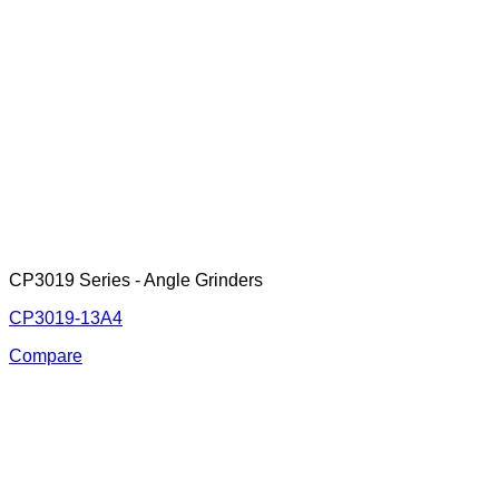
CP3019 Series - Angle Grinders
CP3019-13A4
Compare