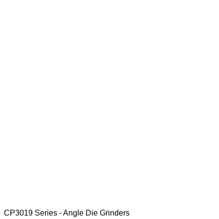
CP3019 Series - Angle Die Grinders