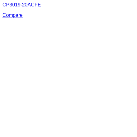
CP3019-20ACFE
Compare