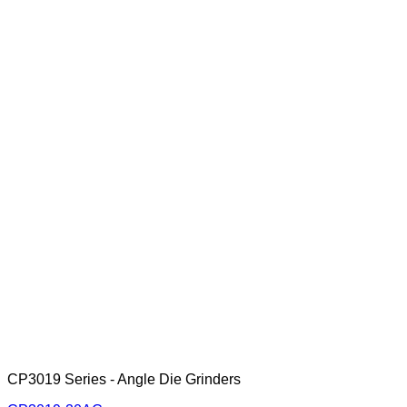
CP3019 Series - Angle Die Grinders