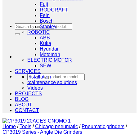
Fuji
RODCRAFT
Fein
Bosch
Search
Stanley
for:
ROBOTIC
ABB
Kuka
Hyundai
Motoman
ELECTRIC MOTOR
SEW
SERVICES
Search
installation
for:
maintenance solutions
Videos
PROJECTS
BLOG
ABOUT
CONTACT
Home
/
Tools
/
Chicago pneumatic
/
Pneumatic grinders
/
CP3019 Series - Angle Die Grinders