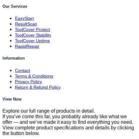
Our Services
EasyStart
ResultScan
ToolCover Protect
ToolCover Stability
ToolCover Uptime
RapidRepair
Information
Contact
Terms & Conditions
Privacy Policy
Return & Refund Policy
View Now
Explore our full range of products in detail.
If you’ve come this far, you probably already like what we
offer — and we’ve made it easy to find everything you need.
View complete product specifications and details by clicking
the button below.