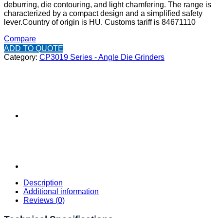
deburring, die contouring, and light chamfering. The range is
characterized by a compact design and a simplified safety
lever.
Country of origin is HU.
Customs tariff is 84671110
Compare
ADD TO QUOTE
Category:
CP3019 Series - Angle Die Grinders
Description
Additional information
Reviews (0)