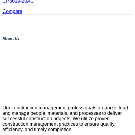
CP3019-20AC
Compare
About Us
Our construction management professionals organize, lead,
and manage people, materials, and processes to deliver
successful construction projects. We utilize proven
construction management practices to ensure quality,
efficiency, and timely completion.