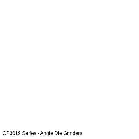
CP3019 Series - Angle Die Grinders