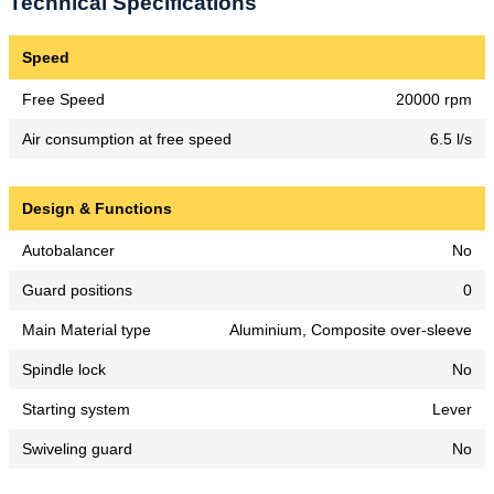
Technical Specifications
Speed
Free Speed
20000 rpm
Air consumption at free speed
6.5 l/s
Design & Functions
Autobalancer
No
Guard positions
0
Main Material type
Aluminium, Composite over-sleeve
Spindle lock
No
Starting system
Lever
Swiveling guard
No