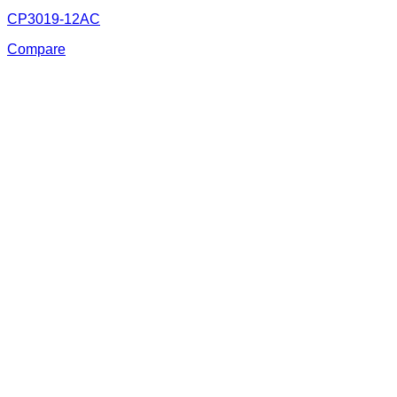
CP3019-12AC
Compare