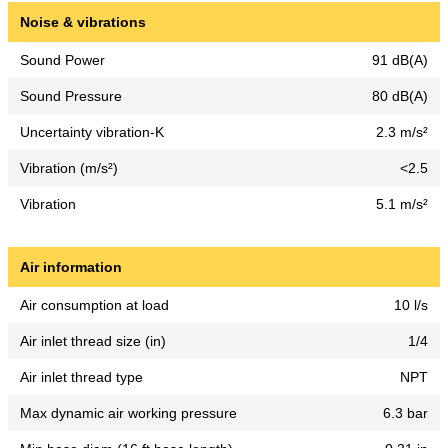
Noise & vibrations
Sound Power
91 dB(A)
Sound Pressure
80 dB(A)
Uncertainty vibration-K
2.3 m/s²
Vibration (m/s²)
<2.5
Vibration
5.1 m/s²
Air information
Air consumption at load
10 l/s
Air inlet thread size (in)
1/4
Air inlet thread type
NPT
Max dynamic air working pressure
6.3 bar