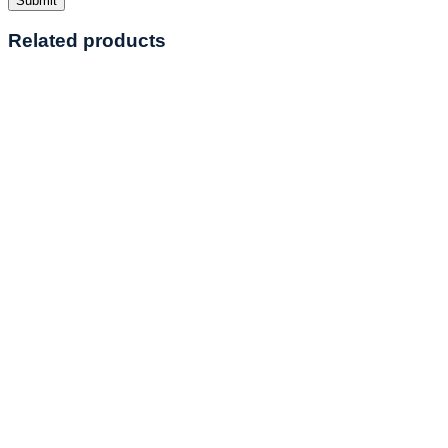
Related products