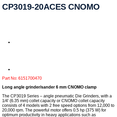
CP3019-20ACES CNOMO
Part No: 6151700470
Long angle grinder/sander 6 mm CNOMO clamp
The CP3019 Series – angle pneumatic Die Grinders, with a
1/4′ (6.35 mm) collet capacity or CNOMO collet capacity
consists of 4 models with 2 free speed options from 12,000 to
20,000 rpm. The powerful motor offers 0.5 hp (375 W) for
optimum productivity in heavy applications such as