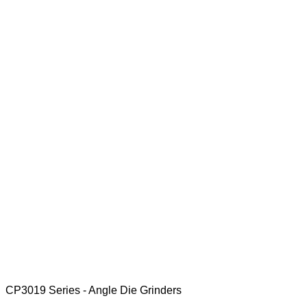
CP3019 Series - Angle Die Grinders