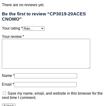
There are no reviews yet.
Be the first to review “CP3019-20ACES
CNOMO”
Your rating
*
Your review
*
Name
*
Email
*
Save my name, email, and website in this browser for the
next time I comment.