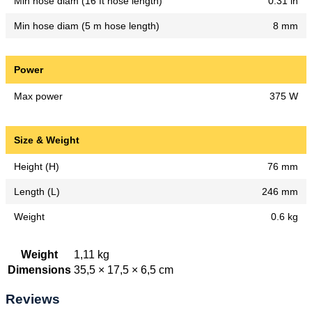
Min hose diam (16 ft hose length)
0.31 in
Min hose diam (5 m hose length)
8 mm
Power
Max power
375 W
Size & Weight
Height (H)
76 mm
Length (L)
246 mm
Weight
0.6 kg
Weight
1,11 kg
Dimensions
35,5 × 17,5 × 6,5 cm
Reviews