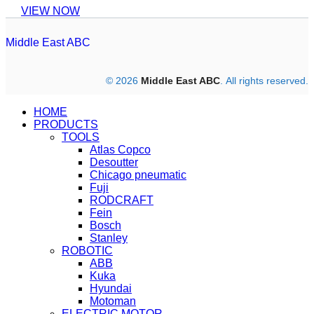
VIEW NOW
Middle East ABC
© 2026
Middle East ABC
. All rights reserved.
HOME
PRODUCTS
TOOLS
Atlas Copco
Desoutter
Chicago pneumatic
Fuji
RODCRAFT
Fein
Bosch
Stanley
ROBOTIC
ABB
Kuka
Hyundai
Motoman
ELECTRIC MOTOR