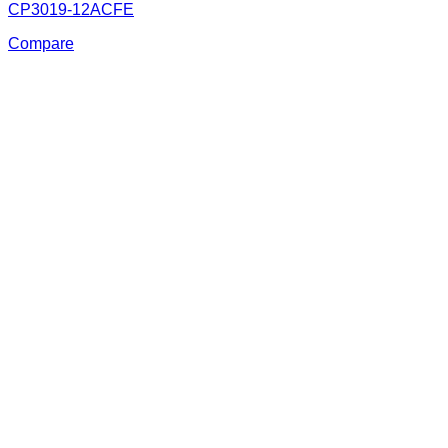
CP3019-12ACFE
Compare