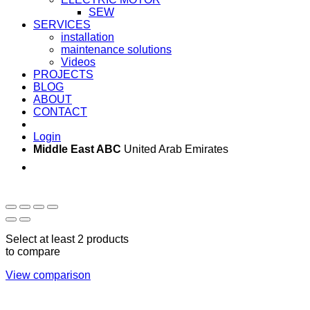
SEW
SERVICES
installation
maintenance solutions
Videos
PROJECTS
BLOG
ABOUT
CONTACT
Login
Middle East ABC
United Arab Emirates
Sun - Thu 09:00 -
Saturday and Sunday
17:00
CLOSED
Select at least 2 products
to compare
View comparison