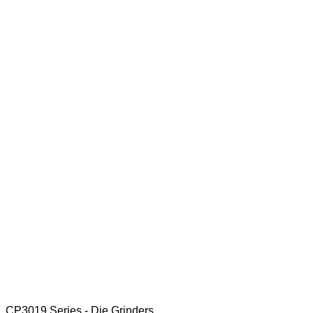
CP3019 Series - Die Grinders