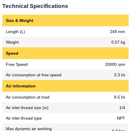
Technical Specifications
Size & Weight
Length (L)
249 mm
Weight
0.57 kg
Speed
Free Speed
20000 rpm
Air consumption at free speed
3.3 l/s
Air information
Air consumption at load
8.5 l/s
Air inlet thread size (in)
1/4
Air inlet thread type
NPT
Max dynamic air working