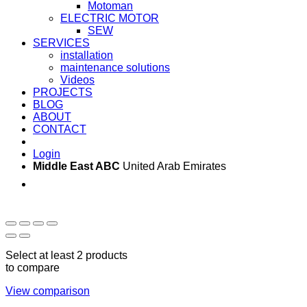
Motoman
ELECTRIC MOTOR
SEW
SERVICES
installation
maintenance solutions
Videos
PROJECTS
BLOG
ABOUT
CONTACT
Login
Middle East ABC
United Arab Emirates
Sun - Thu 09:00 -
Saturday and Sunday
17:00
CLOSED
Select at least 2 products
to compare
View comparison