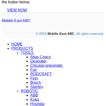
the button below.
VIEW NOW
Middle East ABC
© 2026
Middle East ABC
. All rights reserved.
HOME
PRODUCTS
TOOLS
Atlas Copco
Desoutter
Chicago pneumatic
Fuji
RODCRAFT
Fein
Bosch
Stanley
ROBOTIC
ABB
Kuka
Hyundai