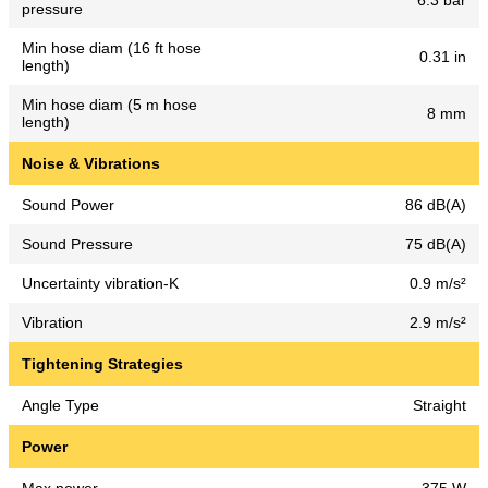
6.3 bar
pressure
Min hose diam (16 ft hose
0.31 in
length)
Min hose diam (5 m hose
8 mm
length)
Noise & Vibrations
Sound Power
86 dB(A)
Sound Pressure
75 dB(A)
Uncertainty vibration-K
0.9 m/s²
Vibration
2.9 m/s²
Tightening Strategies
Angle Type
Straight
Power