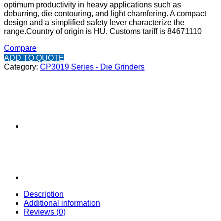
optimum productivity in heavy applications such as
deburring, die contouring, and light chamfering. A compact
design and a simplified safety lever characterize the
range.
Country of origin is HU.
Customs tariff is 84671110
Compare
ADD TO QUOTE
Category:
CP3019 Series - Die Grinders
Description
Additional information
Reviews (0)