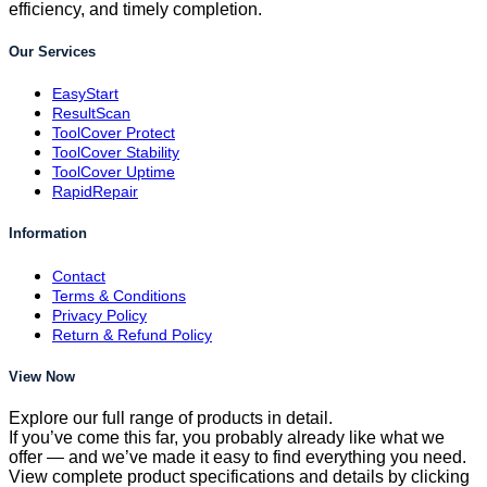
efficiency, and timely completion.
Our Services
EasyStart
ResultScan
ToolCover Protect
ToolCover Stability
ToolCover Uptime
RapidRepair
Information
Contact
Terms & Conditions
Privacy Policy
Return & Refund Policy
View Now
Explore our full range of products in detail.
If you’ve come this far, you probably already like what we
offer — and we’ve made it easy to find everything you need.
View complete product specifications and details by clicking