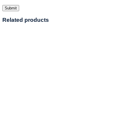
Related products