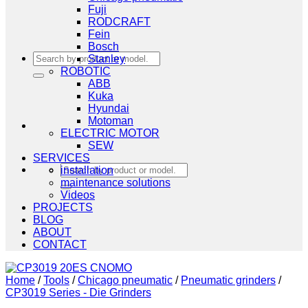
Fuji
RODCRAFT
Fein
Bosch
Search
Stanley
for:
ROBOTIC
ABB
Kuka
Hyundai
Motoman
ELECTRIC MOTOR
SEW
SERVICES
Search
installation
for:
maintenance solutions
Videos
PROJECTS
BLOG
ABOUT
CONTACT
Home
/
Tools
/
Chicago pneumatic
/
Pneumatic grinders
/
CP3019 Series - Die Grinders