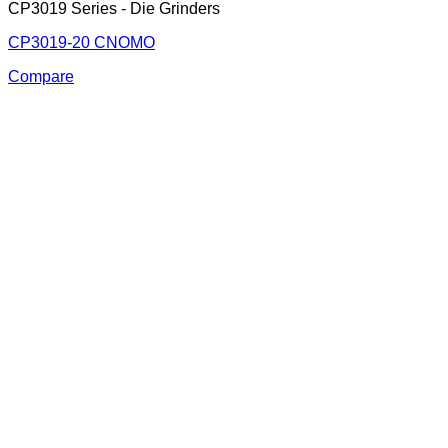
CP3019 Series - Die Grinders
CP3019-20 CNOMO
Compare