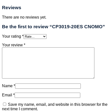
Reviews
There are no reviews yet.
Be the first to review “CP3019-20ES CNOMO”
Your rating
*
Your review
*
Name
*
Email
*
Save my name, email, and website in this browser for the
next time I comment.