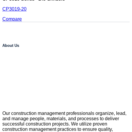
CP3019-20
Compare
About Us
Our construction management professionals organize, lead,
and manage people, materials, and processes to deliver
successful construction projects. We utilize proven
construction management practices to ensure quality,