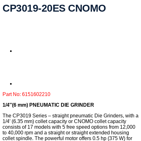
CP3019-20ES CNOMO
Part No: 6151602210
1/4″(6 mm) PNEUMATIC DIE GRINDER
The CP3019 Series – straight pneumatic Die Grinders, with a
1/4′ (6.35 mm) collet capacity or CNOMO collet capacity
consists of 17 models with 5 free speed options from 12,000
to 40,000 rpm and a straight or straight extended housing
collet spindle. The powerful motor offers 0.5 hp (375 W) for