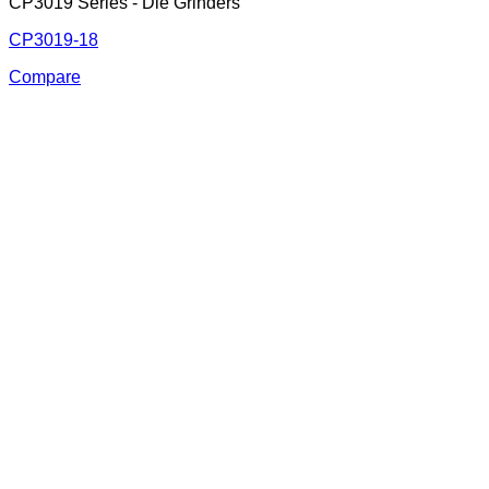
CP3019 Series - Die Grinders
CP3019-18
Compare