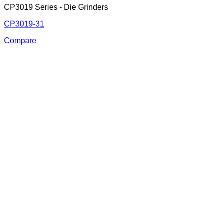
CP3019 Series - Die Grinders
CP3019-31
Compare