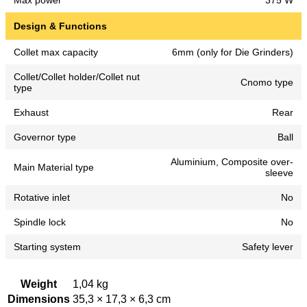
Max power
375 W
Design & Functions
Collet max capacity
6mm (only for Die Grinders)
Collet/Collet holder/Collet nut
Cnomo type
type
Exhaust
Rear
Governor type
Ball
Aluminium, Composite over-
Main Material type
sleeve
Rotative inlet
No
Spindle lock
No
Starting system
Safety lever
Weight
1,04 kg
Dimensions
35,3 × 17,3 × 6,3 cm