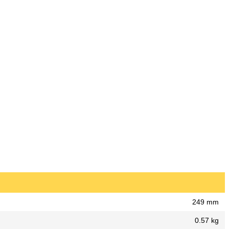
249 mm
0.57 kg