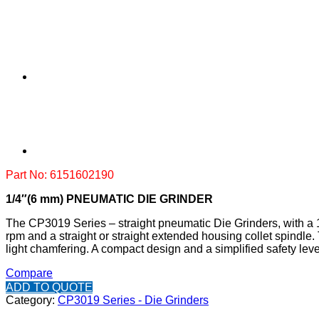
Part No: 6151602190
1/4″(6 mm) PNEUMATIC DIE GRINDER
The CP3019 Series – straight pneumatic Die Grinders, with a 1
rpm and a straight or straight extended housing collet spindle
light chamfering. A compact design and a simplified safety leve
Compare
ADD TO QUOTE
Category:
CP3019 Series - Die Grinders