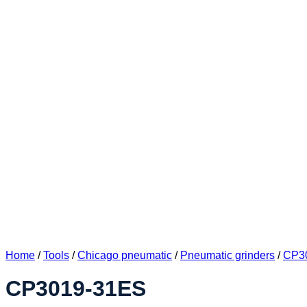
Home
/
Tools
/
Chicago pneumatic
/
Pneumatic grinders
/
CP30
CP3019-31ES