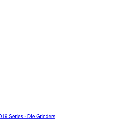
19 Series - Die Grinders