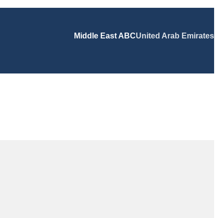
Middle East ABC
United Arab Emirates