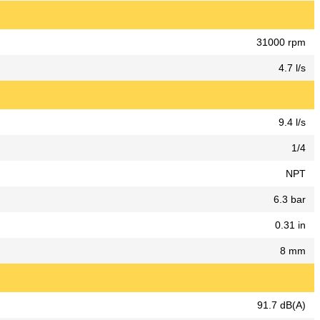
31000 rpm
4.7 l/s
9.4 l/s
1/4
NPT
6.3 bar
0.31 in
8 mm
91.7 dB(A)