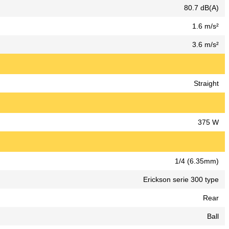
80.7 dB(A)
1.6 m/s²
3.6 m/s²
Straight
375 W
1/4 (6.35mm)
Erickson serie 300 type
Rear
Ball