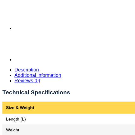
Description
Additional information
Reviews (0)
Technical Specifications
Size & Weight
Length (L)
Weight