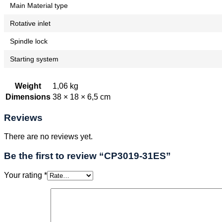
Main Material type
Rotative inlet
Spindle lock
Starting system
Weight
1,06 kg
Dimensions
38 × 18 × 6,5 cm
Reviews
There are no reviews yet.
Be the first to review “CP3019-31ES”
Your rating
*