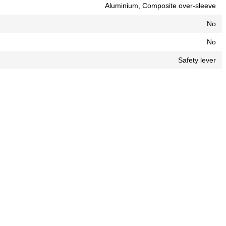
Aluminium, Composite over-sleeve
No
No
Safety lever