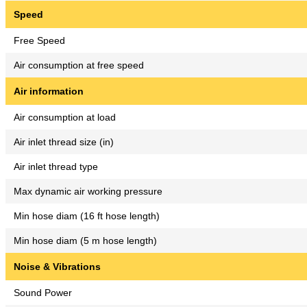
Speed
Free Speed
Air consumption at free speed
Air information
Air consumption at load
Air inlet thread size (in)
Air inlet thread type
Max dynamic air working pressure
Min hose diam (16 ft hose length)
Min hose diam (5 m hose length)
Noise & Vibrations
Sound Power