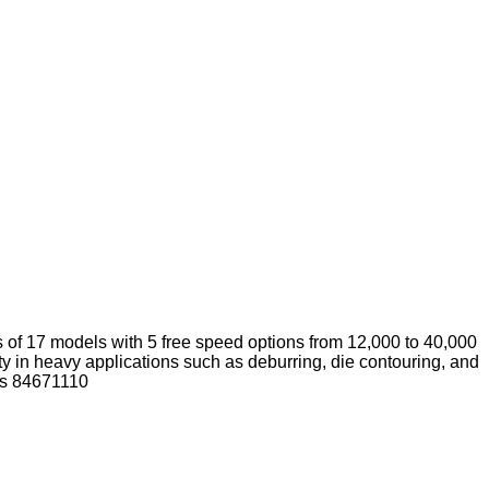
s of 17 models with 5 free speed options from 12,000 to 40,000
ty in heavy applications such as deburring, die contouring, and
 is 84671110