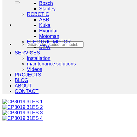
Bosch
Stanley
ROBOTIC
ABB
Kuka
Hyundai
Motoman
ELECTRIC MOTOR
Search
SEW
for:
SERVICES
installation
maintenance solutions
Videos
PROJECTS
BLOG
ABOUT
CONTACT