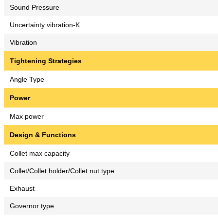
Sound Pressure
Uncertainty vibration-K
Vibration
Tightening Strategies
Angle Type
Power
Max power
Design & Functions
Collet max capacity
Collet/Collet holder/Collet nut type
Exhaust
Governor type