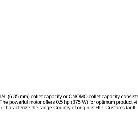
/4′ (6.35 mm) collet capacity or CNOMO collet capacity consist
. The powerful motor offers 0.5 hp (375 W) for optimum productivi
r characterize the range.
Country of origin is HU.
Customs tariff