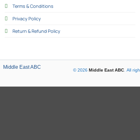
Terms & Conditions
Privacy Policy
Return & Refund Policy
Middle East ABC
© 2026
Middle East ABC
. All ri