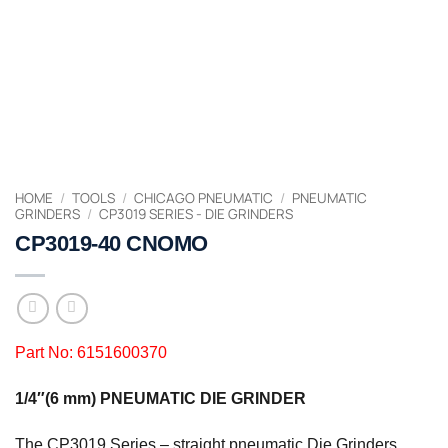
HOME
/
TOOLS
/
CHICAGO PNEUMATIC
/
PNEUMATIC
GRINDERS
/
CP3019 SERIES - DIE GRINDERS
CP3019-40 CNOMO
Part No: 6151600370
1/4″(6 mm) PNEUMATIC DIE GRINDER
The CP3019 Series – straight pneumatic Die Grinders,