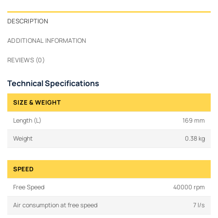
DESCRIPTION
ADDITIONAL INFORMATION
REVIEWS (0)
Technical Specifications
SIZE & WEIGHT
Length (L)
169 mm
Weight
0.38 kg
SPEED
Free Speed
40000 rpm
Air consumption at free speed
7 l/s