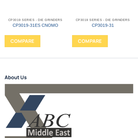
CP3019 SERIES - DIE GRINDERS
CP3019 SERIES - DIE GRINDERS
CP3019-31ES CNOMO
CP3019-31
COMPARE
COMPARE
About Us