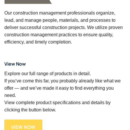
Our construction management professionals organize,
lead, and manage people, materials, and processes to
deliver successful construction projects. We utilize proven
construction management practices to ensure quality,
efficiency, and timely completion.
View Now
Explore our full range of products in detail.
If you’ve come this far, you probably already like what we
offer — and we’ve made it easy to find everything you
need.
View complete product specifications and details by
clicking the button below.
VIEW NOW