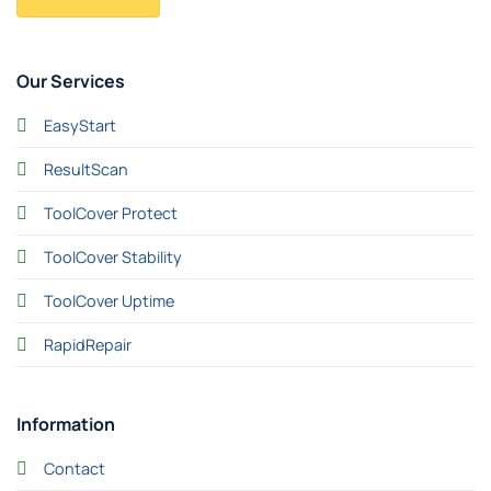
Our Services
EasyStart
ResultScan
ToolCover Protect
ToolCover Stability
ToolCover Uptime
RapidRepair
Information
Contact