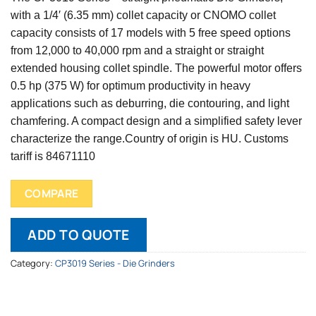
with a 1/4′ (6.35 mm) collet capacity or CNOMO collet
capacity consists of 17 models with 5 free speed options
from 12,000 to 40,000 rpm and a straight or straight
extended housing collet spindle. The powerful motor offers
0.5 hp (375 W) for optimum productivity in heavy
applications such as deburring, die contouring, and light
chamfering. A compact design and a simplified safety lever
characterize the range.
Country of origin is HU.
Customs
tariff is 84671110
COMPARE
ADD TO QUOTE
Category:
CP3019 Series - Die Grinders