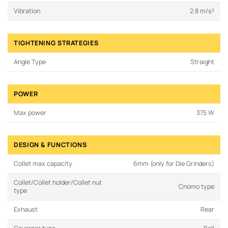
Vibration
2.8 m/s²
TIGHTENING STRATEGIES
Angle Type
Straight
POWER
Max power
375 W
DESIGN & FUNCTIONS
Collet max capacity
6mm (only for Die Grinders)
Collet/Collet holder/Collet nut
Cnomo type
type
Exhaust
Rear