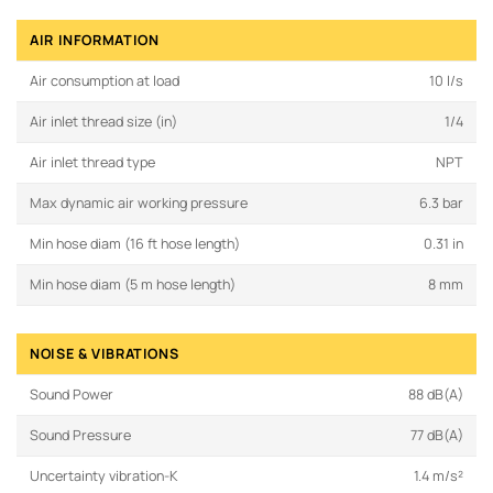
AIR INFORMATION
Air consumption at load
10 l/s
Air inlet thread size (in)
1/4
Air inlet thread type
NPT
Max dynamic air working pressure
6.3 bar
Min hose diam (16 ft hose length)
0.31 in
Min hose diam (5 m hose length)
8 mm
NOISE & VIBRATIONS
Sound Power
88 dB(A)
Sound Pressure
77 dB(A)
Uncertainty vibration-K
1.4 m/s²