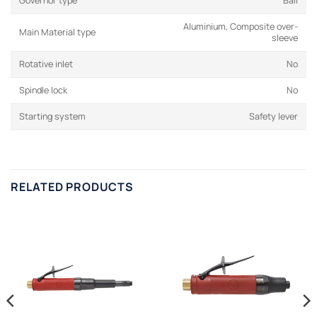
Governor type
Ball
Aluminium, Composite over-
Main Material type
sleeve
Rotative inlet
No
Spindle lock
No
Starting system
Safety lever
RELATED PRODUCTS