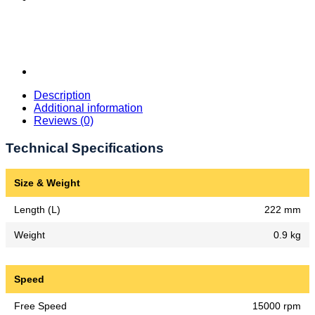
Description
Additional information
Reviews (0)
Technical Specifications
Size & Weight
Length (L)
222 mm
Weight
0.9 kg
Speed
Free Speed
15000 rpm