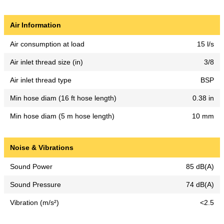
Air Information
Air consumption at load
15 l/s
Air inlet thread size (in)
3/8
Air inlet thread type
BSP
Min hose diam (16 ft hose length)
0.38 in
Min hose diam (5 m hose length)
10 mm
Noise & Vibrations
Sound Power
85 dB(A)
Sound Pressure
74 dB(A)
Vibration (m/s²)
<2.5