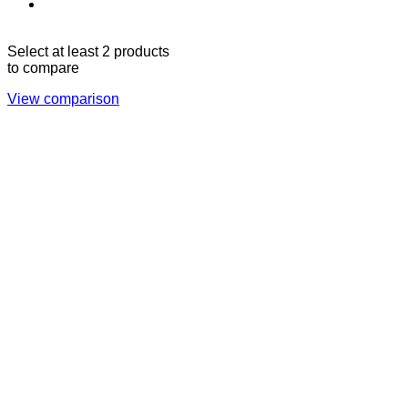
Sun - Thu 09:00 -
Saturday and Sunday
17:00
CLOSED
Select at least 2 products
to compare
View comparison