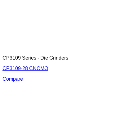
CP3109 Series - Die Grinders
CP3109-28 CNOMO
Compare