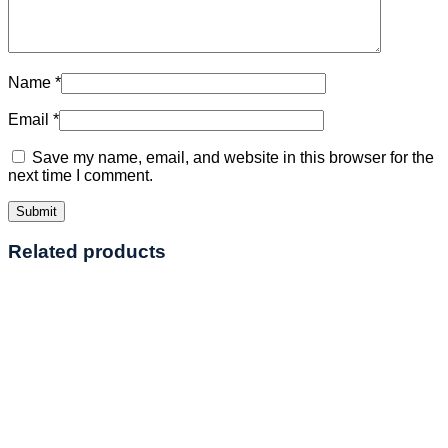
Name
*
Email
*
Save my name, email, and website in this browser for the
next time I comment.
Related products