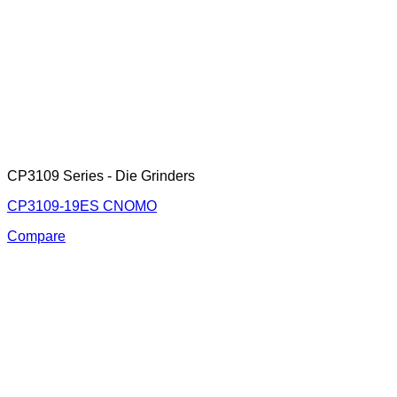
CP3109 Series - Die Grinders
CP3109-19ES CNOMO
Compare