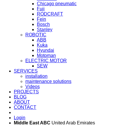
Chicago pneumatic
Fuji
RODCRAFT
Fein
Bosch
Stanley
ROBOTIC
ABB
Kuka
Hyundai
Motoman
ELECTRIC MOTOR
SEW
SERVICES
installation
maintenance solutions
Videos
PROJECTS
BLOG
ABOUT
CONTACT
Login
Middle East ABC
United Arab Emirates