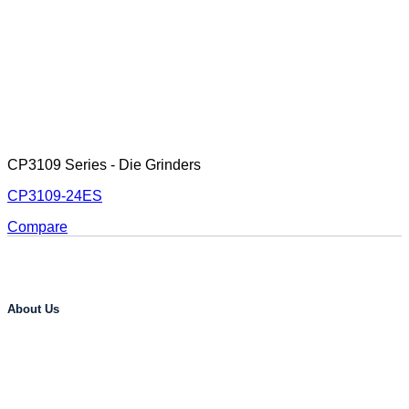
CP3109 Series - Die Grinders
CP3109-24ES
Compare
About Us