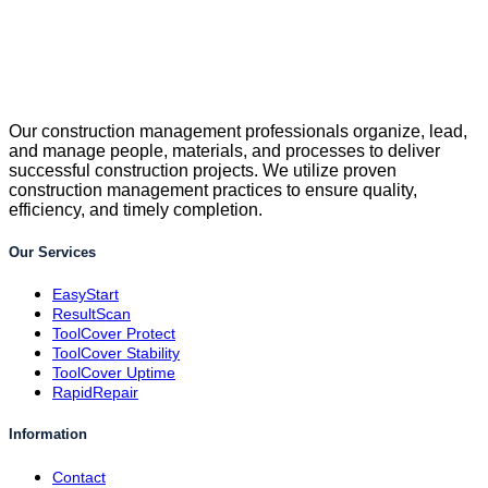
Our construction management professionals organize, lead,
and manage people, materials, and processes to deliver
successful construction projects. We utilize proven
construction management practices to ensure quality,
efficiency, and timely completion.
Our Services
EasyStart
ResultScan
ToolCover Protect
ToolCover Stability
ToolCover Uptime
RapidRepair
Information
Contact