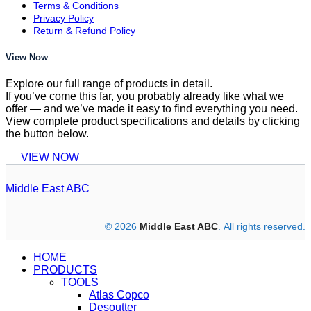
Terms & Conditions
Privacy Policy
Return & Refund Policy
View Now
Explore our full range of products in detail.
If you’ve come this far, you probably already like what we
offer — and we’ve made it easy to find everything you need.
View complete product specifications and details by clicking
the button below.
VIEW NOW
Middle East ABC
© 2026
Middle East ABC
. All rights reserved.
HOME
PRODUCTS
TOOLS
Atlas Copco
Desoutter