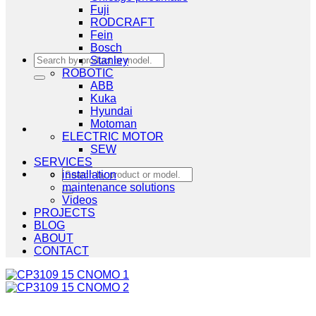
Fuji
RODCRAFT
Fein
Bosch
Search
Stanley
for:
ROBOTIC
ABB
Kuka
Hyundai
Motoman
ELECTRIC MOTOR
SEW
SERVICES
Search
installation
for:
maintenance solutions
Videos
PROJECTS
BLOG
ABOUT
CONTACT