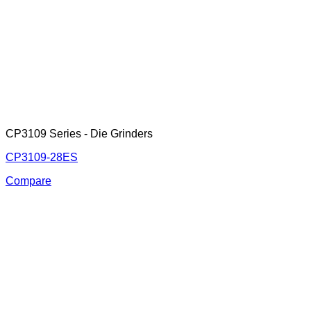
CP3109 Series - Die Grinders
CP3109-28ES
Compare