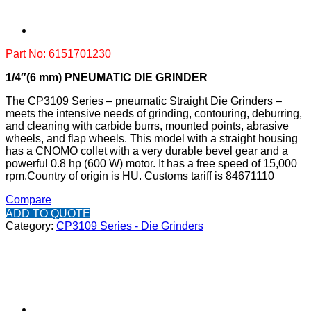
Part No: 6151701230
1/4″(6 mm) PNEUMATIC DIE GRINDER
The CP3109 Series – pneumatic Straight Die Grinders –
meets the intensive needs of grinding, contouring, deburring,
and cleaning with carbide burrs, mounted points, abrasive
wheels, and flap wheels. This model with a straight housing
has a CNOMO collet with a very durable bevel gear and a
powerful 0.8 hp (600 W) motor. It has a free speed of 15,000
rpm.
Country of origin is HU.
Customs tariff is 84671110
Compare
ADD TO QUOTE
Category:
CP3109 Series - Die Grinders