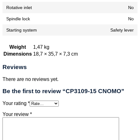
Rotative inlet
No
Spindle lock
No
Starting system
Safety lever
Weight
1,47 kg
Dimensions
18,7 × 35,7 × 7,3 cm
Reviews
There are no reviews yet.
Be the first to review “CP3109-15 CNOMO”
Your rating
*
Your review
*