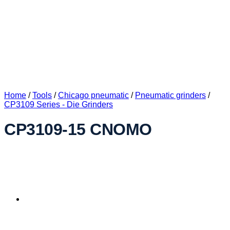
Home
/
Tools
/
Chicago pneumatic
/
Pneumatic grinders
/
CP3109 Series - Die Grinders
CP3109-15 CNOMO