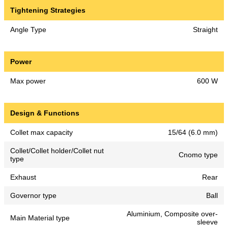
Tightening Strategies
Angle Type
Straight
Power
Max power
600 W
Design & Functions
Collet max capacity
15/64 (6.0 mm)
Collet/Collet holder/Collet nut
Cnomo type
type
Exhaust
Rear
Governor type
Ball
Aluminium, Composite over-
Main Material type
sleeve