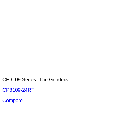
CP3109 Series - Die Grinders
CP3109-24RT
Compare