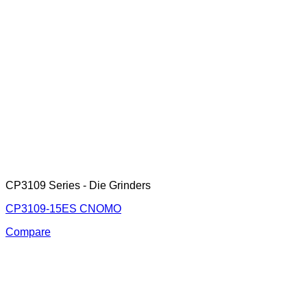
CP3109 Series - Die Grinders
CP3109-15ES CNOMO
Compare