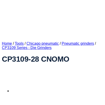
Home
/
Tools
/
Chicago pneumatic
/
Pneumatic grinders
/
CP3109 Series - Die Grinders
CP3109-28 CNOMO