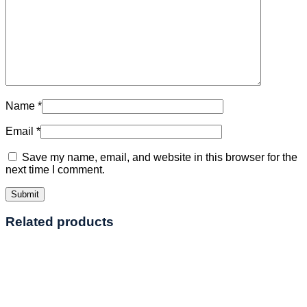
Name
*
Email
*
Save my name, email, and website in this browser for the
next time I comment.
Related products