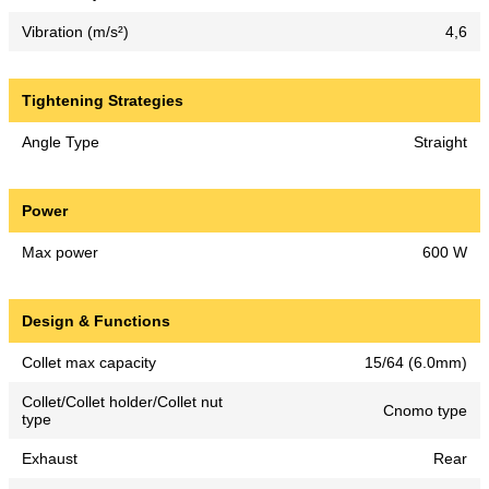
Vibration (m/s²)
4,6
Tightening Strategies
Angle Type
Straight
Power
Max power
600 W
Design & Functions
Collet max capacity
15/64 (6.0mm)
Collet/Collet holder/Collet nut
Cnomo type
type
Exhaust
Rear