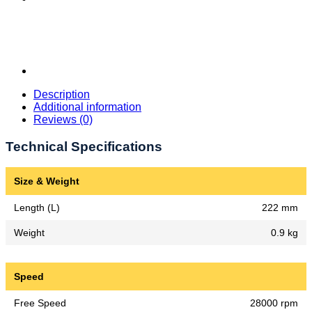
Description
Additional information
Reviews (0)
Technical Specifications
Size & Weight
Length (L)
222 mm
Weight
0.9 kg
Speed
Free Speed
28000 rpm