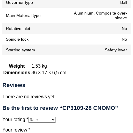
Governor type
Ball
Aluminium, Composite over-
Main Material type
sleeve
Rotative inlet
No
Spindle lock
No
Starting system
Safety lever
Weight
1,53 kg
Dimensions
36 × 17 × 6,5 cm
Reviews
There are no reviews yet.
Be the first to review “CP3109-28 CNOMO”
Your rating
*
Your review
*