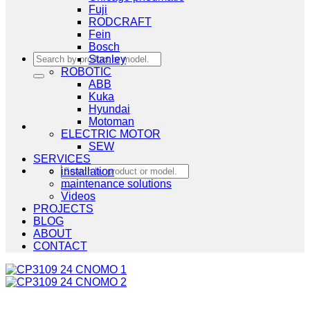
Fuji
RODCRAFT
Fein
Bosch
Search
Stanley
for:
ROBOTIC
ABB
Kuka
Hyundai
Motoman
ELECTRIC MOTOR
SEW
SERVICES
Search
installation
for:
maintenance solutions
Videos
PROJECTS
BLOG
ABOUT
CONTACT