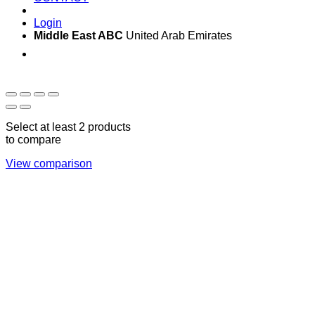
Login
Middle East ABC
United Arab Emirates
Sun - Thu 09:00 -
Saturday and Sunday
17:00
CLOSED
Select at least 2 products
to compare
View comparison