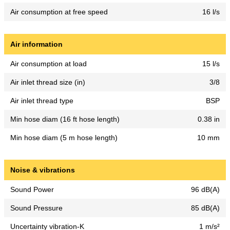
Air consumption at free speed
16 l/s
Air information
Air consumption at load
15 l/s
Air inlet thread size (in)
3/8
Air inlet thread type
BSP
Min hose diam (16 ft hose length)
0.38 in
Min hose diam (5 m hose length)
10 mm
Noise & vibrations
Sound Power
96 dB(A)
Sound Pressure
85 dB(A)
Uncertainty vibration-K
1 m/s²