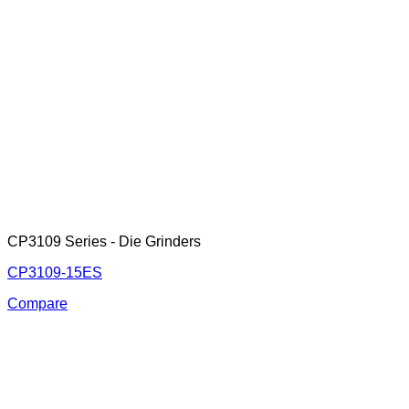
CP3109 Series - Die Grinders
CP3109-15ES
Compare