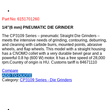
Part No: 6151701260
1/4″(6 mm) PNEUMATIC DIE GRINDER
The CP3109 Series – pneumatic Straight Die Grinders –
meets the intensive needs of grinding, contouring, deburring,
and cleaning with carbide burrs, mounted points, abrasive
wheels, and flap wheels. This model with a straight housing
has a CNOMO collet with a very durable bevel gear and a
powerful 0.8 hp (600 W) motor. It has a free speed of 28,000
rpm.
Country of origin is HU.
Customs tariff is 84671110
Compare
ADD TO QUOTE
Category:
CP3109 Series - Die Grinders