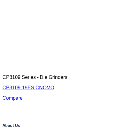
CP3109 Series - Die Grinders
CP3109-19ES CNOMO
Compare
About Us