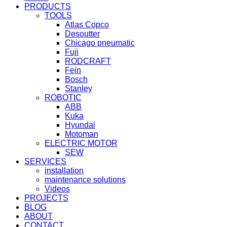
PRODUCTS
TOOLS
Atlas Copco
Desoutter
Chicago pneumatic
Fuji
RODCRAFT
Fein
Bosch
Stanley
ROBOTIC
ABB
Kuka
Hyundai
Motoman
ELECTRIC MOTOR
SEW
SERVICES
installation
maintenance solutions
Videos
PROJECTS
BLOG
ABOUT
CONTACT