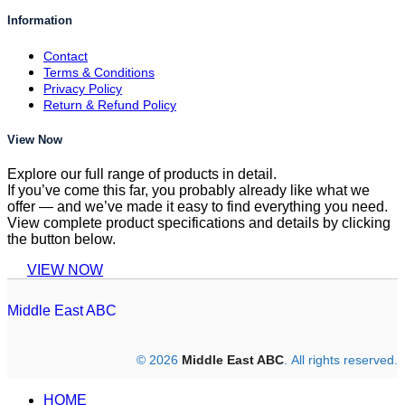
Information
Contact
Terms & Conditions
Privacy Policy
Return & Refund Policy
View Now
Explore our full range of products in detail.
If you’ve come this far, you probably already like what we
offer — and we’ve made it easy to find everything you need.
View complete product specifications and details by clicking
the button below.
VIEW NOW
Middle East ABC
© 2026
Middle East ABC
. All rights reserved.
HOME