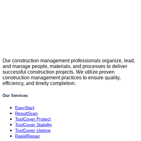
Our construction management professionals organize, lead,
and manage people, materials, and processes to deliver
successful construction projects. We utilize proven
construction management practices to ensure quality,
efficiency, and timely completion.
Our Services
EasyStart
ResultScan
ToolCover Protect
ToolCover Stability
ToolCover Uptime
RapidRepair