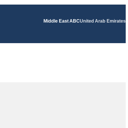
Middle East ABC
United Arab Emirates