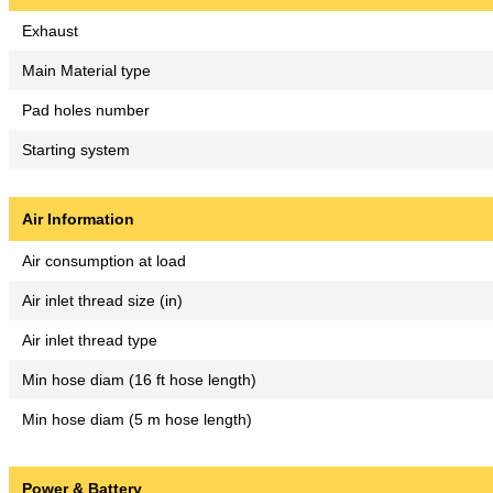
Exhaust
Main Material type
Pad holes number
Starting system
Air Information
Air consumption at load
Air inlet thread size (in)
Air inlet thread type
Min hose diam (16 ft hose length)
Min hose diam (5 m hose length)
Power & Battery