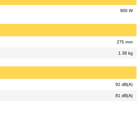
900 W
275 mm
1.38 kg
92 dB(A)
81 dB(A)