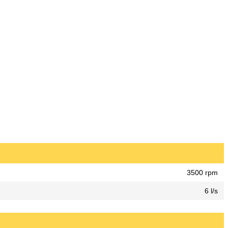
3500 rpm
6 l/s