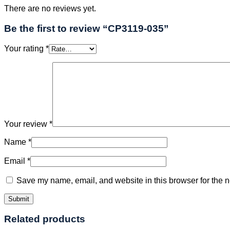
There are no reviews yet.
Be the first to review “CP3119-035”
Your rating
*
Your review
*
Name
*
Email
*
Save my name, email, and website in this browser for the n
Related products