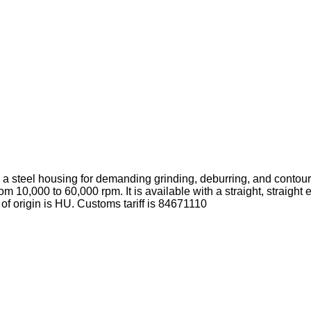
a steel housing for demanding grinding, deburring, and contour
m 10,000 to 60,000 rpm. It is available with a straight, straight
of origin is HU.
Customs tariff is 84671110