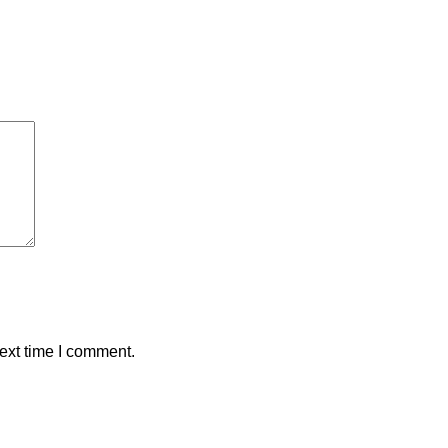
ext time I comment.