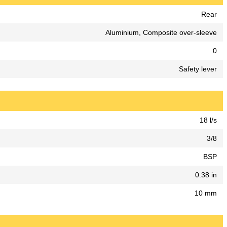
Rear
Aluminium, Composite over-sleeve
0
Safety lever
18 l/s
3/8
BSP
0.38 in
10 mm