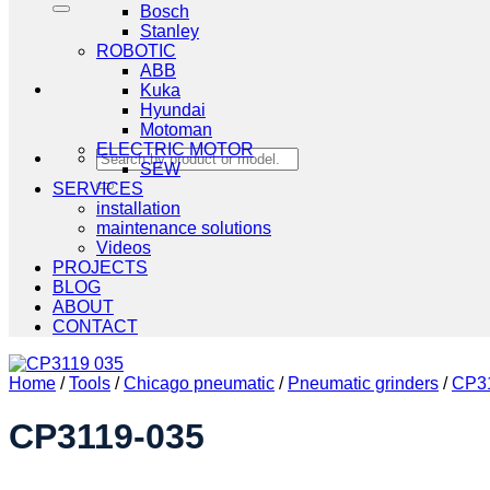
Bosch
Stanley
ROBOTIC
ABB
Kuka
Hyundai
Motoman
ELECTRIC MOTOR
Search
SEW
for:
SERVICES
installation
maintenance solutions
Videos
PROJECTS
BLOG
ABOUT
CONTACT
Home
/
Tools
/
Chicago pneumatic
/
Pneumatic grinders
/
CP31
CP3119-035