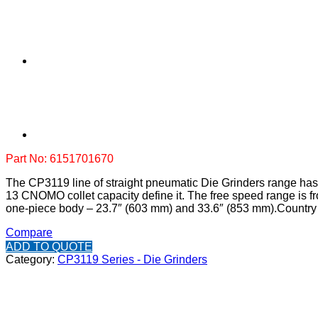
Part No: 6151701670
The CP3119 line of straight pneumatic Die Grinders range has 
13 CNOMO collet capacity define it. The free speed range is fro
one-piece body – 23.7″ (603 mm) and 33.6″ (853 mm).
Country 
Compare
ADD TO QUOTE
Category:
CP3119 Series - Die Grinders