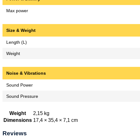
Max power
Size & Weight
Length (L)
Weight
Noise & Vibrations
Sound Power
Sound Pressure
Weight
2,15 kg
Dimensions
17,4 × 35,4 × 7,1 cm
Reviews