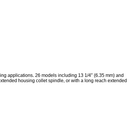
ing applications. 26 models including 13 1/4″ (6.35 mm) and
 extended housing collet spindle, or with a long reach extended