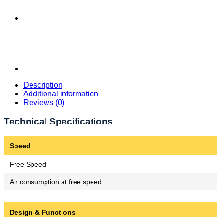
Description
Additional information
Reviews (0)
Technical Specifications
Speed
Free Speed
Air consumption at free speed
Design & Functions