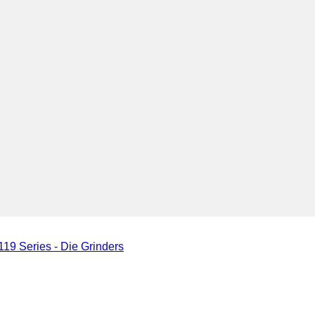
19 Series - Die Grinders