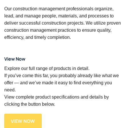
Our construction management professionals organize,
lead, and manage people, materials, and processes to
deliver successful construction projects. We utilize proven
construction management practices to ensure quality,
efficiency, and timely completion.
View Now
Explore our full range of products in detail.
If you’ve come this far, you probably already like what we
offer — and we’ve made it easy to find everything you
need.
View complete product specifications and details by
clicking the button below.
VIEW NOW