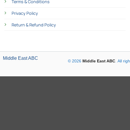
Terms & Conditions
Privacy Policy
Return & Refund Policy
Middle East ABC
© 2026
Middle East ABC
. All ri