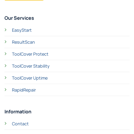
Our Services
EasyStart
ResultScan
ToolCover Protect
ToolCover Stability
ToolCover Uptime
RapidRepair
Information
Contact