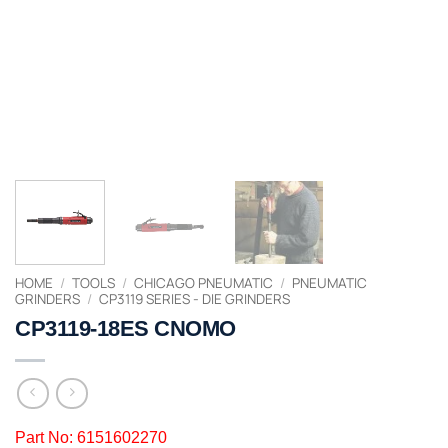
HOME
/
TOOLS
/
CHICAGO PNEUMATIC
/
PNEUMATIC
GRINDERS
/
CP3119 SERIES - DIE GRINDERS
CP3119-18ES CNOMO
Part No: 6151602270