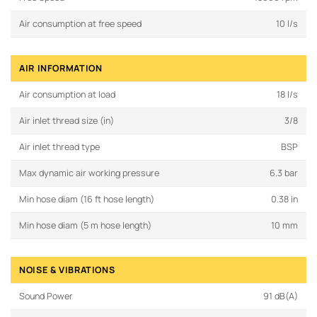
Air consumption at free speed
10 l/s
AIR INFORMATION
Air consumption at load
18 l/s
Air inlet thread size (in)
3/8
Air inlet thread type
BSP
Max dynamic air working pressure
6.3 bar
Min hose diam (16 ft hose length)
0.38 in
Min hose diam (5 m hose length)
10 mm
NOISE & VIBRATIONS
Sound Power
91 dB(A)