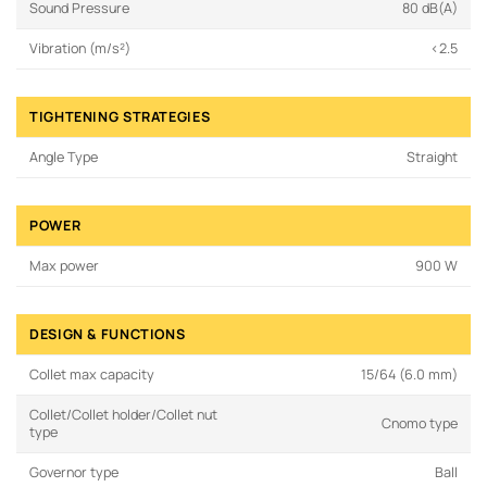
Sound Pressure
80 dB(A)
Vibration (m/s²)
<2.5
TIGHTENING STRATEGIES
Angle Type
Straight
POWER
Max power
900 W
DESIGN & FUNCTIONS
Collet max capacity
15/64 (6.0 mm)
Collet/Collet holder/Collet nut
Cnomo type
type
Governor type
Ball