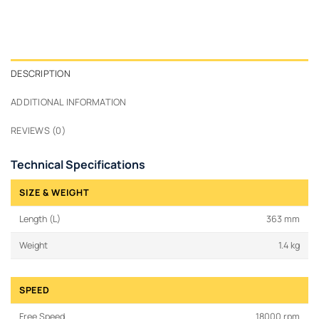
DESCRIPTION
ADDITIONAL INFORMATION
REVIEWS (0)
Technical Specifications
SIZE & WEIGHT
Length (L)
363 mm
Weight
1.4 kg
SPEED
Free Speed
18000 rpm