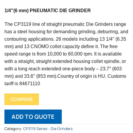
1/4″(6 mm) PNEUMATIC DIE GRINDER
The CP3119 line of straight pneumatic Die Grinders range
has a steel housing for demanding grinding, deburring, and
contouring applications. 26 models including 13 1/4″ (6.35
mm) and 13 CNOMO collet capacity define it. The free
speed range is from 10,000 to 60,000 rpm. It is available
with a straight, straight extended housing collet spindle, or
with a long reach extended one-piece body – 23.7″ (603
mm) and 33.6″ (853 mm).
Country of origin is HU.
Customs
tariff is 84671110
COMPARE
ADD TO QUOTE
Category:
CP3119 Series - Die Grinders