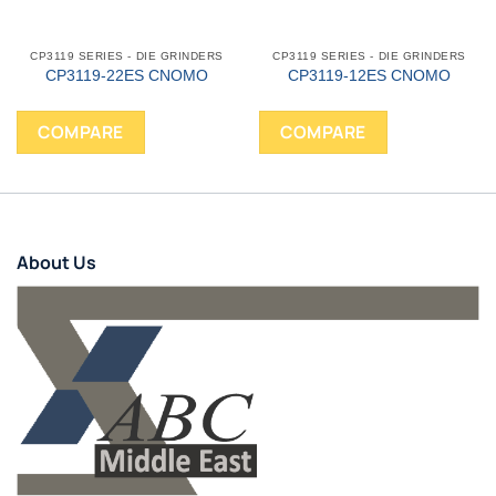
CP3119 SERIES - DIE GRINDERS
CP3119 SERIES - DIE GRINDERS
CP3119-22ES CNOMO
CP3119-12ES CNOMO
COMPARE
COMPARE
About Us