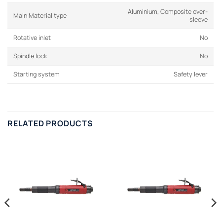
Aluminium, Composite over-
Main Material type
sleeve
Rotative inlet
No
Spindle lock
No
Starting system
Safety lever
RELATED PRODUCTS