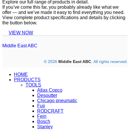
Explore our full range of products in detail.
If you’ve come this far, you probably already like what we
offer — and we’ve made it easy to find everything you need.
View complete product specifications and details by clicking
the button below.
VIEW NOW
Middle East ABC
© 2026
Middle East ABC
. All rights reserved.
HOME
PRODUCTS
TOOLS
Atlas Copco
Desoutter
Chicago pneumatic
Fuji
RODCRAFT
Fein
Bosch
Stanley