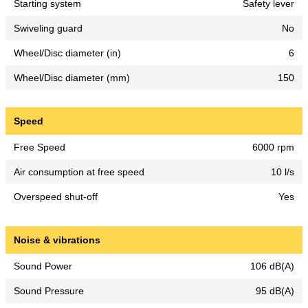
Starting system
Safety lever
Swiveling guard
No
Wheel/Disc diameter (in)
6
Wheel/Disc diameter (mm)
150
Speed
Free Speed
6000 rpm
Air consumption at free speed
10 l/s
Overspeed shut-off
Yes
Noise & vibrations
Sound Power
106 dB(A)
Sound Pressure
95 dB(A)