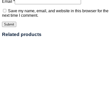
Email
*
Save my name, email, and website in this browser for the
next time I comment.
Related products