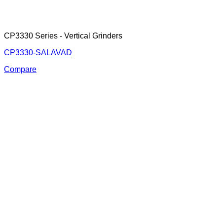
CP3330 Series - Vertical Grinders
CP3330-SALAVAD
Compare