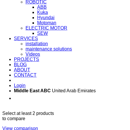
ROBOTIC
ABB
Kuka
Hyundai
Motoman
ELECTRIC MOTOR
SEW
SERVICES
installation
maintenance solutions
Videos
PROJECTS
BLOG
ABOUT
CONTACT
Login
Middle East ABC
United Arab Emirates
Sun - Thu 09:00 -
Saturday and Sunday
17:00
CLOSED
Select at least 2 products
to compare
View comparison