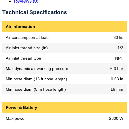
Reviews (0)
Technical Specifications
Air information
Air consumption at load
33 l/s
Air inlet thread size (in)
1/2
Air inlet thread type
NPT
Max dynamic air working pressure
6.3 bar
Min hose diam (16 ft hose length)
0.63 in
Min hose diam (5 m hose length)
16 mm
Power & Battery
Max power
2800 W