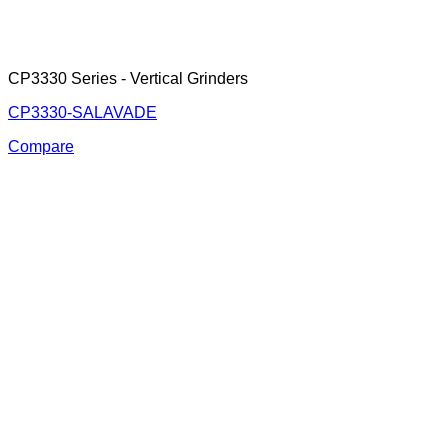
CP3330 Series - Vertical Grinders
CP3330-SALAVADE
Compare