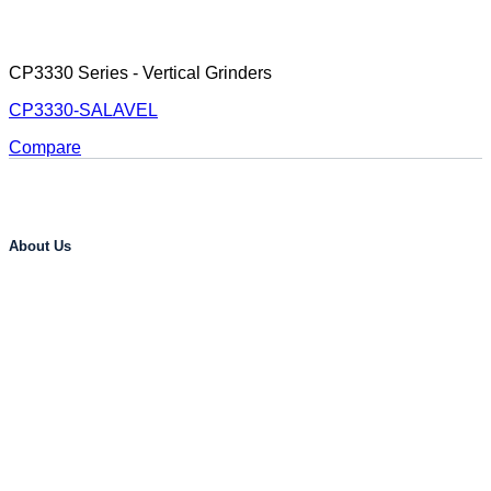
CP3330 Series - Vertical Grinders
CP3330-SALAVEL
Compare
About Us