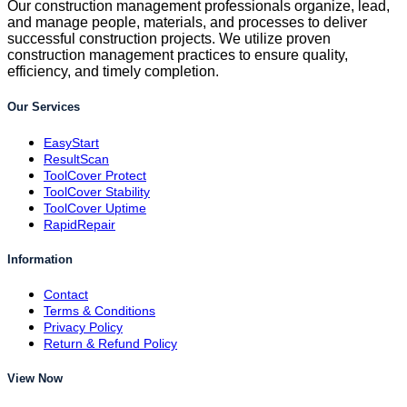
Our construction management professionals organize, lead,
and manage people, materials, and processes to deliver
successful construction projects. We utilize proven
construction management practices to ensure quality,
efficiency, and timely completion.
Our Services
EasyStart
ResultScan
ToolCover Protect
ToolCover Stability
ToolCover Uptime
RapidRepair
Information
Contact
Terms & Conditions
Privacy Policy
Return & Refund Policy
View Now