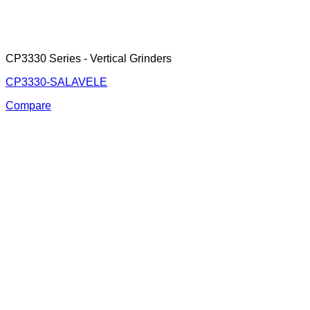
CP3330 Series - Vertical Grinders
CP3330-SALAVELE
Compare