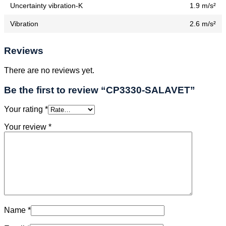
Uncertainty vibration-K
1.9 m/s²
Vibration
2.6 m/s²
Reviews
There are no reviews yet.
Be the first to review “CP3330-SALAVET”
Your rating
*
Your review
*
Name
*