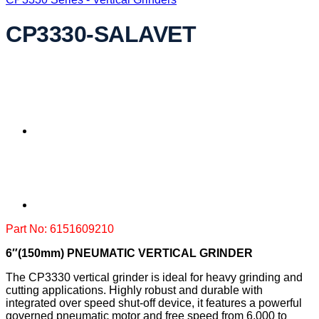
CP3330-SALAVET
Part No: 6151609210
6″(150mm) PNEUMATIC VERTICAL GRINDER
The CP3330 vertical grinder is ideal for heavy grinding and
cutting applications. Highly robust and durable with
integrated over speed shut-off device, it features a powerful
governed pneumatic motor and free speed from 6,000 to