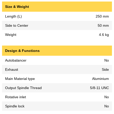
Size & Weight
Length (L)
250 mm
Side to Center
50 mm
Weight
4.6 kg
Design & Functions
Autobalancer
No
Exhaust
Side
Main Material type
Aluminium
Output Spindle Thread
5/8-11 UNC
Rotative inlet
No
Spindle lock
No