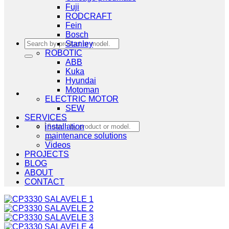
Fuji
RODCRAFT
Fein
Bosch
Search
Stanley
for:
ROBOTIC
ABB
Kuka
Hyundai
Motoman
ELECTRIC MOTOR
SEW
SERVICES
Search
installation
for:
maintenance solutions
Videos
PROJECTS
BLOG
ABOUT
CONTACT