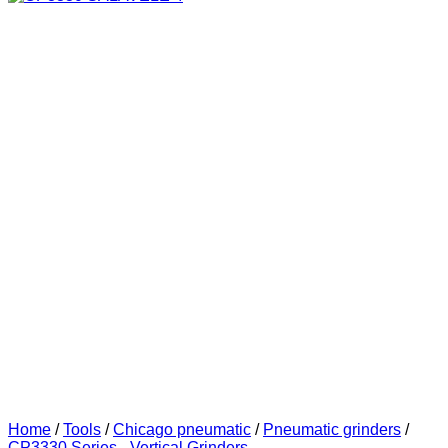
Home
/
Tools
/
Chicago pneumatic
/
Pneumatic grinders
/
CP3330 Series - Vertical Grinders