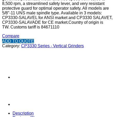
8,500 rpm, a streamlined safety lever, and very resistant
protective guard for optimal operator safety. All models are
5/8″-11 UNS male spindle type. Available in 3 models:
CP3330-SALAVEL for ANSI market and CP3330 SALAVET,
CP3330-SALAVADE for CE market.
Country of origin is
TW.
Customs tariff is 84671110
Compare
ADD TO QUOTE
Category:
CP3330 Series - Vertical Grinders
Description