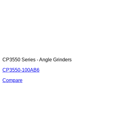
CP3550 Series - Angle Grinders
CP3550-100AB6
Compare