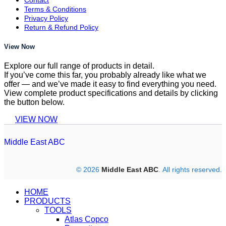
Terms & Conditions
Privacy Policy
Return & Refund Policy
View Now
Explore our full range of products in detail.
If you’ve come this far, you probably already like what we
offer — and we’ve made it easy to find everything you need.
View complete product specifications and details by clicking
the button below.
VIEW NOW
Middle East ABC
© 2026
Middle East ABC
. All rights reserved.
HOME
PRODUCTS
TOOLS
Atlas Copco