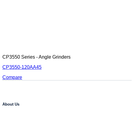
CP3550 Series - Angle Grinders
CP3550-120AA45
Compare
About Us