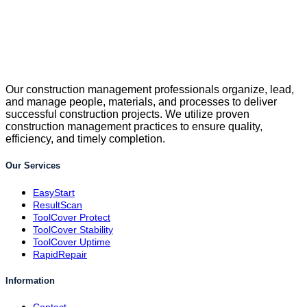
Our construction management professionals organize, lead,
and manage people, materials, and processes to deliver
successful construction projects. We utilize proven
construction management practices to ensure quality,
efficiency, and timely completion.
Our Services
EasyStart
ResultScan
ToolCover Protect
ToolCover Stability
ToolCover Uptime
RapidRepair
Information
Contact