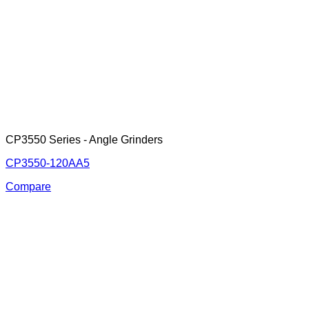
CP3550 Series - Angle Grinders
CP3550-120AA5
Compare