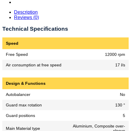
Description
Reviews (0)
Technical Specifications
Speed
Free Speed
12000 rpm
Air consumption at free speed
17 l/s
Design & Functions
Autobalancer
No
Guard max rotation
130 °
Guard positions
5
Aluminium, Composite over-
Main Material type
sleeve