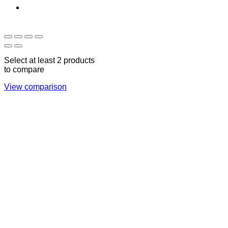
Sun - Thu 09:00 -
Saturday and Sunday
17:00
CLOSED
Select at least 2 products
to compare
View comparison