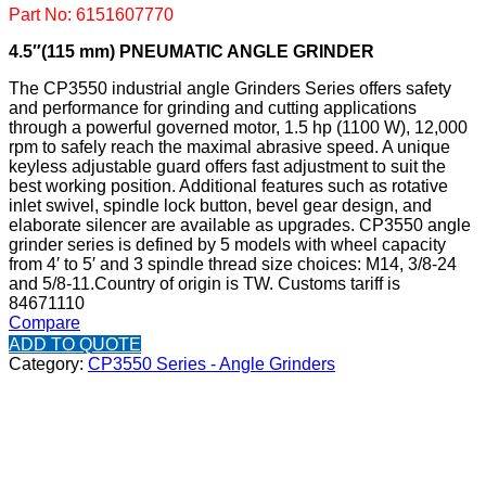
Part No: 6151607770
4.5″(115 mm) PNEUMATIC ANGLE GRINDER
The CP3550 industrial angle Grinders Series offers safety
and performance for grinding and cutting applications
through a powerful governed motor, 1.5 hp (1100 W), 12,000
rpm to safely reach the maximal abrasive speed. A unique
keyless adjustable guard offers fast adjustment to suit the
best working position. Additional features such as rotative
inlet swivel, spindle lock button, bevel gear design, and
elaborate silencer are available as upgrades. CP3550 angle
grinder series is defined by 5 models with wheel capacity
from 4′ to 5′ and 3 spindle thread size choices: M14, 3/8-24
and 5/8-11.
Country of origin is TW.
Customs tariff is
84671110
Compare
ADD TO QUOTE
Category:
CP3550 Series - Angle Grinders