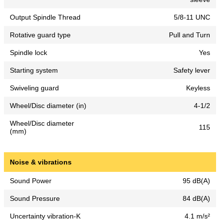
Output Spindle Thread
5/8-11 UNC
Rotative guard type
Pull and Turn
Spindle lock
Yes
Starting system
Safety lever
Swiveling guard
Keyless
Wheel/Disc diameter (in)
4-1/2
Wheel/Disc diameter
115
(mm)
Noise & vibrations
Sound Power
95 dB(A)
Sound Pressure
84 dB(A)
Uncertainty vibration-K
4.1 m/s²