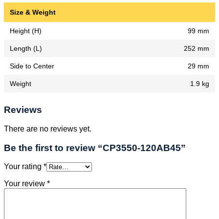
Size & Weight
Height (H)
99 mm
Length (L)
252 mm
Side to Center
29 mm
Weight
1.9 kg
Reviews
There are no reviews yet.
Be the first to review “CP3550-120AB45”
Your rating
*
Your review
*