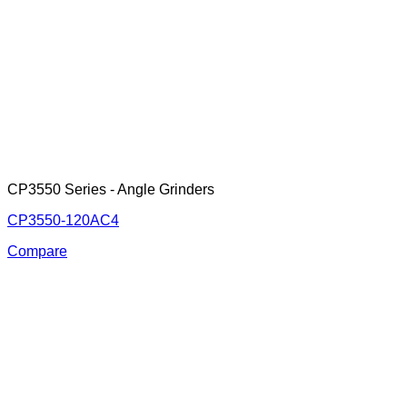
CP3550 Series - Angle Grinders
CP3550-120AC4
Compare