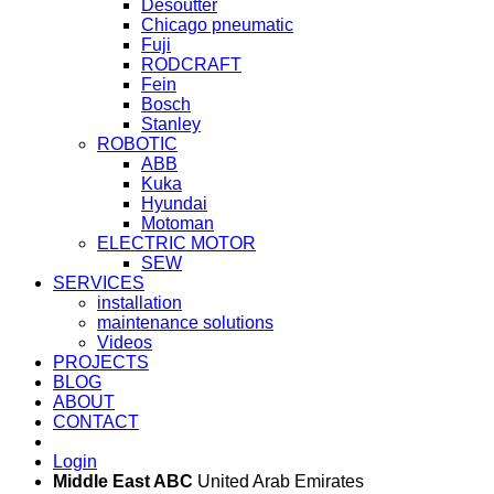
Desoutter
Chicago pneumatic
Fuji
RODCRAFT
Fein
Bosch
Stanley
ROBOTIC
ABB
Kuka
Hyundai
Motoman
ELECTRIC MOTOR
SEW
SERVICES
installation
maintenance solutions
Videos
PROJECTS
BLOG
ABOUT
CONTACT
Login
Middle East ABC
United Arab Emirates