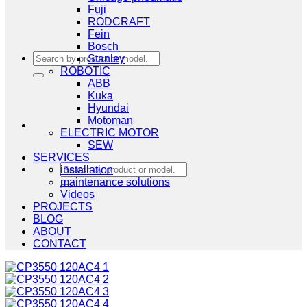
Fuji
RODCRAFT
Fein
Bosch
Search
Stanley
for:
ROBOTIC
ABB
Kuka
Hyundai
Motoman
ELECTRIC MOTOR
SEW
SERVICES
Search
installation
for:
maintenance solutions
Videos
PROJECTS
BLOG
ABOUT
CONTACT