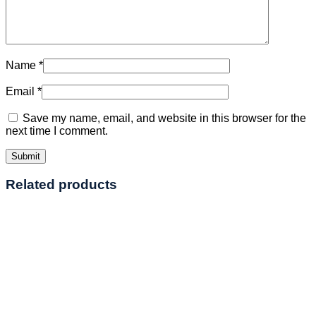
Name
*
Email
*
Save my name, email, and website in this browser for the
next time I comment.
Related products