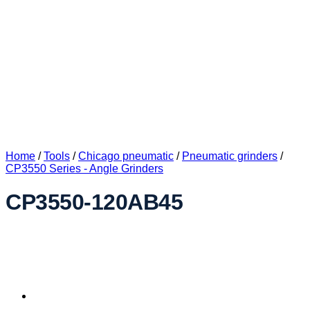
Home
/
Tools
/
Chicago pneumatic
/
Pneumatic grinders
/
CP3550 Series - Angle Grinders
CP3550-120AB45