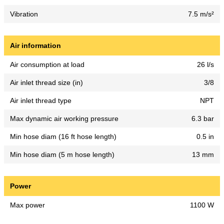
Vibration
7.5 m/s²
Air information
Air consumption at load
26 l/s
Air inlet thread size (in)
3/8
Air inlet thread type
NPT
Max dynamic air working pressure
6.3 bar
Min hose diam (16 ft hose length)
0.5 in
Min hose diam (5 m hose length)
13 mm
Power
Max power
1100 W