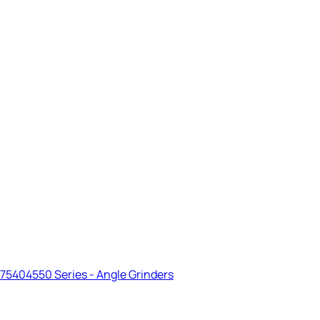
75404550 Series - Angle Grinders