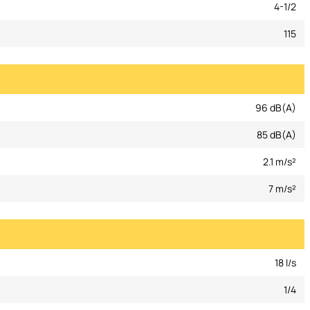
4-1/2
115
96 dB(A)
85 dB(A)
2.1 m/s²
7 m/s²
18 l/s
1/4