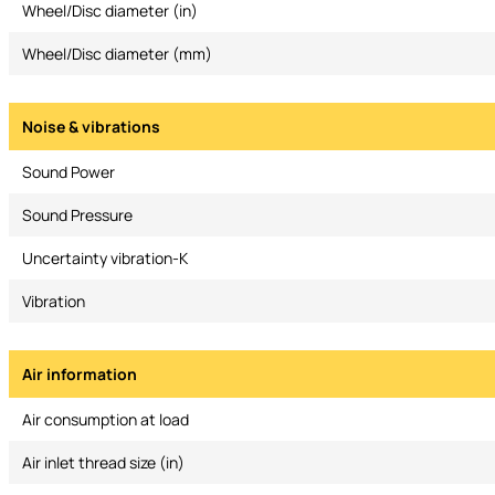
Wheel/Disc diameter (in)
Wheel/Disc diameter (mm)
Noise & vibrations
Sound Power
Sound Pressure
Uncertainty vibration-K
Vibration
Air information
Air consumption at load
Air inlet thread size (in)