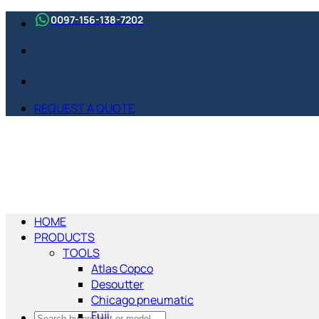
Skip
0097-156-138-7202
to
content
REQUEST A QUOTE
HOME
PRODUCTS
TOOLS
Atlas Copco
Desoutter
Chicago pneumatic
Fuji
Search