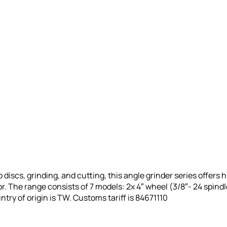
discs, grinding, and cutting, this angle grinder series offers h
r. The range consists of 7 models: 2x 4″ wheel (3/8″- 24 spindle
ntry of origin is TW.
Customs tariff is 84671110