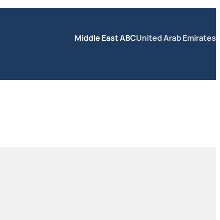
Middle East ABC
United Arab Emirates