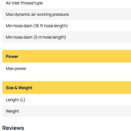
Air inlet thread type
Max dynamic air working pressure
Min hose diam (16 ft hose length)
Min hose diam (5 m hose length)
Power
Max power
Size & Weight
Length (L)
Weight
Reviews