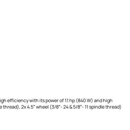
igh efficiency with its power of 1.1 hp (840 W) and high
 thread), 2x 4.5″ wheel (3/8″- 24 & 5/8″- 11 spindle thread)