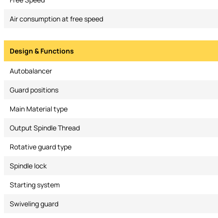
Air consumption at free speed
Design & Functions
Autobalancer
Guard positions
Main Material type
Output Spindle Thread
Rotative guard type
Spindle lock
Starting system
Swiveling guard