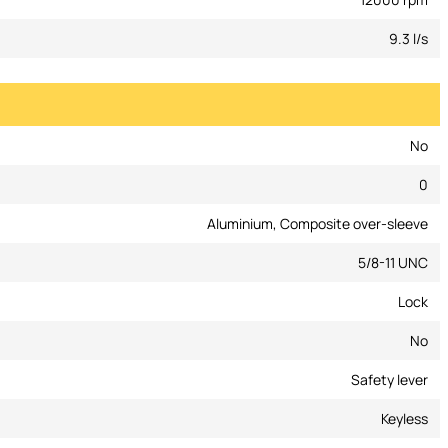
9.3 l/s
No
0
Aluminium, Composite over-sleeve
5/8-11 UNC
Lock
No
Safety lever
Keyless