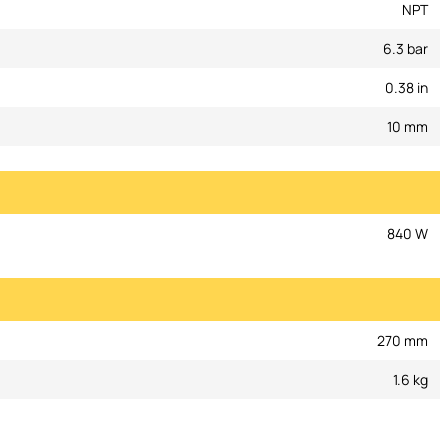
NPT
6.3 bar
0.38 in
10 mm
840 W
270 mm
1.6 kg