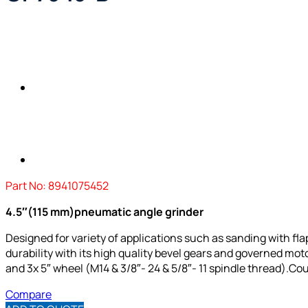
Part No: 8941075452
4.5″(115 mm)pneumatic angle grinder
Designed for variety of applications such as sanding with flap 
durability with its high quality bevel gears and governed moto
and 3x 5″ wheel (M14 & 3/8″- 24 & 5/8″- 11 spindle thread).
Cou
Compare