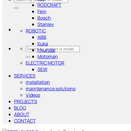
RODCRAFT
for:
Fein
Bosch
Stanley
ROBOTIC
ABB
Kuka
Search
Hyundai
for:
Motoman
ELECTRIC MOTOR
SEW
SERVICES
installation
maintenance solutions
Videos
PROJECTS
BLOG
ABOUT
CONTACT