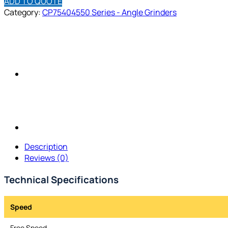
ADD TO QUOTE
Category:
CP75404550 Series - Angle Grinders
Description
Reviews (0)
Technical Specifications
Speed
Free Speed