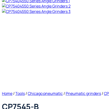
Home
/
Tools
/
Chicago pneumatic
/
Pneumatic grinders
/
CP
CP7545-B