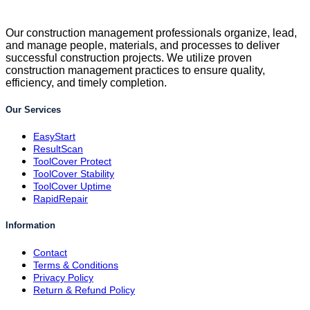
Our construction management professionals organize, lead,
and manage people, materials, and processes to deliver
successful construction projects. We utilize proven
construction management practices to ensure quality,
efficiency, and timely completion.
Our Services
EasyStart
ResultScan
ToolCover Protect
ToolCover Stability
ToolCover Uptime
RapidRepair
Information
Contact
Terms & Conditions
Privacy Policy
Return & Refund Policy