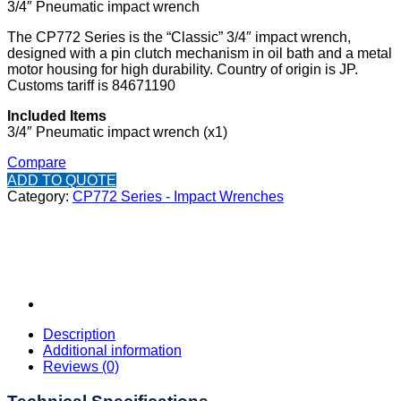
3/4″ Pneumatic impact wrench
The CP772 Series is the “Classic” 3/4″ impact wrench,
designed with a pin clutch mechanism in oil bath and a metal
motor housing for high durability. Country of origin is JP.
Customs tariff is 84671190
Included Items
3/4″ Pneumatic impact wrench (x1)
Compare
ADD TO QUOTE
Category:
CP772 Series - Impact Wrenches
Description
Additional information
Reviews (0)