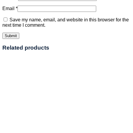
Email
*
Save my name, email, and website in this browser for the
next time I comment.
Related products