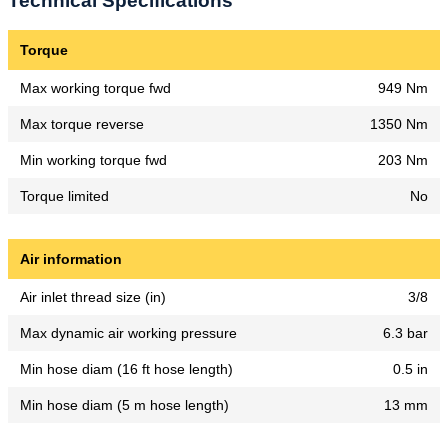
Technical Specifications
Torque
Max working torque fwd
949 Nm
Max torque reverse
1350 Nm
Min working torque fwd
203 Nm
Torque limited
No
Air information
Air inlet thread size (in)
3/8
Max dynamic air working pressure
6.3 bar
Min hose diam (16 ft hose length)
0.5 in
Min hose diam (5 m hose length)
13 mm