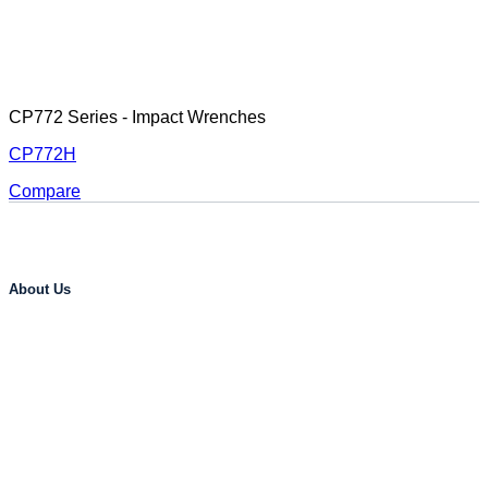
CP772 Series - Impact Wrenches
CP772H
Compare
About Us