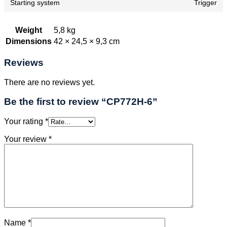
Starting system
Trigger
Weight
5,8 kg
Dimensions
42 × 24,5 × 9,3 cm
Reviews
There are no reviews yet.
Be the first to review “CP772H-6”
Your rating
*
Your review
*
Name
*