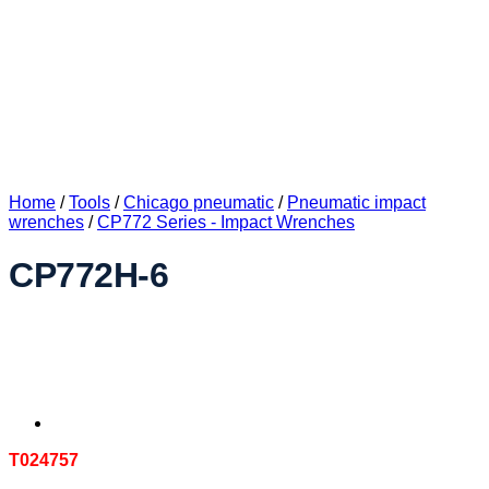
Home
/
Tools
/
Chicago pneumatic
/
Pneumatic impact
wrenches
/
CP772 Series - Impact Wrenches
CP772H-6
T024757