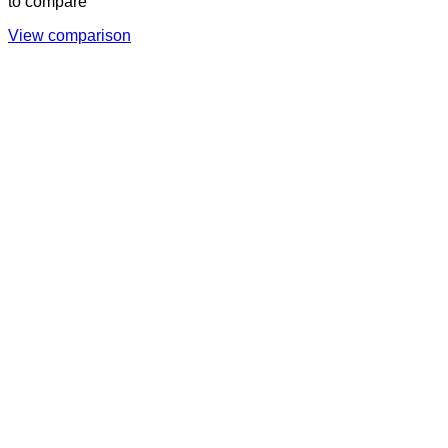
to compare
View comparison