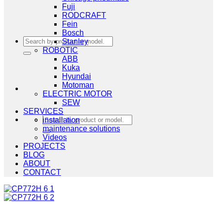
Fuji
RODCRAFT
Fein
Bosch
Search
Stanley
for:
ROBOTIC
ABB
Kuka
Hyundai
Motoman
ELECTRIC MOTOR
SEW
SERVICES
Search
installation
for:
maintenance solutions
Videos
PROJECTS
BLOG
ABOUT
CONTACT