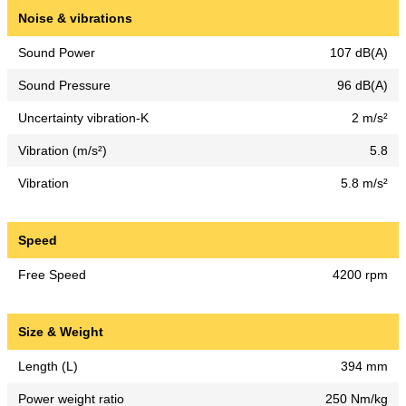
Noise & vibrations
Sound Power
107 dB(A)
Sound Pressure
96 dB(A)
Uncertainty vibration-K
2 m/s²
Vibration (m/s²)
5.8
Vibration
5.8 m/s²
Speed
Free Speed
4200 rpm
Size & Weight
Length (L)
394 mm
Power weight ratio
250 Nm/kg