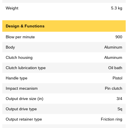
Weight
5.3 kg
Design & Functions
Blow per minute
900
Body
Aluminum
Clutch housing
Aluminum
Clutch lubrication type
Oil bath
Handle type
Pistol
Impact mecanism
Pin clutch
Output drive size (in)
3/4
Output drive type
Sq
Output retainer type
Friction ring