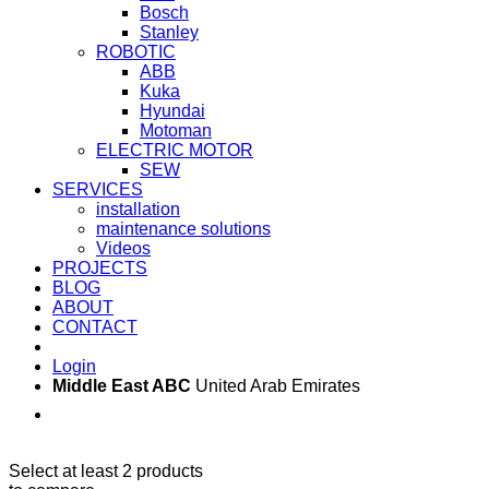
Bosch
Stanley
ROBOTIC
ABB
Kuka
Hyundai
Motoman
ELECTRIC MOTOR
SEW
SERVICES
installation
maintenance solutions
Videos
PROJECTS
BLOG
ABOUT
CONTACT
Login
Middle East ABC
United Arab Emirates
Sun - Thu 09:00 -
Saturday and Sunday
17:00
CLOSED
Select at least 2 products