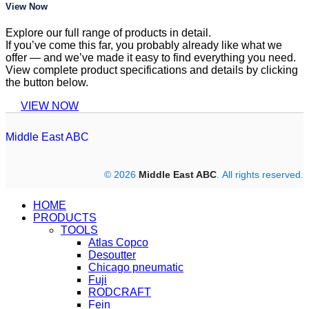
View Now
Explore our full range of products in detail.
If you’ve come this far, you probably already like what we
offer — and we’ve made it easy to find everything you need.
View complete product specifications and details by clicking
the button below.
VIEW NOW
Middle East ABC
© 2026
Middle East ABC
. All rights reserved.
HOME
PRODUCTS
TOOLS
Atlas Copco
Desoutter
Chicago pneumatic
Fuji
RODCRAFT
Fein