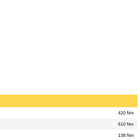
420 Nm
610 Nm
138 Nm