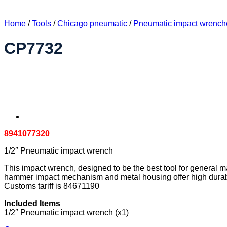
Home
/
Tools
/
Chicago pneumatic
/
Pneumatic impact wrench
CP7732
8941077320
1/2″ Pneumatic impact wrench
This impact wrench, designed to be the best tool for general m
hammer impact mechanism and metal housing offer high durabili
Customs tariff is 84671190
Included Items
1/2″ Pneumatic impact wrench (x1)