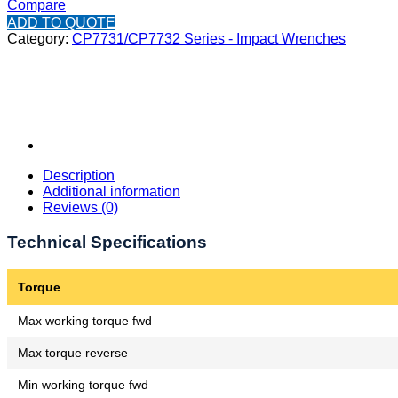
Compare
ADD TO QUOTE
Category:
CP7731/CP7732 Series - Impact Wrenches
Description
Additional information
Reviews (0)
Technical Specifications
Torque
Max working torque fwd
Max torque reverse
Min working torque fwd