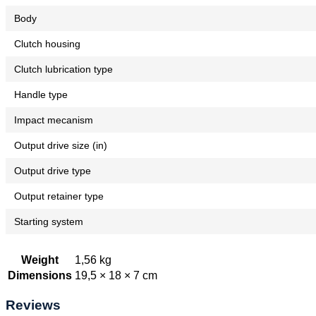
Body
Clutch housing
Clutch lubrication type
Handle type
Impact mecanism
Output drive size (in)
Output drive type
Output retainer type
Starting system
Weight
1,56 kg
Dimensions
19,5 × 18 × 7 cm
Reviews