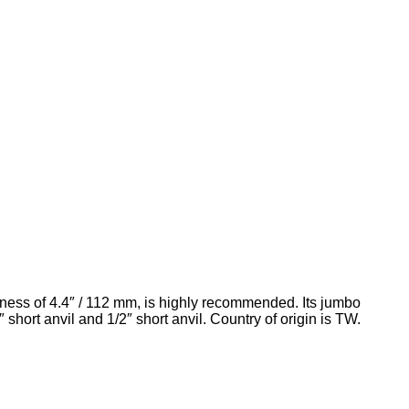
ctness of 4.4″ / 112 mm, is highly recommended. Its jumbo
rt anvil and 1/2″ short anvil. Country of origin is TW.