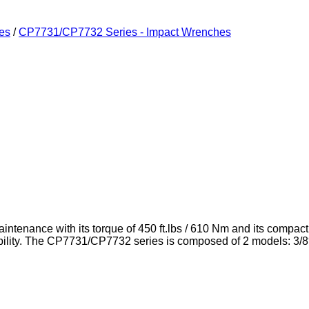
es
/
CP7731/CP7732 Series - Impact Wrenches
aintenance with its torque of 450 ft.lbs / 610 Nm and its compa
ty. The CP7731/CP7732 series is composed of 2 models: 3/8″ sho