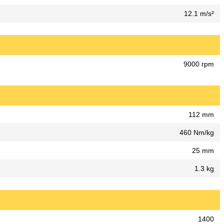
12.1 m/s²
9000 rpm
112 mm
460 Nm/kg
25 mm
1.3 kg
1400