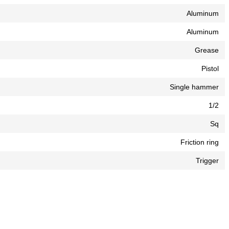
Aluminum
Aluminum
Grease
Pistol
Single hammer
1/2
Sq
Friction ring
Trigger