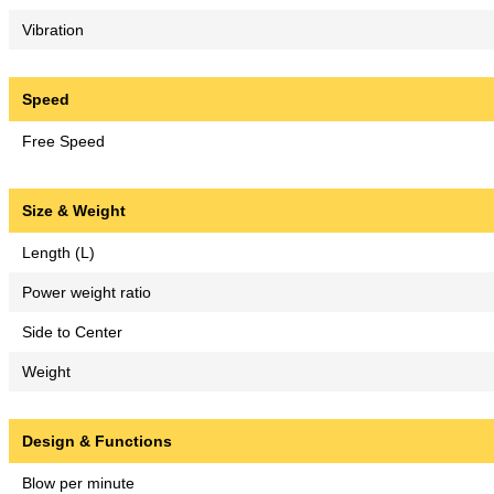
Vibration
Speed
Free Speed
Size & Weight
Length (L)
Power weight ratio
Side to Center
Weight
Design & Functions
Blow per minute