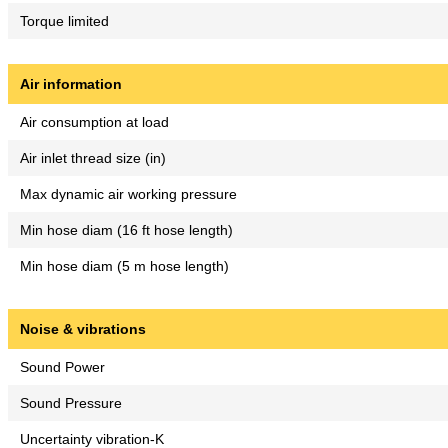
Torque limited
Air information
Air consumption at load
Air inlet thread size (in)
Max dynamic air working pressure
Min hose diam (16 ft hose length)
Min hose diam (5 m hose length)
Noise & vibrations
Sound Power
Sound Pressure
Uncertainty vibration-K