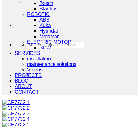
Bosch
Stanley
ROBOTIC
ABB
Kuka
Hyundai
Motoman
ELECTRIC MOTOR
Search
SEW
for:
SERVICES
installation
maintenance solutions
Videos
PROJECTS
BLOG
ABOUT
CONTACT