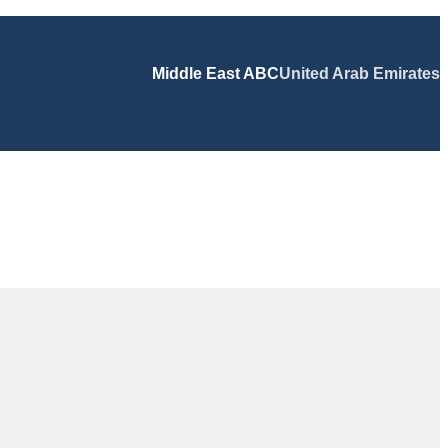
Middle East ABC
United Arab Emirates