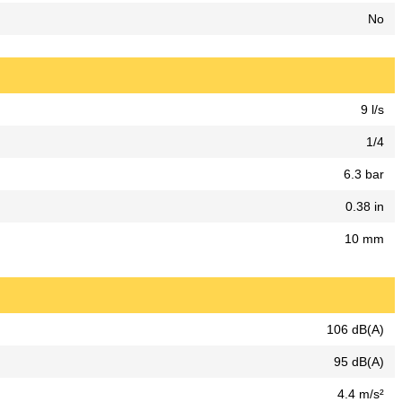
No
9 l/s
1/4
6.3 bar
0.38 in
10 mm
106 dB(A)
95 dB(A)
4.4 m/s²