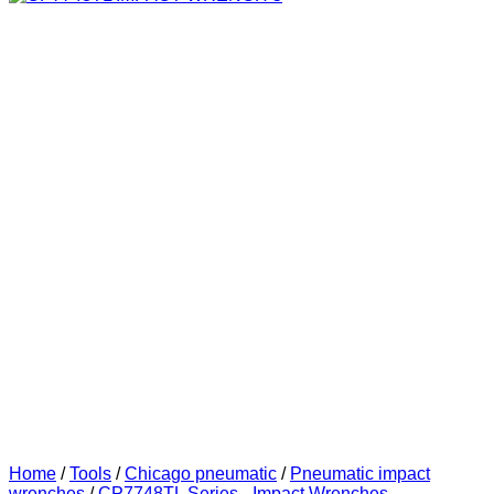
Home
/
Tools
/
Chicago pneumatic
/
Pneumatic impact
wrenches
/
CP7748TL Series - Impact Wrenches