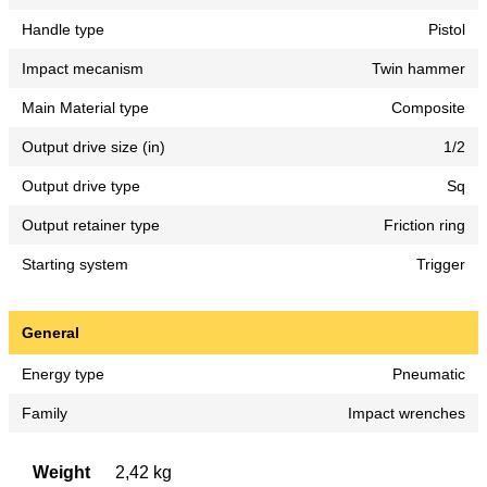
Handle type
Pistol
Impact mecanism
Twin hammer
Main Material type
Composite
Output drive size (in)
1/2
Output drive type
Sq
Output retainer type
Friction ring
Starting system
Trigger
General
Energy type
Pneumatic
Family
Impact wrenches
Weight
2,42 kg