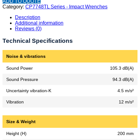
ADD TO QUOTE
Category:
CP7748TL Series - Impact Wrenches
Description
Additional information
Reviews (0)
Technical Specifications
Noise & vibrations
Sound Power
105.3 dB(A)
Sound Pressure
94.3 dB(A)
Uncertainty vibration-K
4.5 m/s²
Vibration
12 m/s²
Size & Weight
Height (H)
200 mm