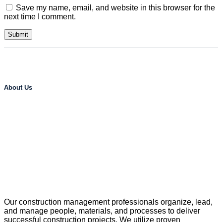
Save my name, email, and website in this browser for the
next time I comment.
About Us
Our construction management professionals organize, lead,
and manage people, materials, and processes to deliver
successful construction projects. We utilize proven