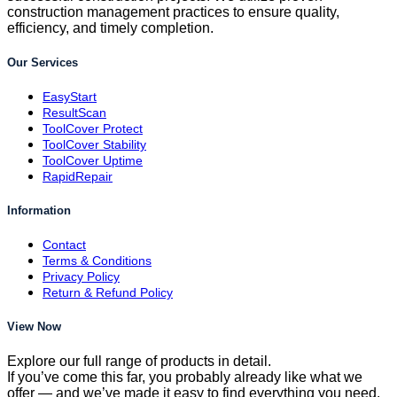
construction management practices to ensure quality,
efficiency, and timely completion.
Our Services
EasyStart
ResultScan
ToolCover Protect
ToolCover Stability
ToolCover Uptime
RapidRepair
Information
Contact
Terms & Conditions
Privacy Policy
Return & Refund Policy
View Now
Explore our full range of products in detail.
If you’ve come this far, you probably already like what we
offer — and we’ve made it easy to find everything you need.