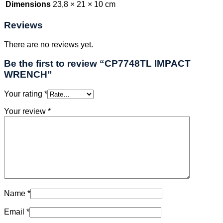
Dimensions
23,8 × 21 × 10 cm
Reviews
There are no reviews yet.
Be the first to review “CP7748TL IMPACT
WRENCH”
Your rating
*
Your review
*
Name
*
Email
*