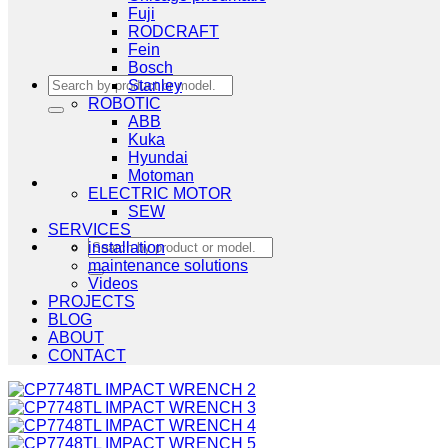
Fuji
RODCRAFT
Fein
Bosch
Search
Stanley
for:
ROBOTIC
ABB
Kuka
Hyundai
Motoman
ELECTRIC MOTOR
SEW
SERVICES
Search
installation
for:
maintenance solutions
Videos
PROJECTS
BLOG
ABOUT
CONTACT