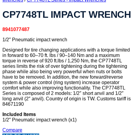
CP7748TL IMPACT WRENCH
8941077487
1/2″ Pneumatic impact wrench
Designed for tire changing applications with a torque limited
in forward to 60–70 ft. lbs / 90–140 Nm and a maximum
torque in reverse of 920 ft.lbs / 1,250 Nm, the CP7748TL
series limits the risk of over tightening during the tightening
phase while also being very powerful when nuts or bolts
have to be removed. In addition, the new forward/reverse
system & power control (ring system) increase operator
comfort while also improving functionality. The CP7748TL
Series is composed of 2 models: 1/2″ short anvil and 1/2″
long anvil (2″ anvil). Country of origin is TW. Customs tariff is
84671190
Included Items
1/2″ Pneumatic impact wrench (x1)
Compare