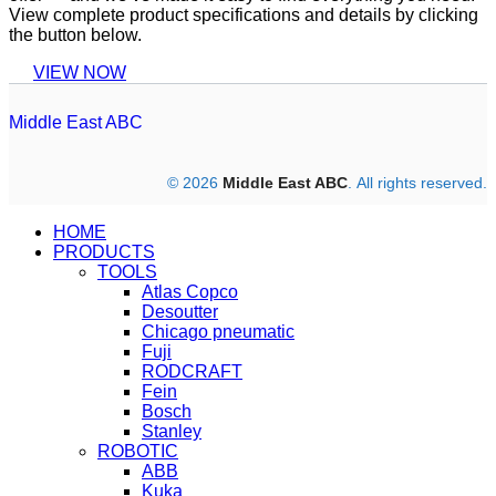
View complete product specifications and details by clicking
the button below.
VIEW NOW
Middle East ABC
© 2026
Middle East ABC
. All rights reserved.
HOME
PRODUCTS
TOOLS
Atlas Copco
Desoutter
Chicago pneumatic
Fuji
RODCRAFT
Fein
Bosch
Stanley
ROBOTIC
ABB
Kuka