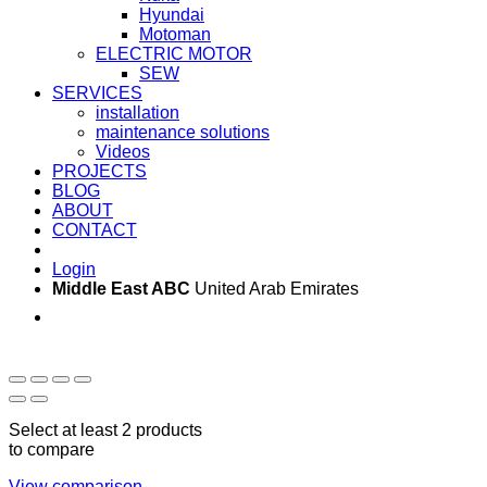
Hyundai
Motoman
ELECTRIC MOTOR
SEW
SERVICES
installation
maintenance solutions
Videos
PROJECTS
BLOG
ABOUT
CONTACT
Login
Middle East ABC
United Arab Emirates
Sun - Thu 09:00 -
Saturday and Sunday
17:00
CLOSED
Select at least 2 products
to compare
View comparison