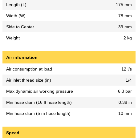
Length (L)
175 mm
Width (W)
78 mm
Side to Center
39 mm
Weight
2 kg
Air information
Air consumption at load
12 l/s
Air inlet thread size (in)
1/4
Max dynamic air working pressure
6.3 bar
Min hose diam (16 ft hose length)
0.38 in
Min hose diam (5 m hose length)
10 mm
Speed