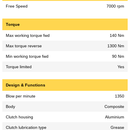
Free Speed
7000 rpm
Torque
Max working torque fwd
140 Nm
Max torque reverse
1300 Nm
Min working torque fwd
90 Nm
Torque limited
Yes
Design & Functions
Blow per minute
1350
Body
Composite
Clutch housing
Aluminium
Clutch lubrication type
Grease