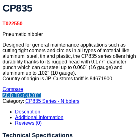
CP835
T022550
Pneumatic nibbler
Designed for general maintenance applications such as
cutting tight corners and circles in all types of material like
aluminum, steel, tin and plastic, the CP835 series offers high
durability thanks to its rugged head with 0.177" diameter
punch which can cut steel up to 0.060" (16 gauge) and
aluminum up to .102" (10 gauge).
Country of origin is JP. Customs tariff is 84671900
Compare
ADD TO QUOTE
Category:
CP835 Series - Nibblers
Description
Additional information
Reviews (0)
Technical Specifications