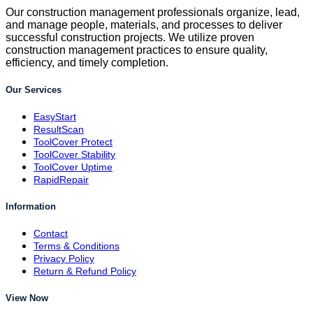
Our construction management professionals organize, lead,
and manage people, materials, and processes to deliver
successful construction projects. We utilize proven
construction management practices to ensure quality,
efficiency, and timely completion.
Our Services
EasyStart
ResultScan
ToolCover Protect
ToolCover Stability
ToolCover Uptime
RapidRepair
Information
Contact
Terms & Conditions
Privacy Policy
Return & Refund Policy
View Now