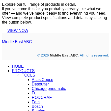
Explore our full range of products in detail.
If you’ve come this far, you probably already like what we
offer — and we’ve made it easy to find everything you need.
View complete product specifications and details by clicking
the button below.
VIEW NOW
Middle East ABC
© 2026
Middle East ABC
. All rights reserved.
HOME
PRODUCTS
TOOLS
Atlas Copco
Desoutter
Chicago pneumatic
Fuji
RODCRAFT
Fein
Bosch
Stanley