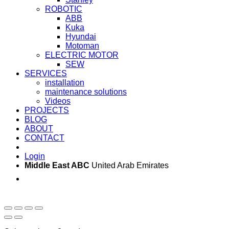
ROBOTIC
ABB
Kuka
Hyundai
Motoman
ELECTRIC MOTOR
SEW
SERVICES
installation
maintenance solutions
Videos
PROJECTS
BLOG
ABOUT
CONTACT
Login
Middle East ABC
United Arab Emirates
Sun - Thu 09:00 -
Saturday and Sunday
17:00
CLOSED