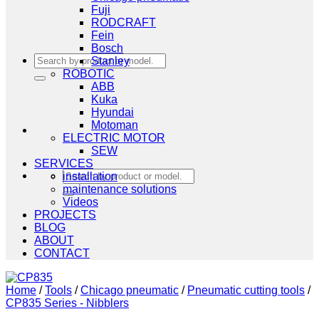
Fuji
RODCRAFT
Fein
Bosch
Search
Stanley
for:
ROBOTIC
ABB
Kuka
Hyundai
Motoman
ELECTRIC MOTOR
SEW
SERVICES
Search
installation
for:
maintenance solutions
Videos
PROJECTS
BLOG
ABOUT
CONTACT
Home
/
Tools
/
Chicago pneumatic
/
Pneumatic cutting tools
/
CP835 Series - Nibblers