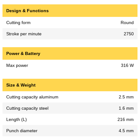
Design & Functions
Cutting form
Round
Stroke per minute
2750
Power & Battery
Max power
316 W
Size & Weight
Cutting capacity aluminum
2.5 mm
Cutting capacity steel
1.6 mm
Length (L)
216 mm
Punch diameter
4.5 mm