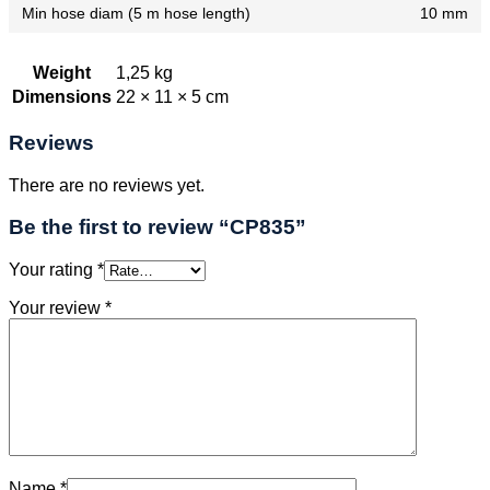
Min hose diam (5 m hose length)
10 mm
Weight
1,25 kg
Dimensions
22 × 11 × 5 cm
Reviews
There are no reviews yet.
Be the first to review “CP835”
Your rating
*
Your review
*
Name
*