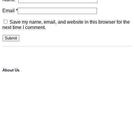
Email
*
Save my name, email, and website in this browser for the
next time I comment.
About Us