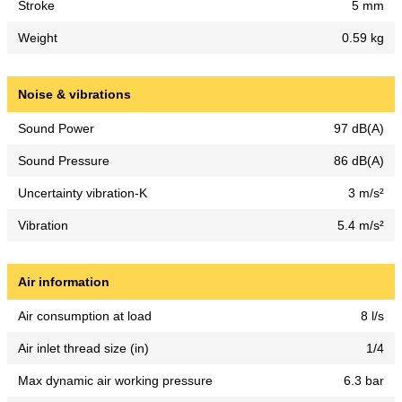
Stroke
5 mm
Weight
0.59 kg
Noise & vibrations
Sound Power
97 dB(A)
Sound Pressure
86 dB(A)
Uncertainty vibration-K
3 m/s²
Vibration
5.4 m/s²
Air information
Air consumption at load
8 l/s
Air inlet thread size (in)
1/4
Max dynamic air working pressure
6.3 bar