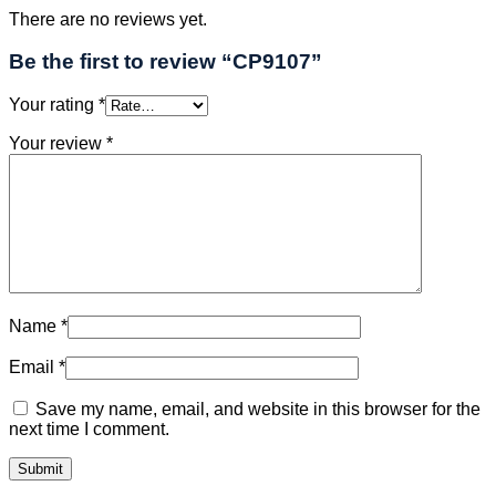
There are no reviews yet.
Be the first to review “CP9107”
Your rating
*
Your review
*
Name
*
Email
*
Save my name, email, and website in this browser for the
next time I comment.