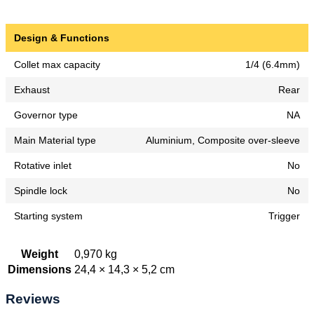
Design & Functions
Collet max capacity
1/4 (6.4mm)
Exhaust
Rear
Governor type
NA
Main Material type
Aluminium, Composite over-sleeve
Rotative inlet
No
Spindle lock
No
Starting system
Trigger
Weight
0,970 kg
Dimensions
24,4 × 14,3 × 5,2 cm
Reviews