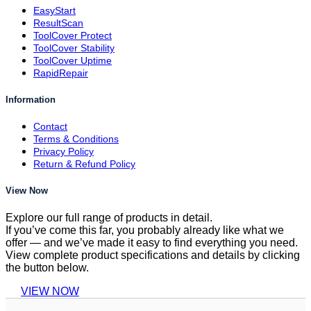
EasyStart
ResultScan
ToolCover Protect
ToolCover Stability
ToolCover Uptime
RapidRepair
Information
Contact
Terms & Conditions
Privacy Policy
Return & Refund Policy
View Now
Explore our full range of products in detail.
If you’ve come this far, you probably already like what we
offer — and we’ve made it easy to find everything you need.
View complete product specifications and details by clicking
the button below.
VIEW NOW