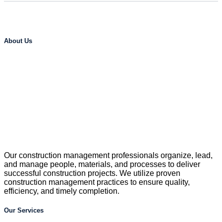
About Us
Our construction management professionals organize, lead,
and manage people, materials, and processes to deliver
successful construction projects. We utilize proven
construction management practices to ensure quality,
efficiency, and timely completion.
Our Services