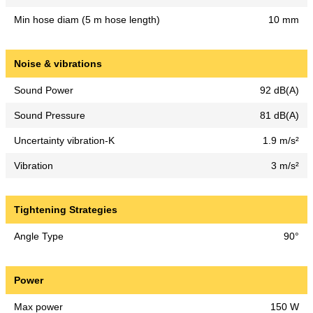
Min hose diam (5 m hose length)
10 mm
Noise & vibrations
Sound Power
92 dB(A)
Sound Pressure
81 dB(A)
Uncertainty vibration-K
1.9 m/s²
Vibration
3 m/s²
Tightening Strategies
Angle Type
90°
Power
Max power
150 W