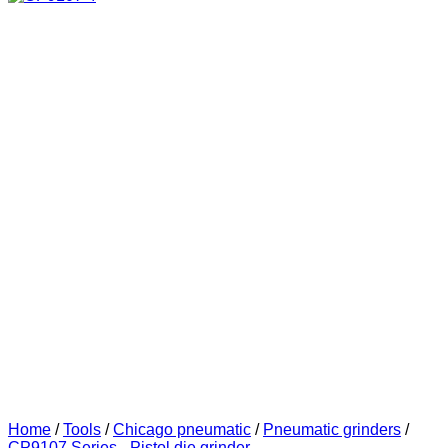
Home
/
Tools
/
Chicago pneumatic
/
Pneumatic grinders
/
CP9107 Series - Pistol die grinder