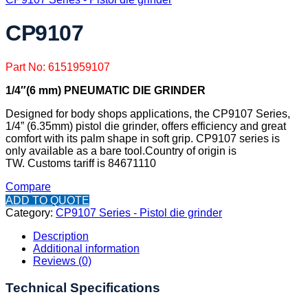
CP9107
Part No: 6151959107
1/4″(6 mm) PNEUMATIC DIE GRINDER
Designed for body shops applications, the CP9107 Series,
1/4” (6.35mm) pistol die grinder, offers efficiency and great
comfort with its palm shape in soft grip. CP9107 series is
only available as a bare tool.
Country of origin is
TW.
Customs tariff is 84671110
Compare
ADD TO QUOTE
Category:
CP9107 Series - Pistol die grinder
Description
Additional information
Reviews (0)
Technical Specifications