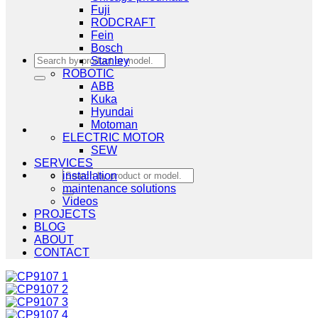
Fuji
RODCRAFT
Fein
Bosch
Search
Stanley
for:
ROBOTIC
ABB
Kuka
Hyundai
Motoman
ELECTRIC MOTOR
SEW
SERVICES
Search
installation
for:
maintenance solutions
Videos
PROJECTS
BLOG
ABOUT
CONTACT