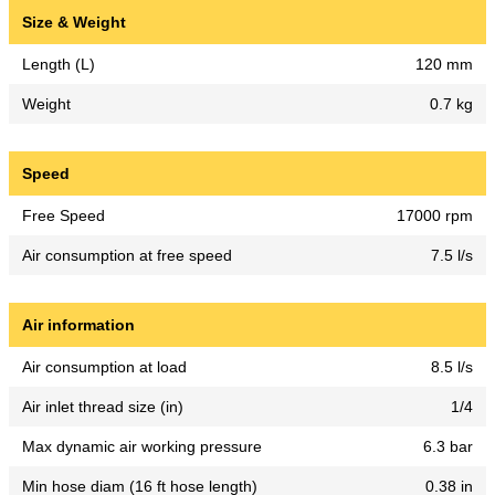
Size & Weight
Length (L)
120 mm
Weight
0.7 kg
Speed
Free Speed
17000 rpm
Air consumption at free speed
7.5 l/s
Air information
Air consumption at load
8.5 l/s
Air inlet thread size (in)
1/4
Max dynamic air working pressure
6.3 bar
Min hose diam (16 ft hose length)
0.38 in