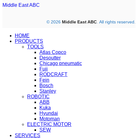
Middle East ABC
© 2026
Middle East ABC
. All rights reserved.
HOME
PRODUCTS
TOOLS
Atlas Copco
Desoutter
Chicago pneumatic
Fuji
RODCRAFT
Fein
Bosch
Stanley
ROBOTIC
ABB
Kuka
Hyundai
Motoman
ELECTRIC MOTOR
SEW
SERVICES