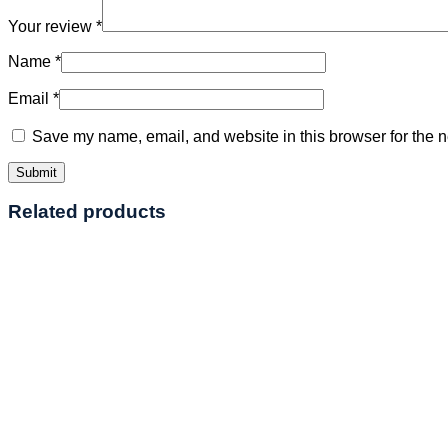
Your review
*
Name
*
Email
*
Save my name, email, and website in this browser for the n
Related products