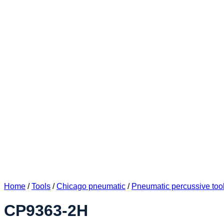
Home
/
Tools
/
Chicago pneumatic
/
Pneumatic percussive too
CP9363-2H