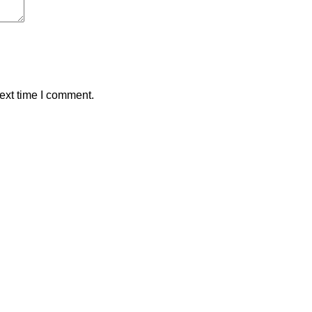
ext time I comment.