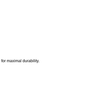
for maximal durability.