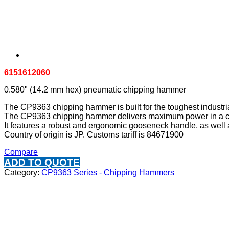
6151612060
0.580" (14.2 mm hex) pneumatic chipping hammer
The CP9363 chipping hammer is built for the toughest industria
The CP9363 chipping hammer delivers maximum power in a com
It features a robust and ergonomic gooseneck handle, as well as
Country of origin is JP. Customs tariff is 84671900
Compare
ADD TO QUOTE
Category:
CP9363 Series - Chipping Hammers