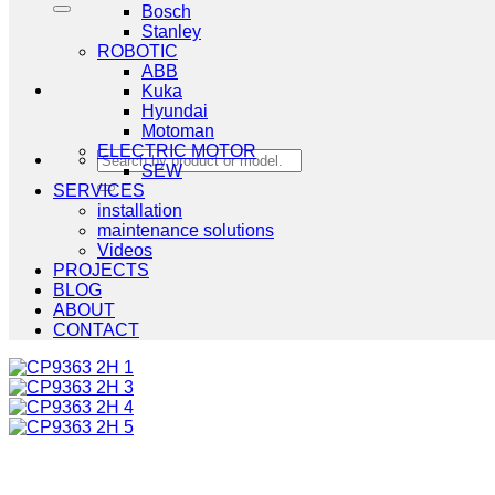
Bosch
Stanley
ROBOTIC
ABB
Kuka
Hyundai
Motoman
ELECTRIC MOTOR
Search
SEW
for:
SERVICES
installation
maintenance solutions
Videos
PROJECTS
BLOG
ABOUT
CONTACT