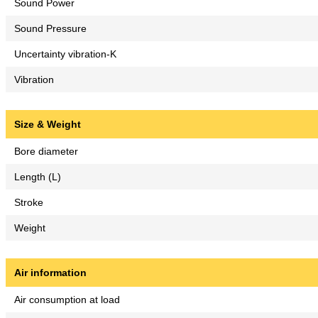
Sound Power
Sound Pressure
Uncertainty vibration-K
Vibration
Size & Weight
Bore diameter
Length (L)
Stroke
Weight
Air information
Air consumption at load