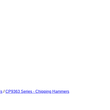
ls
/
CP9363 Series - Chipping Hammers