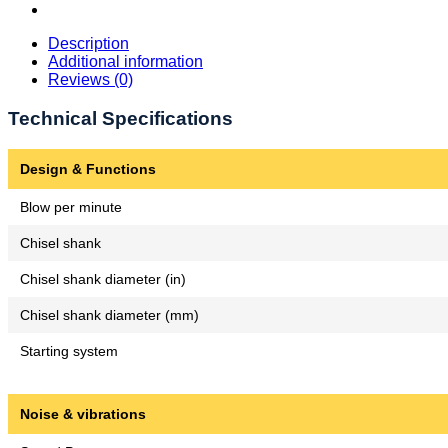
Description
Additional information
Reviews (0)
Technical Specifications
Design & Functions
Blow per minute
Chisel shank
Chisel shank diameter (in)
Chisel shank diameter (mm)
Starting system
Noise & vibrations