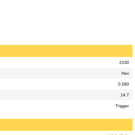
2100
Hex
0.580
14.7
Trigger