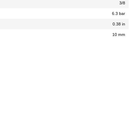
3/8
6.3 bar
0.38 in
10 mm