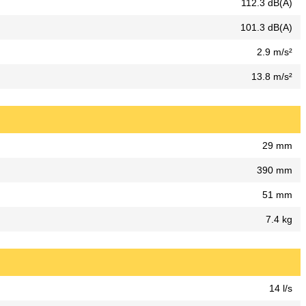
112.3 dB(A)
101.3 dB(A)
2.9 m/s²
13.8 m/s²
29 mm
390 mm
51 mm
7.4 kg
14 l/s