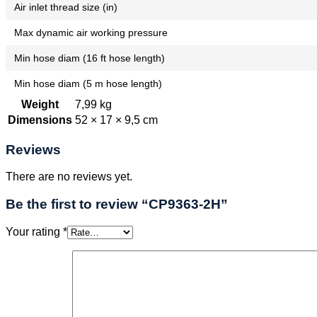
Air inlet thread size (in)
Max dynamic air working pressure
Min hose diam (16 ft hose length)
Min hose diam (5 m hose length)
Weight
7,99 kg
Dimensions
52 × 17 × 9,5 cm
Reviews
There are no reviews yet.
Be the first to review “CP9363-2H”
Your rating
*