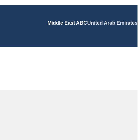
Middle East ABC
United Arab Emirates