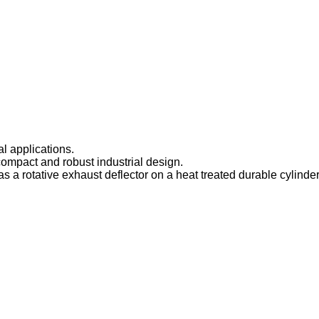
l applications.
pact and robust industrial design.
 a rotative exhaust deflector on a heat treated durable cylinder 