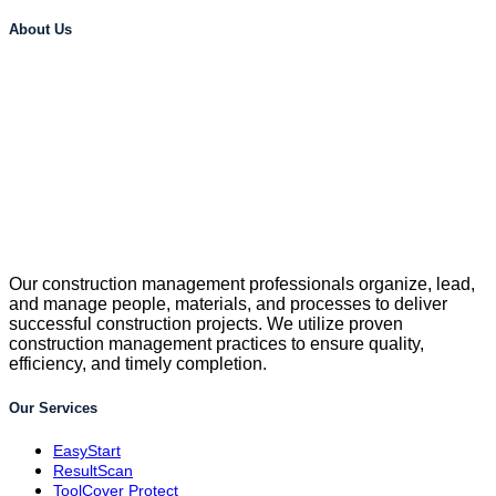
About Us
Our construction management professionals organize, lead,
and manage people, materials, and processes to deliver
successful construction projects. We utilize proven
construction management practices to ensure quality,
efficiency, and timely completion.
Our Services
EasyStart
ResultScan
ToolCover Protect