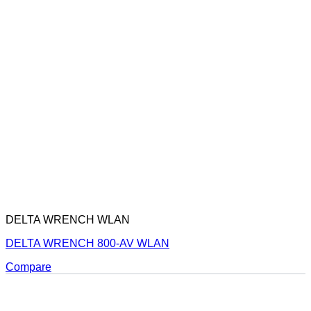
DELTA WRENCH WLAN
DELTA WRENCH 800-AV WLAN
Compare