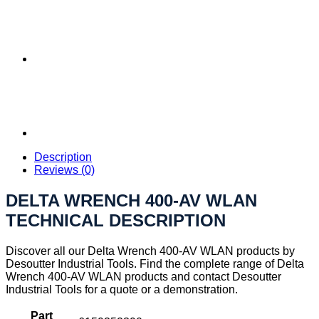
Description
Reviews (0)
DELTA WRENCH 400-AV WLAN
TECHNICAL DESCRIPTION
Discover all our Delta Wrench 400-AV WLAN products by
Desoutter Industrial Tools. Find the complete range of Delta
Wrench 400-AV WLAN products and contact Desoutter
Industrial Tools for a quote or a demonstration.
Part