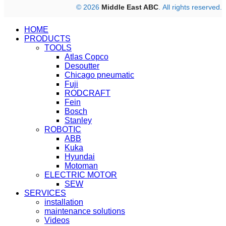
© 2026
Middle East ABC
. All rights reserved.
HOME
PRODUCTS
TOOLS
Atlas Copco
Desoutter
Chicago pneumatic
Fuji
RODCRAFT
Fein
Bosch
Stanley
ROBOTIC
ABB
Kuka
Hyundai
Motoman
ELECTRIC MOTOR
SEW
SERVICES
installation
maintenance solutions
Videos