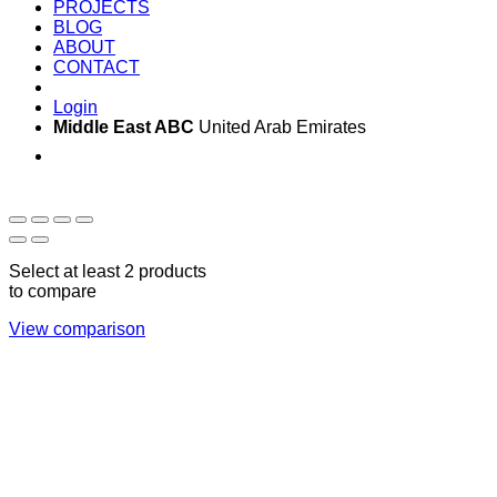
PROJECTS
BLOG
ABOUT
CONTACT
Login
Middle East ABC
United Arab Emirates
Sun - Thu 09:00 -
Saturday and Sunday
17:00
CLOSED
Select at least 2 products
to compare
View comparison