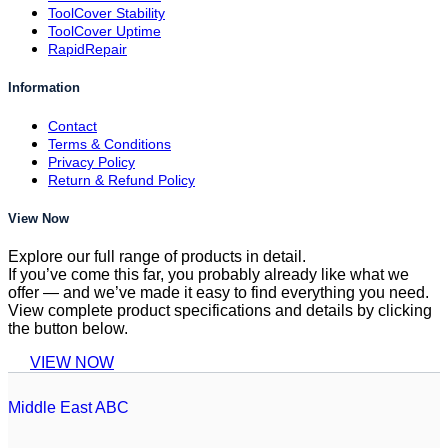
ToolCover Stability
ToolCover Uptime
RapidRepair
Information
Contact
Terms & Conditions
Privacy Policy
Return & Refund Policy
View Now
Explore our full range of products in detail.
If you’ve come this far, you probably already like what we
offer — and we’ve made it easy to find everything you need.
View complete product specifications and details by clicking
the button below.
VIEW NOW
Middle East ABC