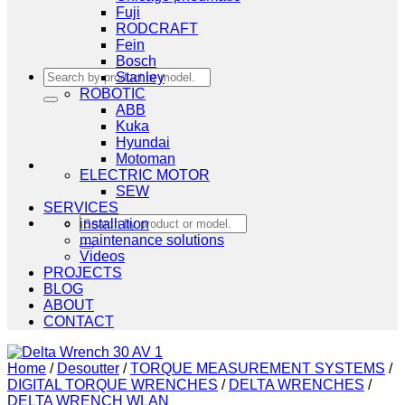
Fuji
RODCRAFT
Fein
Bosch
Search
Stanley
for:
ROBOTIC
ABB
Kuka
Hyundai
Motoman
ELECTRIC MOTOR
SEW
SERVICES
Search
installation
for:
maintenance solutions
Videos
PROJECTS
BLOG
ABOUT
CONTACT
Home
/
Desoutter
/
TORQUE MEASUREMENT SYSTEMS
/
DIGITAL TORQUE WRENCHES
/
DELTA WRENCHES
/
DELTA WRENCH WLAN