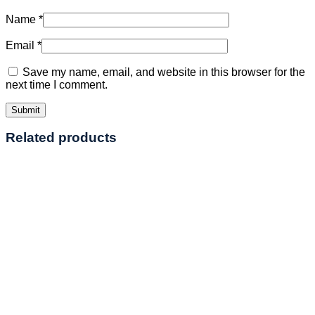
Name
*
Email
*
Save my name, email, and website in this browser for the
next time I comment.
Related products