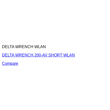
DELTA WRENCH WLAN
DELTA WRENCH 200-AV SHORT WLAN
Compare