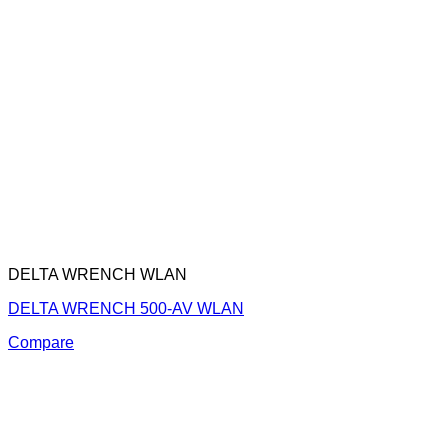
DELTA WRENCH WLAN
DELTA WRENCH 500-AV WLAN
Compare