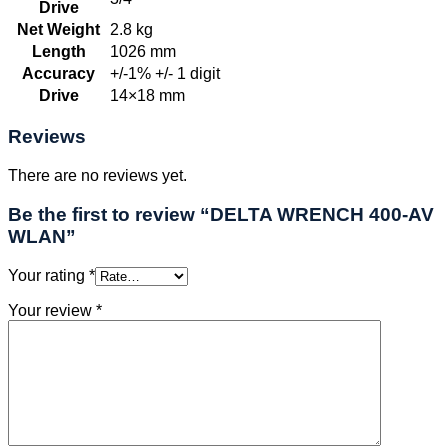
Drive
Net Weight
2.8 kg
Length
1026 mm
Accuracy
+/-1% +/- 1 digit
Drive
14×18 mm
Reviews
There are no reviews yet.
Be the first to review “DELTA WRENCH 400-AV
WLAN”
Your rating
*
Your review
*