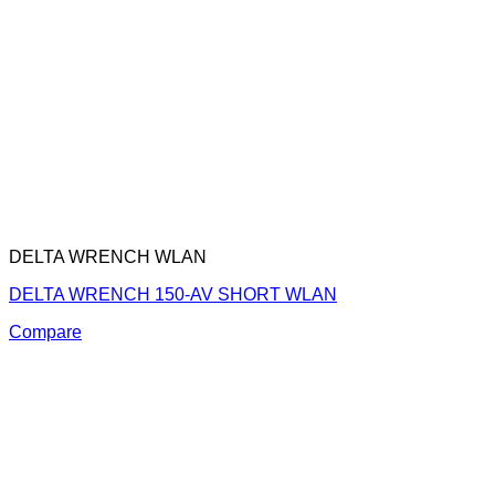
DELTA WRENCH WLAN
DELTA WRENCH 150-AV SHORT WLAN
Compare