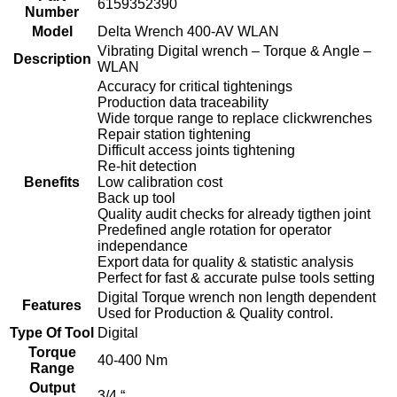
6159352390
Number
Model
Delta Wrench 400-AV WLAN
Vibrating Digital wrench – Torque & Angle –
Description
WLAN
Accuracy for critical tightenings
Production data traceability
Wide torque range to replace clickwrenches
Repair station tightening
Difficult access joints tightening
Re-hit detection
Benefits
Low calibration cost
Back up tool
Quality audit checks for already tigthen joint
Predefined angle rotation for operator
independance
Export data for quality & statistic analysis
Perfect for fast & accurate pulse tools setting
Digital Torque wrench non length dependent
Features
Used for Production & Quality control.
Type Of Tool
Digital
Torque
40-400 Nm
Range
Output
3/4 “