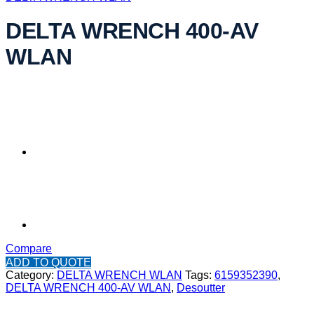
DELTA WRENCH 400-AV
WLAN
Compare
ADD TO QUOTE
Category:
DELTA WRENCH WLAN
Tags:
6159352390
,
DELTA WRENCH 400-AV WLAN
,
Desoutter