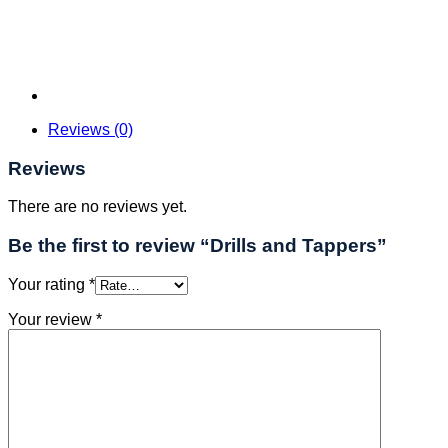
Reviews (0)
Reviews
There are no reviews yet.
Be the first to review “Drills and Tappers”
Your rating
*
Your review
*