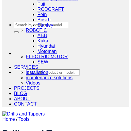
Fuji
RODCRAFT
Fein
Bosch
Search
Stanley
for:
ROBOTIC
ABB
Kuka
Hyundai
Motoman
ELECTRIC MOTOR
SEW
SERVICES
Search
installation
for:
maintenance solutions
Videos
PROJECTS
BLOG
ABOUT
CONTACT
Home
/
Tools