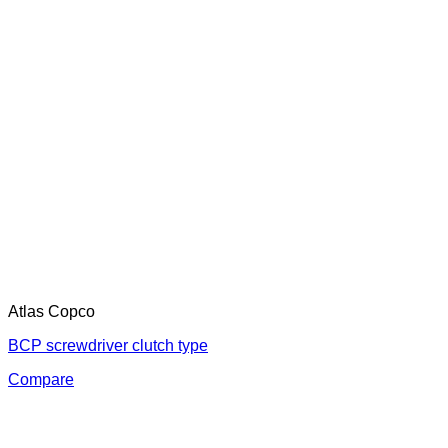
Atlas Copco
BCP screwdriver clutch type
Compare