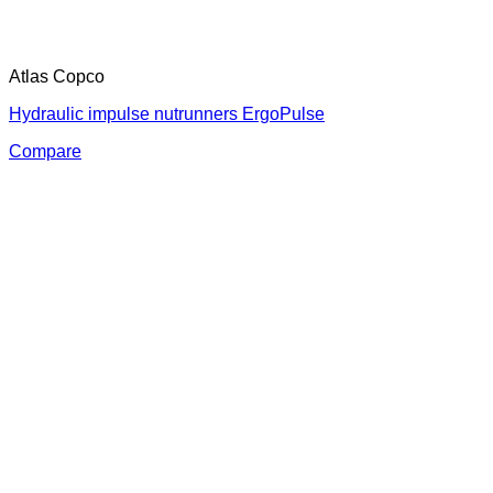
Atlas Copco
Hydraulic impulse nutrunners ErgoPulse
Compare