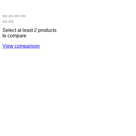
17:00
CLOSED
Select at least 2 products
to compare
View comparison