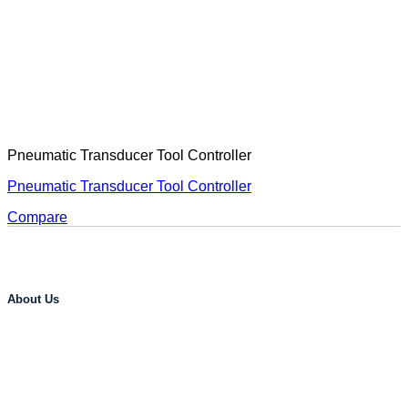
Pneumatic Transducer Tool Controller
Pneumatic Transducer Tool Controller
Compare
About Us