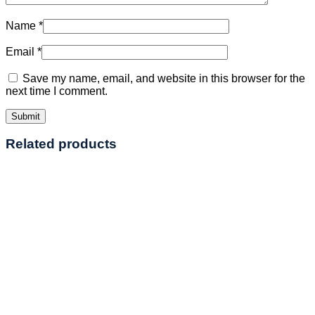
Name
*
Email
*
Save my name, email, and website in this browser for the
next time I comment.
Related products