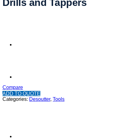
Drills and Tappers
Compare
ADD TO QUOTE
Categories:
Desoutter
,
Tools