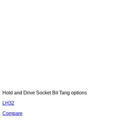
Hold and Drive Socket Bit Tang options
LH32
Compare