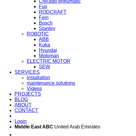
Chicago pneumatic
Fuji
RODCRAFT
Fein
Bosch
Stanley
ROBOTIC
ABB
Kuka
Hyundai
Motoman
ELECTRIC MOTOR
SEW
SERVICES
installation
maintenance solutions
Videos
PROJECTS
BLOG
ABOUT
CONTACT
Login
Middle East ABC
United Arab Emirates
Sun - Thu 09:00 -
Saturday and Sunday