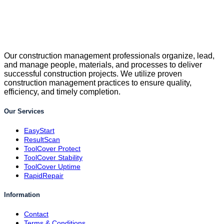
Our construction management professionals organize, lead,
and manage people, materials, and processes to deliver
successful construction projects. We utilize proven
construction management practices to ensure quality,
efficiency, and timely completion.
Our Services
EasyStart
ResultScan
ToolCover Protect
ToolCover Stability
ToolCover Uptime
RapidRepair
Information
Contact
Terms & Conditions