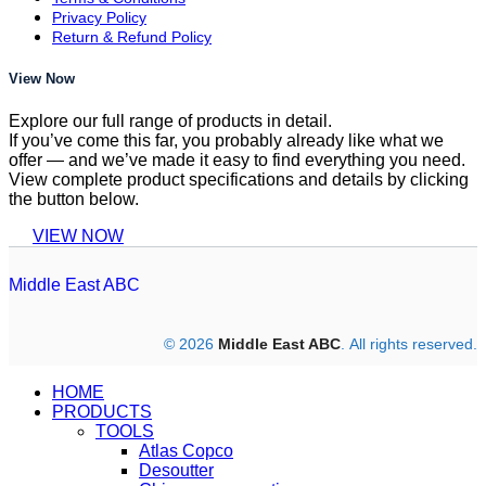
Privacy Policy
Return & Refund Policy
View Now
Explore our full range of products in detail.
If you’ve come this far, you probably already like what we
offer — and we’ve made it easy to find everything you need.
View complete product specifications and details by clicking
the button below.
VIEW NOW
Middle East ABC
© 2026
Middle East ABC
. All rights reserved.
HOME
PRODUCTS
TOOLS
Atlas Copco
Desoutter