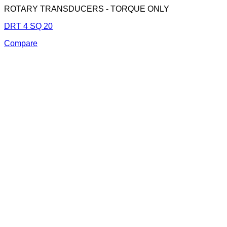
ROTARY TRANSDUCERS - TORQUE ONLY
DRT 4 SQ 20
Compare