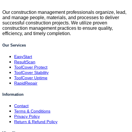
Our construction management professionals organize, lead,
and manage people, materials, and processes to deliver
successful construction projects. We utilize proven
construction management practices to ensure quality,
efficiency, and timely completion.
Our Services
EasyStart
ResultScan
ToolCover Protect
ToolCover Stability
ToolCover Uptime
RapidRepair
Information
Contact
Terms & Conditions
Privacy Policy
Return & Refund Policy