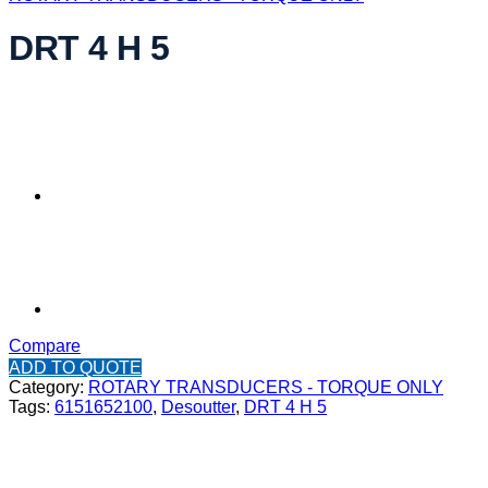
DRT 4 H 5
Compare
ADD TO QUOTE
Category:
ROTARY TRANSDUCERS - TORQUE ONLY
Tags:
6151652100
,
Desoutter
,
DRT 4 H 5