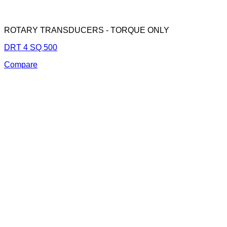
ROTARY TRANSDUCERS - TORQUE ONLY
DRT 4 SQ 500
Compare