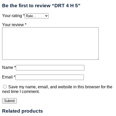
Be the first to review “DRT 4 H 5”
Your rating
*
Your review
*
Name
*
Email
*
Save my name, email, and website in this browser for the
next time I comment.
Related products