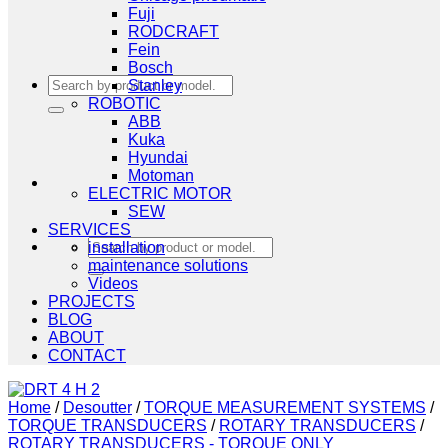
Fuji
RODCRAFT
Fein
Bosch
Search
Stanley
for:
ROBOTIC
ABB
Kuka
Hyundai
Motoman
ELECTRIC MOTOR
SEW
SERVICES
Search
installation
for:
maintenance solutions
Videos
PROJECTS
BLOG
ABOUT
CONTACT
Home
/
Desoutter
/
TORQUE MEASUREMENT SYSTEMS
/
TORQUE TRANSDUCERS
/
ROTARY TRANSDUCERS
/
ROTARY TRANSDUCERS - TORQUE ONLY