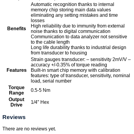
Automatic recognition thanks to internal
memory chip storing main data values
eliminating any setting mistakes and time
losses
High reliability due to immunity from external
Benefits
noise thanks to digital communication
Communication to data analyzer not sensitive
to the cable length
Long life durability thanks to industrial design
from transducer to housing
Strain gauges transducer: – sensitivity 2mV/V –
accuracy +/-0.35% of torque reading
Features
Built-in smart chip memory with calibration
features: type of transducer, sensitivity, nominal
load, serial number
Torque
0.5-5 Nm
Range
Output
1/4″ Hex
Drive
Reviews
There are no reviews yet.