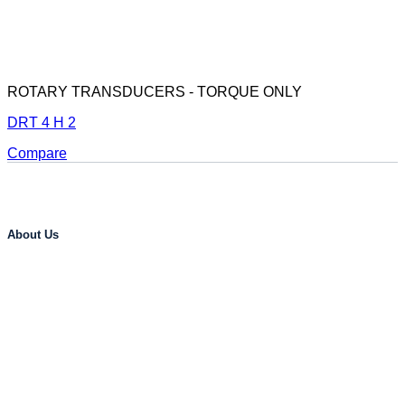
ROTARY TRANSDUCERS - TORQUE ONLY
DRT 4 H 2
Compare
About Us