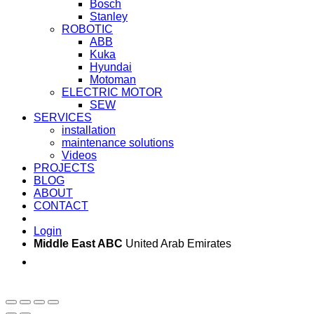
Bosch
Stanley
ROBOTIC
ABB
Kuka
Hyundai
Motoman
ELECTRIC MOTOR
SEW
SERVICES
installation
maintenance solutions
Videos
PROJECTS
BLOG
ABOUT
CONTACT
Login
Middle East ABC
United Arab Emirates
Sun - Thu 09:00 -
Saturday and Sunday
17:00
CLOSED