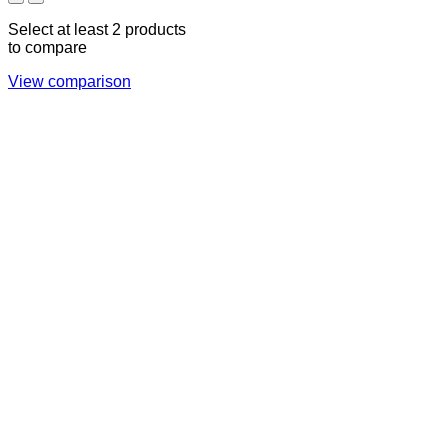
Select at least 2 products
to compare
View comparison