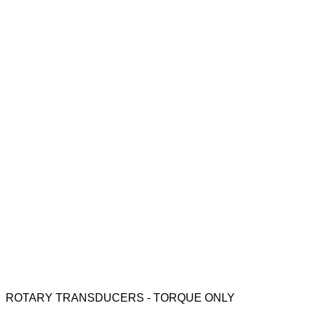
ROTARY TRANSDUCERS - TORQUE ONLY