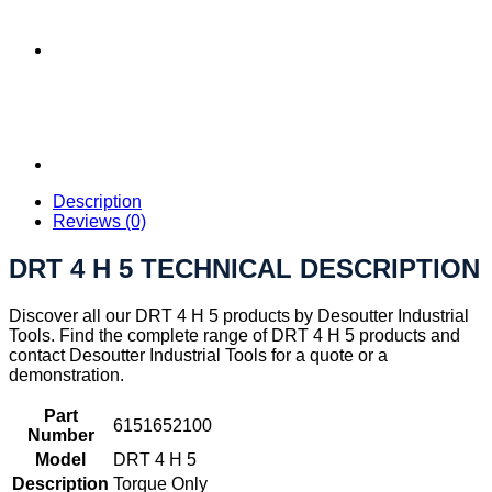
Description
Reviews (0)
DRT 4 H 5 TECHNICAL DESCRIPTION
Discover all our DRT 4 H 5 products by Desoutter Industrial
Tools. Find the complete range of DRT 4 H 5 products and
contact Desoutter Industrial Tools for a quote or a
demonstration.
Part
6151652100
Number
Model
DRT 4 H 5
Description
Torque Only