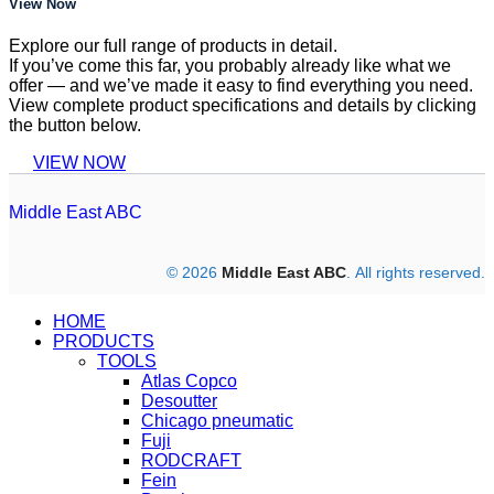
View Now
Explore our full range of products in detail.
If you’ve come this far, you probably already like what we
offer — and we’ve made it easy to find everything you need.
View complete product specifications and details by clicking
the button below.
VIEW NOW
Middle East ABC
© 2026
Middle East ABC
. All rights reserved.
HOME
PRODUCTS
TOOLS
Atlas Copco
Desoutter
Chicago pneumatic
Fuji
RODCRAFT
Fein