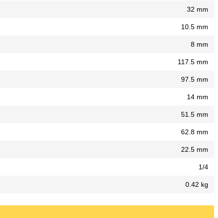
32 mm
10.5 mm
8 mm
117.5 mm
97.5 mm
14 mm
51.5 mm
62.8 mm
22.5 mm
1/4
0.42 kg