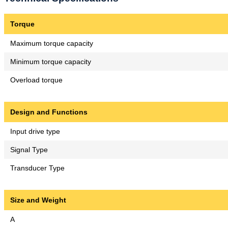
Torque
Maximum torque capacity
Minimum torque capacity
Overload torque
Design and Functions
Input drive type
Signal Type
Transducer Type
Size and Weight
A