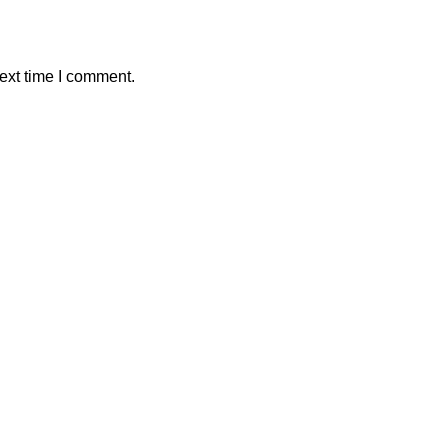
ext time I comment.