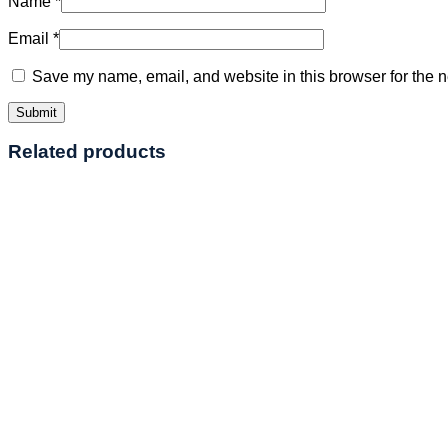
Name
*
Email
*
Save my name, email, and website in this browser for the n
Related products