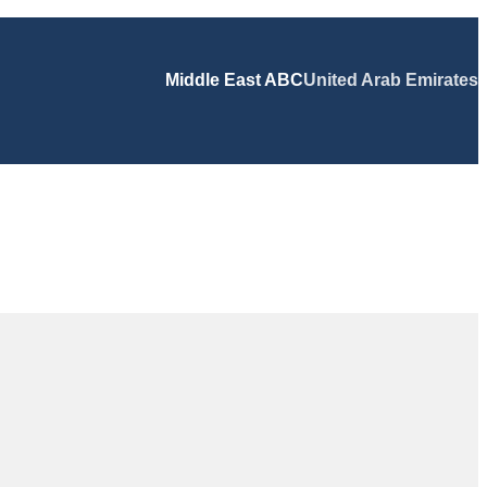
Middle East ABC
United Arab Emirates