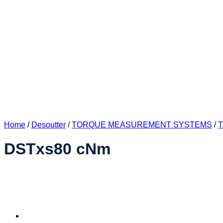
Home
/
Desoutter
/
TORQUE MEASUREMENT SYSTEMS
/
DSTxs80 cNm