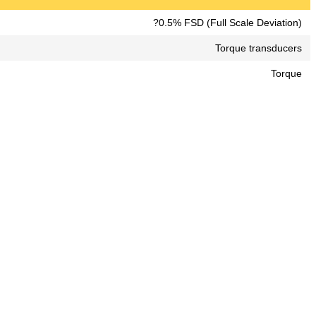
?0.5% FSD (Full Scale Deviation)
Torque transducers
Torque