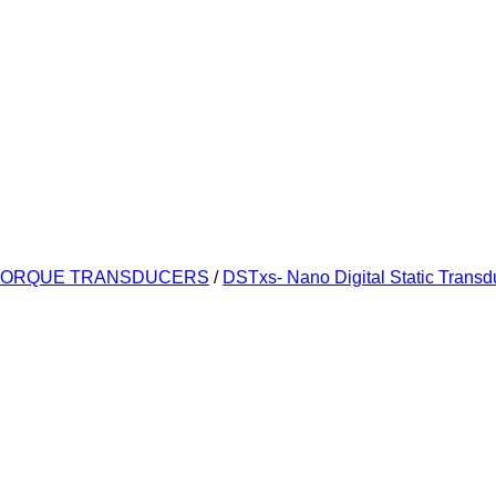
TORQUE TRANSDUCERS
/
DSTxs- Nano Digital Static Transd