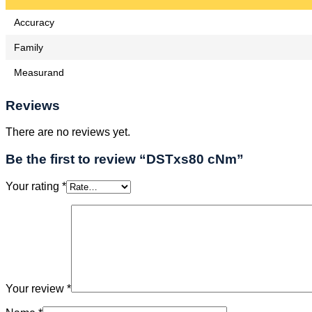
Accuracy
Family
Measurand
Reviews
There are no reviews yet.
Be the first to review “DSTxs80 cNm”
Your rating
*
Your review
*