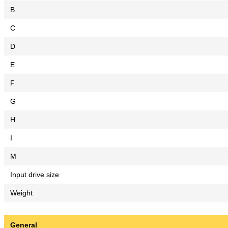
B
C
D
E
F
G
H
I
M
Input drive size
Weight
General