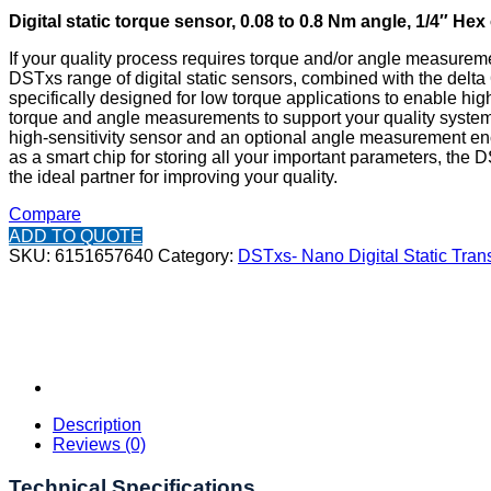
Digital static torque sensor, 0.08 to 0.8 Nm angle, 1/4″ Hex
If your quality process requires torque and/or angle measureme
DSTxs range of digital static sensors, combined with the delta 
specifically designed for low torque applications to enable hig
torque and angle measurements to support your quality system
high-sensitivity sensor and an optional angle measurement en
as a smart chip for storing all your important parameters, the 
the ideal partner for improving your quality.
Compare
ADD TO QUOTE
SKU:
6151657640
Category:
DSTxs- Nano Digital Static Tran
Description
Reviews (0)
Technical Specifications