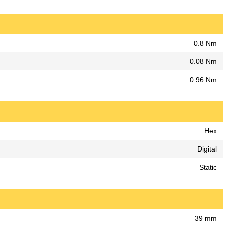
0.8 Nm
0.08 Nm
0.96 Nm
Hex
Digital
Static
39 mm