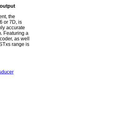
 output
nt, the
6 or 7D, is
hly accurate
. Featuring a
coder, as well
DSTxs range is
sducer