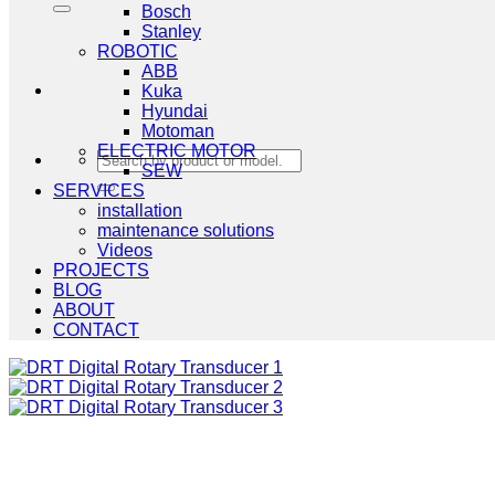
Bosch
Stanley
ROBOTIC
ABB
Kuka
Hyundai
Motoman
ELECTRIC MOTOR
Search
SEW
for:
SERVICES
installation
maintenance solutions
Videos
PROJECTS
BLOG
ABOUT
CONTACT