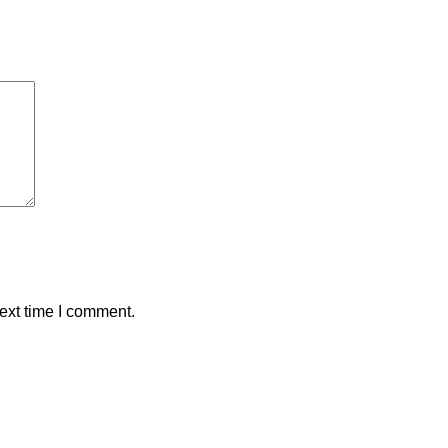
ext time I comment.