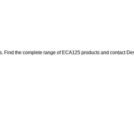
s. Find the complete range of ECA125 products and contact Desou