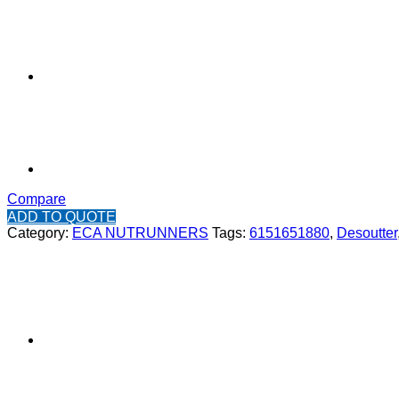
Compare
ADD TO QUOTE
Category:
ECA NUTRUNNERS
Tags:
6151651880
,
Desoutter