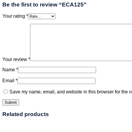
Be the first to review “ECA125”
Your rating
*
Your review
*
Name
*
Email
*
Save my name, email, and website in this browser for the n
Related products