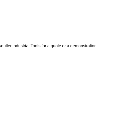
tter Industrial Tools for a quote or a demonstration.