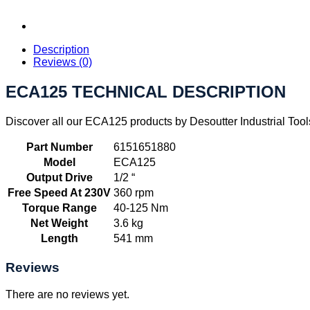
Description
Reviews (0)
ECA125 TECHNICAL DESCRIPTION
Discover all our ECA125 products by Desoutter Industrial Tool
Part Number
6151651880
Model
ECA125
Output Drive
1/2 “
Free Speed At 230V
360 rpm
Torque Range
40-125 Nm
Net Weight
3.6 kg
Length
541 mm
Reviews
There are no reviews yet.