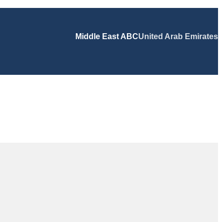
Middle East ABC
United Arab Emirates