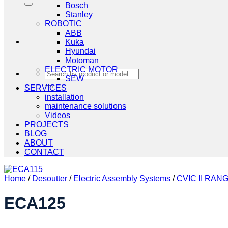
Bosch
Stanley
ROBOTIC
ABB
Kuka
Hyundai
Motoman
ELECTRIC MOTOR
Search
SEW
for:
SERVICES
installation
maintenance solutions
Videos
PROJECTS
BLOG
ABOUT
CONTACT
Home
/
Desoutter
/
Electric Assembly Systems
/
CVIC II RAN
ECA125