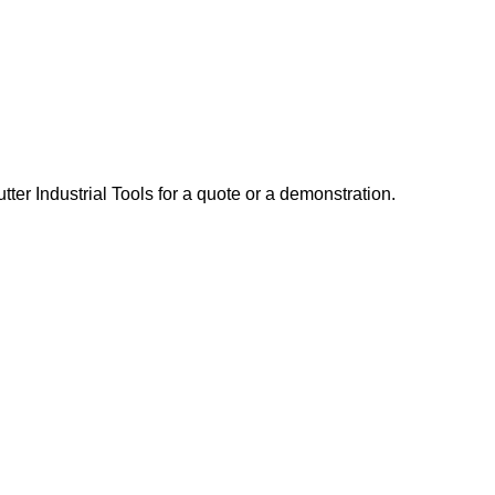
er Industrial Tools for a quote or a demonstration.