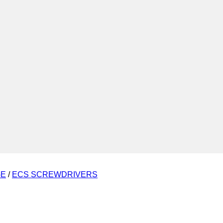
GE
/
ECS SCREWDRIVERS