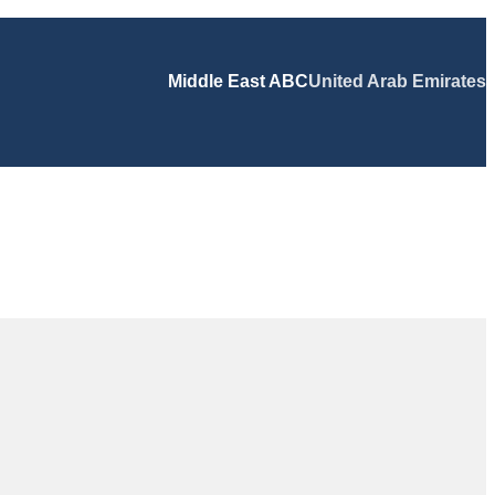
Middle East ABC
United Arab Emirates