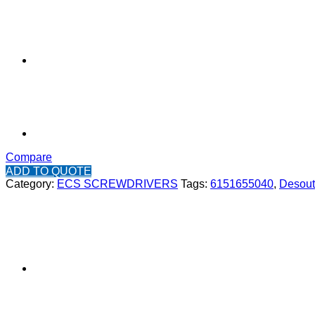
Compare
ADD TO QUOTE
Category:
ECS SCREWDRIVERS
Tags:
6151655040
,
Desout