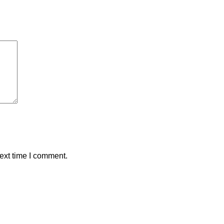
ext time I comment.