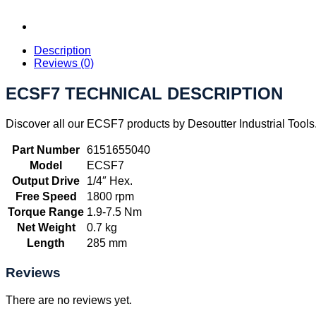
Description
Reviews (0)
ECSF7 TECHNICAL DESCRIPTION
Discover all our ECSF7 products by Desoutter Industrial Tools
Part Number
6151655040
Model
ECSF7
Output Drive
1/4″ Hex.
Free Speed
1800 rpm
Torque Range
1.9-7.5 Nm
Net Weight
0.7 kg
Length
285 mm
Reviews
There are no reviews yet.