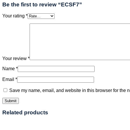
Be the first to review “ECSF7”
Your rating
*
Your review
*
Name
*
Email
*
Save my name, email, and website in this browser for the n
Related products