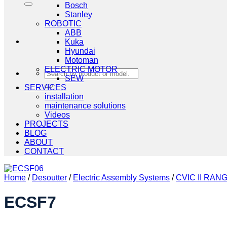
Bosch
Stanley
ROBOTIC
ABB
Kuka
Hyundai
Motoman
ELECTRIC MOTOR
Search
SEW
for:
SERVICES
installation
maintenance solutions
Videos
PROJECTS
BLOG
ABOUT
CONTACT
Home
/
Desoutter
/
Electric Assembly Systems
/
CVIC II RAN
ECSF7