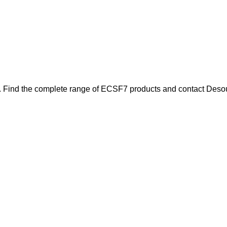
. Find the complete range of ECSF7 products and contact Desoutt