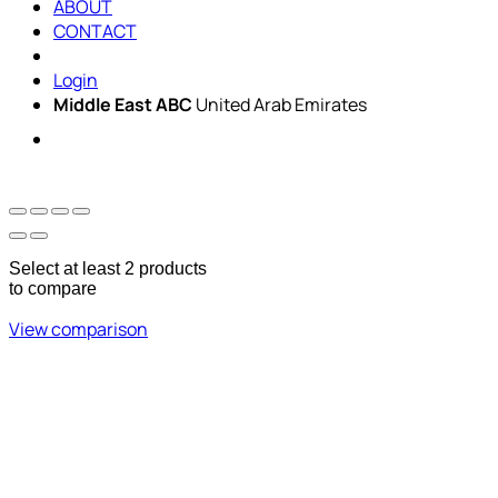
ABOUT
CONTACT
Login
Middle East ABC
United Arab Emirates
Sun - Thu 09:00 -
Saturday and Sunday
17:00
CLOSED
Select at least 2 products
to compare
View comparison