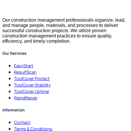
Our construction management professionals organize, lead,
and manage people, materials, and processes to deliver
successful construction projects. We utilize proven
construction management practices to ensure quality,
efficiency, and timely completion.
Our Services
EasyStart
ResultScan
ToolCover Protect
ToolCover Stability
ToolCover Uptime
RapidRepair
Information
Contact
Terms & Conditions