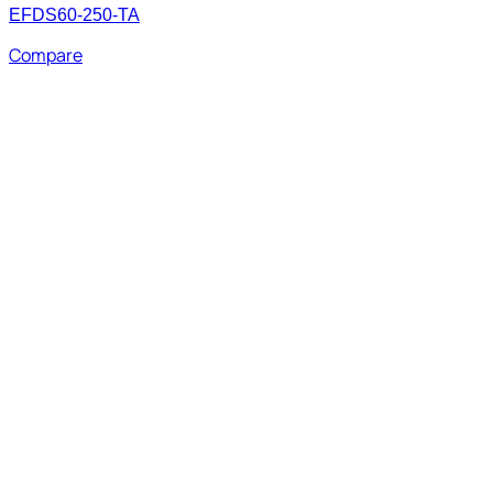
EFDS60-250-TA
Compare