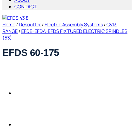
ABOUT
CONTACT
Home
/
Desoutter
/
Electric Assembly Systems
/
CVI3
RANGE
/
EFDE-EFDA-EFDS FIXTURED ELECTRIC SPINDLES
(53)
EFDS 60-175