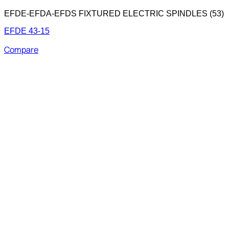
EFDE-EFDA-EFDS FIXTURED ELECTRIC SPINDLES (53)
EFDE 43-15
Compare