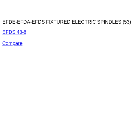
EFDE-EFDA-EFDS FIXTURED ELECTRIC SPINDLES (53)
EFDS 43-8
Compare