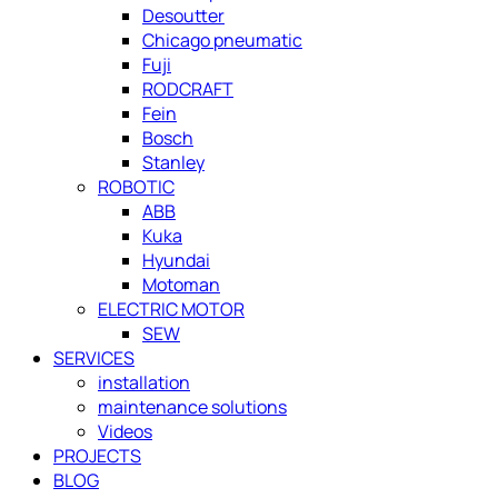
Desoutter
Chicago pneumatic
Fuji
RODCRAFT
Fein
Bosch
Stanley
ROBOTIC
ABB
Kuka
Hyundai
Motoman
ELECTRIC MOTOR
SEW
SERVICES
installation
maintenance solutions
Videos
PROJECTS
BLOG