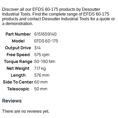
Discover all our EFDS 60-175 products by Desoutter
Industrial Tools. Find the complete range of EFDS 60-175
products and contact Desoutter Industrial Tools for a quote or
a demonstration.
Part Number
6151659140
Model
EFDS 60-175
Output Drive
3/4
Free Speed
575 rpm
Torque Range
50-190 Nm
Net Weight
7.17 kg
Length
576 mm
Side To Center
60 mm
Telescopic
50 mm
Reviews
There are no reviews yet.