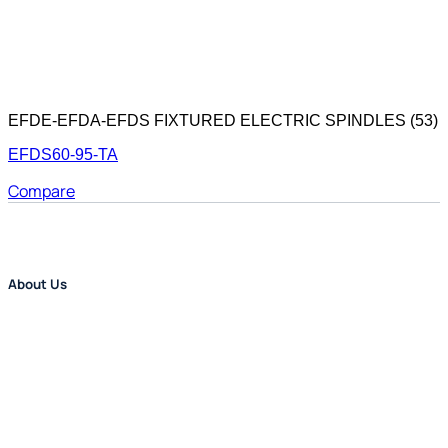
EFDE-EFDA-EFDS FIXTURED ELECTRIC SPINDLES (53)
EFDS60-95-TA
Compare
About Us