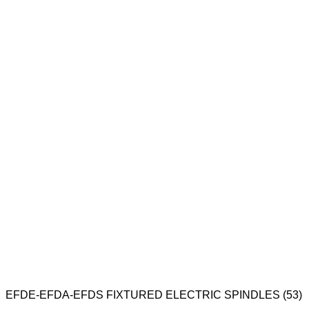
EFDE-EFDA-EFDS FIXTURED ELECTRIC SPINDLES (53)