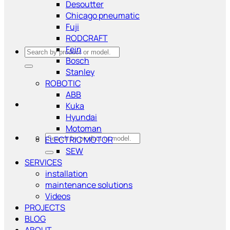
Desoutter
Chicago pneumatic
Fuji
RODCRAFT
Fein
Search
Bosch
for:
Stanley
ROBOTIC
ABB
Kuka
Hyundai
Motoman
Search
ELECTRIC MOTOR
for:
SEW
SERVICES
installation
maintenance solutions
Videos
PROJECTS
BLOG