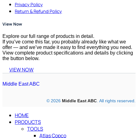
Privacy Policy
Return & Refund Policy
View Now
Explore our full range of products in detail.
If you’ve come this far, you probably already like what we
offer — and we’ve made it easy to find everything you need.
View complete product specifications and details by clicking
the button below.
VIEW NOW
Middle East ABC
© 2026
Middle East ABC
. All rights reserved.
HOME
PRODUCTS
TOOLS
Atlas Copco