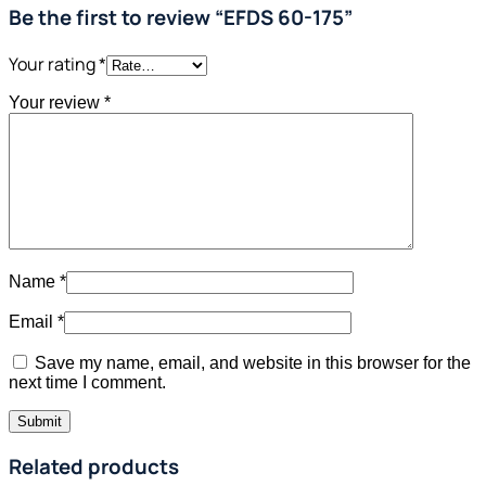
Be the first to review “EFDS 60-175”
Your rating
*
Your review
*
Name
*
Email
*
Save my name, email, and website in this browser for the
next time I comment.
Related products