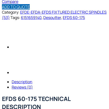
Compare
ADD TO QUOTE
Category:
EFDE-EFDA-EFDS FIXTURED ELECTRIC SPINDLES
(53)
Tags:
6151659140
,
Desoutter
,
EFDS 60-175
Description
Reviews (0)
EFDS 60-175 TECHNICAL
DESCRIPTION