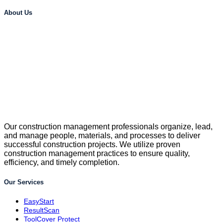
About Us
Our construction management professionals organize, lead,
and manage people, materials, and processes to deliver
successful construction projects. We utilize proven
construction management practices to ensure quality,
efficiency, and timely completion.
Our Services
EasyStart
ResultScan
ToolCover Protect