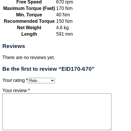
Free Speed
670 rpm
Maximum Torque (Fwd)
170 Nm
Min. Torque
40 Nm
Recommended Torque
150 Nm
Net Weight
4.6 kg
Length
591 mm
Reviews
There are no reviews yet.
Be the first to review “EID170-670”
Your rating
*
Your review
*