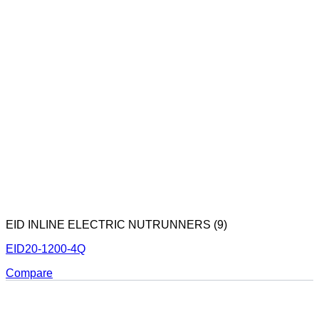
EID INLINE ELECTRIC NUTRUNNERS (9)
EID20-1200-4Q
Compare