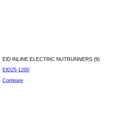
EID INLINE ELECTRIC NUTRUNNERS (9)
EID25-1200
Compare