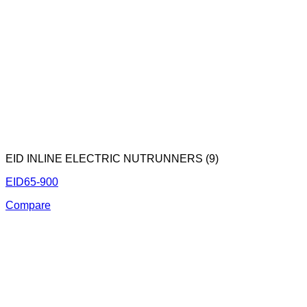
EID INLINE ELECTRIC NUTRUNNERS (9)
EID65-900
Compare