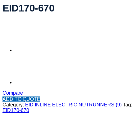
EID170-670
Compare
ADD TO QUOTE
Category:
EID INLINE ELECTRIC NUTRUNNERS (9)
Tag:
EID170-670