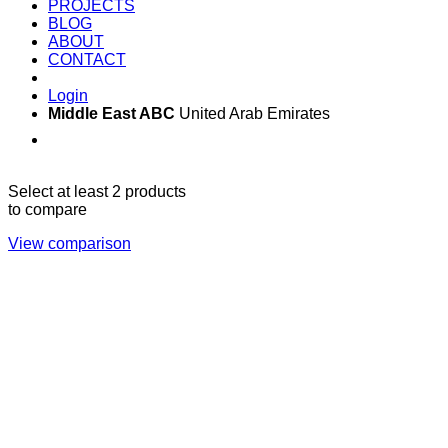
PROJECTS
BLOG
ABOUT
CONTACT
Login
Middle East ABC
United Arab Emirates
Sun - Thu 09:00 -
Saturday and Sunday
17:00
CLOSED
Select at least 2 products
to compare
View comparison