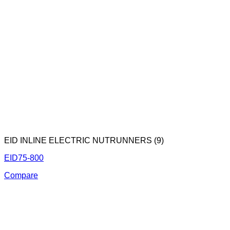
EID INLINE ELECTRIC NUTRUNNERS (9)
EID75-800
Compare