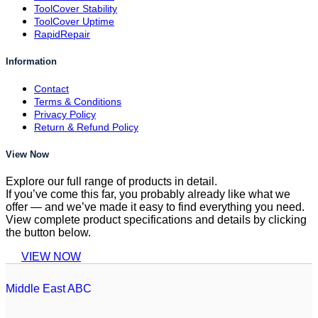
ToolCover Stability
ToolCover Uptime
RapidRepair
Information
Contact
Terms & Conditions
Privacy Policy
Return & Refund Policy
View Now
Explore our full range of products in detail.
If you’ve come this far, you probably already like what we
offer — and we’ve made it easy to find everything you need.
View complete product specifications and details by clicking
the button below.
VIEW NOW
Middle East ABC