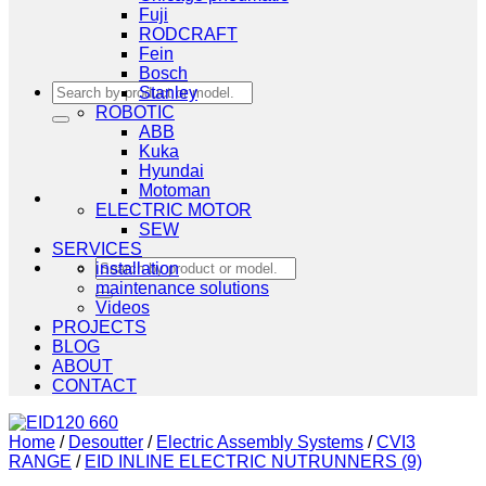
Fuji
RODCRAFT
Fein
Bosch
Search
Stanley
for:
ROBOTIC
ABB
Kuka
Hyundai
Motoman
ELECTRIC MOTOR
SEW
SERVICES
Search
installation
for:
maintenance solutions
Videos
PROJECTS
BLOG
ABOUT
CONTACT
Home
/
Desoutter
/
Electric Assembly Systems
/
CVI3
RANGE
/
EID INLINE ELECTRIC NUTRUNNERS (9)