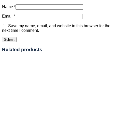
Name
*
Email
*
Save my name, email, and website in this browser for the
next time I comment.
Related products