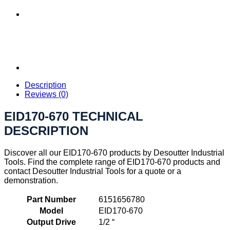
Description
Reviews (0)
EID170-670 TECHNICAL
DESCRIPTION
Discover all our EID170-670 products by Desoutter Industrial
Tools. Find the complete range of EID170-670 products and
contact Desoutter Industrial Tools for a quote or a
demonstration.
Part Number
6151656780
Model
EID170-670
Output Drive
1/2 “