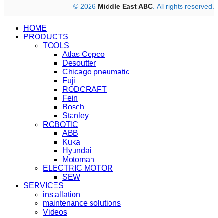
© 2026
Middle East ABC
. All rights reserved.
HOME
PRODUCTS
TOOLS
Atlas Copco
Desoutter
Chicago pneumatic
Fuji
RODCRAFT
Fein
Bosch
Stanley
ROBOTIC
ABB
Kuka
Hyundai
Motoman
ELECTRIC MOTOR
SEW
SERVICES
installation
maintenance solutions
Videos