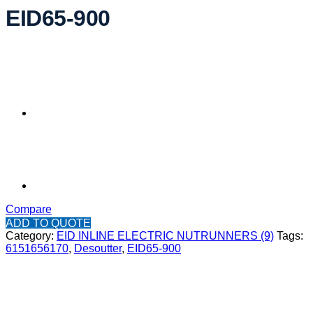
EID65-900
Compare
ADD TO QUOTE
Category:
EID INLINE ELECTRIC NUTRUNNERS (9)
Tags:
6151656170
,
Desoutter
,
EID65-900