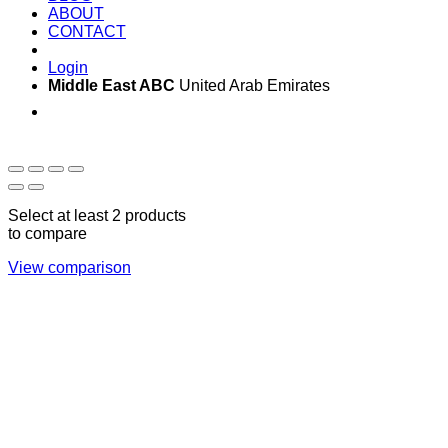
ABOUT
CONTACT
Login
Middle East ABC
United Arab Emirates
Sun - Thu 09:00 -
Saturday and Sunday
17:00
CLOSED
Select at least 2 products
to compare
View comparison