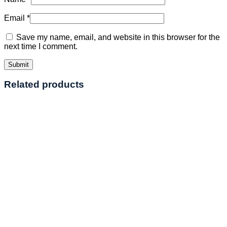
Email
*
Save my name, email, and website in this browser for the
next time I comment.
Related products