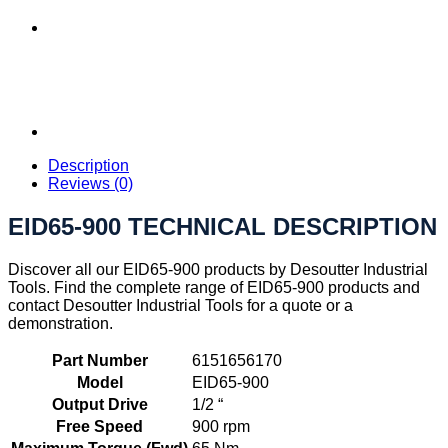
Description
Reviews (0)
EID65-900 TECHNICAL DESCRIPTION
Discover all our EID65-900 products by Desoutter Industrial
Tools. Find the complete range of EID65-900 products and
contact Desoutter Industrial Tools for a quote or a
demonstration.
Part Number
6151656170
Model
EID65-900
Output Drive
1/2 “
Free Speed
900 rpm