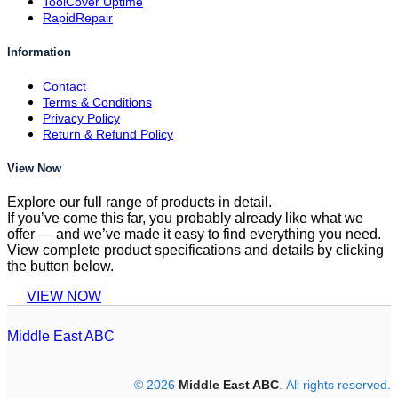
ToolCover Uptime
RapidRepair
Information
Contact
Terms & Conditions
Privacy Policy
Return & Refund Policy
View Now
Explore our full range of products in detail.
If you’ve come this far, you probably already like what we
offer — and we’ve made it easy to find everything you need.
View complete product specifications and details by clicking
the button below.
VIEW NOW
Middle East ABC
© 2026
Middle East ABC
. All rights reserved.