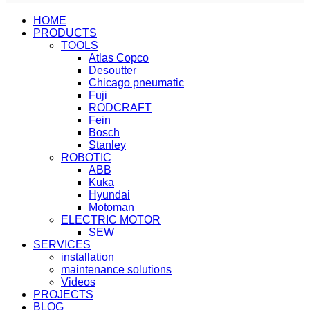
HOME
PRODUCTS
TOOLS
Atlas Copco
Desoutter
Chicago pneumatic
Fuji
RODCRAFT
Fein
Bosch
Stanley
ROBOTIC
ABB
Kuka
Hyundai
Motoman
ELECTRIC MOTOR
SEW
SERVICES
installation
maintenance solutions
Videos
PROJECTS
BLOG