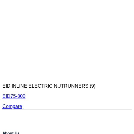
EID INLINE ELECTRIC NUTRUNNERS (9)
EID75-800
Compare
About Us