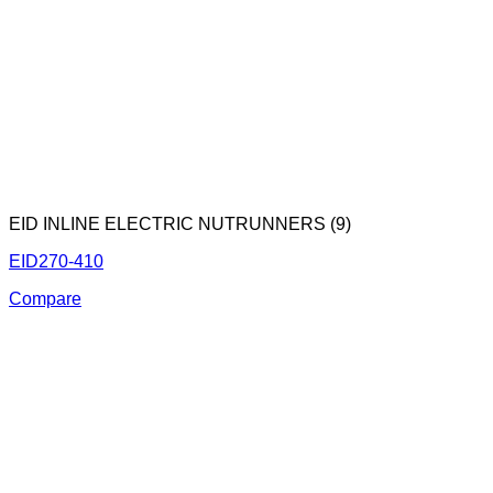
EID INLINE ELECTRIC NUTRUNNERS (9)
EID270-410
Compare