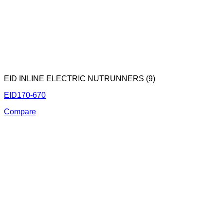
EID INLINE ELECTRIC NUTRUNNERS (9)
EID170-670
Compare