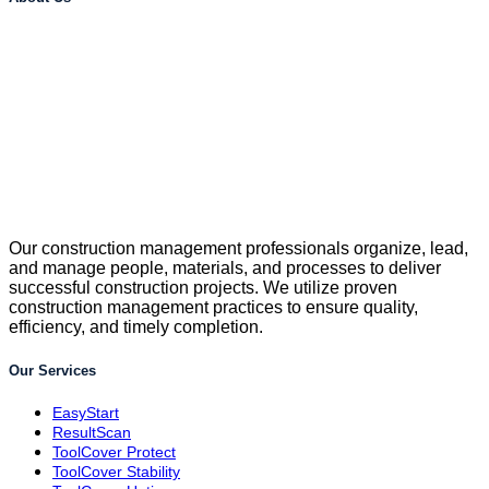
Our construction management professionals organize, lead,
and manage people, materials, and processes to deliver
successful construction projects. We utilize proven
construction management practices to ensure quality,
efficiency, and timely completion.
Our Services
EasyStart
ResultScan
ToolCover Protect
ToolCover Stability