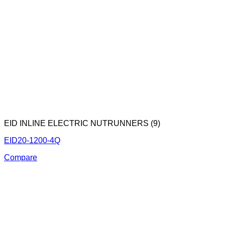
EID INLINE ELECTRIC NUTRUNNERS (9)
EID20-1200-4Q
Compare