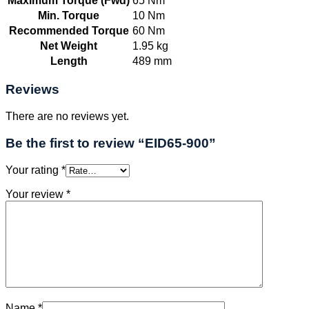
Maximum Torque (Fwd)
65 Nm
Min. Torque
10 Nm
Recommended Torque
60 Nm
Net Weight
1.95 kg
Length
489 mm
Reviews
There are no reviews yet.
Be the first to review “EID65-900”
Your rating
*
Your review
*
Name
*