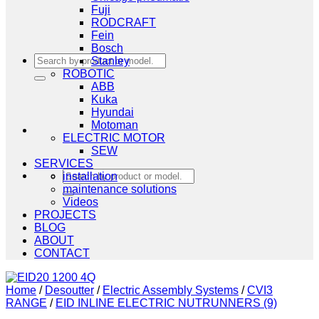
Fuji
RODCRAFT
Fein
Bosch
Search
Stanley
for:
ROBOTIC
ABB
Kuka
Hyundai
Motoman
ELECTRIC MOTOR
SEW
SERVICES
Search
installation
for:
maintenance solutions
Videos
PROJECTS
BLOG
ABOUT
CONTACT
Home
/
Desoutter
/
Electric Assembly Systems
/
CVI3
RANGE
/
EID INLINE ELECTRIC NUTRUNNERS (9)