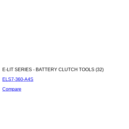
E-LIT SERIES - BATTERY CLUTCH TOOLS (32)
ELS7-360-A4S
Compare