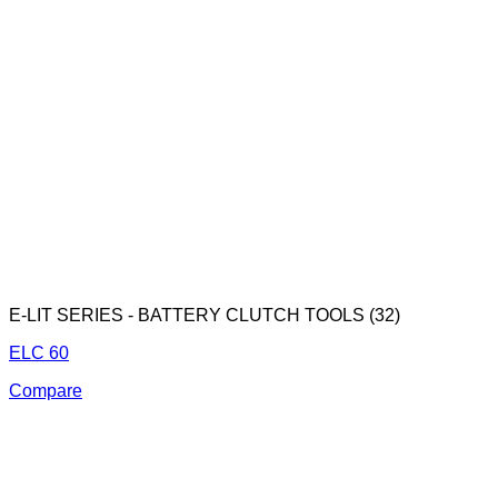
E-LIT SERIES - BATTERY CLUTCH TOOLS (32)
ELC 60
Compare