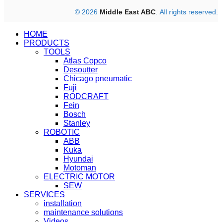
© 2026
Middle East ABC
. All rights reserved.
HOME
PRODUCTS
TOOLS
Atlas Copco
Desoutter
Chicago pneumatic
Fuji
RODCRAFT
Fein
Bosch
Stanley
ROBOTIC
ABB
Kuka
Hyundai
Motoman
ELECTRIC MOTOR
SEW
SERVICES
installation
maintenance solutions
Videos