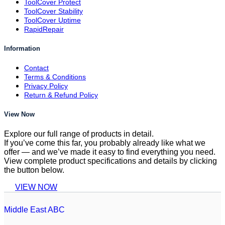
ToolCover Protect
ToolCover Stability
ToolCover Uptime
RapidRepair
Information
Contact
Terms & Conditions
Privacy Policy
Return & Refund Policy
View Now
Explore our full range of products in detail.
If you’ve come this far, you probably already like what we
offer — and we’ve made it easy to find everything you need.
View complete product specifications and details by clicking
the button below.
VIEW NOW
Middle East ABC