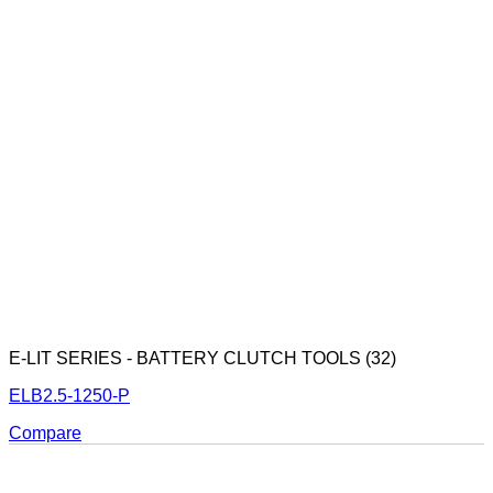
E-LIT SERIES - BATTERY CLUTCH TOOLS (32)
ELB2.5-1250-P
Compare