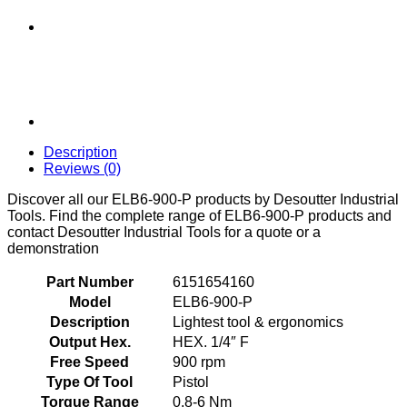
Description
Reviews (0)
Discover all our ELB6-900-P products by Desoutter Industrial
Tools. Find the complete range of ELB6-900-P products and
contact Desoutter Industrial Tools for a quote or a
demonstration
Part Number
6151654160
Model
ELB6-900-P
Description
Lightest tool & ergonomics
Output Hex.
HEX. 1/4″ F
Free Speed
900 rpm
Type Of Tool
Pistol
Torque Range
0.8-6 Nm