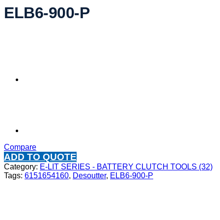
ELB6-900-P
Compare
ADD TO QUOTE
Category:
E-LIT SERIES - BATTERY CLUTCH TOOLS (32)
Tags:
6151654160
,
Desoutter
,
ELB6-900-P