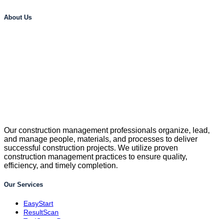
About Us
Our construction management professionals organize, lead,
and manage people, materials, and processes to deliver
successful construction projects. We utilize proven
construction management practices to ensure quality,
efficiency, and timely completion.
Our Services
EasyStart
ResultScan