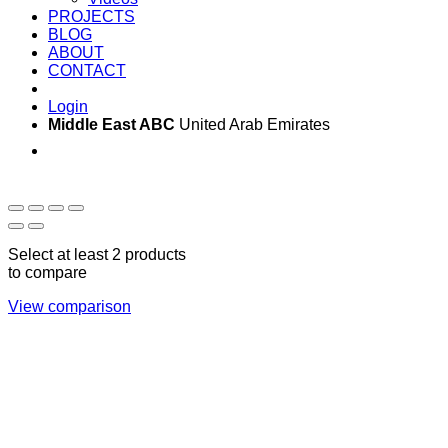
PROJECTS
BLOG
ABOUT
CONTACT
Login
Middle East ABC
United Arab Emirates
Sun - Thu 09:00 -
Saturday and Sunday
17:00
CLOSED
Select at least 2 products
to compare
View comparison