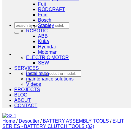
Fuji
RODCRAFT
Fein
Bosch
Search
Stanley
for:
ROBOTIC
ABB
Kuka
Hyundai
Motoman
ELECTRIC MOTOR
SEW
SERVICES
Search
installation
for:
maintenance solutions
Videos
PROJECTS
BLOG
ABOUT
CONTACT
Home
/
Desoutter
/
BATTERY ASSEMBLY TOOLS
/
E-LIT
SERIES - BATTERY CLUTCH TOOLS (32)