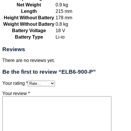
Net Weight
0.9 kg
Length
215 mm
Height Without Battery
178 mm
Weight Without Battery
0.8 kg
Battery Voltage
18 V
Battery Type
Li-io
Reviews
There are no reviews yet.
Be the first to review “ELB6-900-P”
Your rating
*
Your review
*