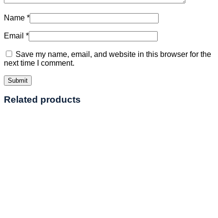
Name
*
Email
*
Save my name, email, and website in this browser for the
next time I comment.
Related products