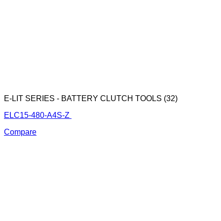
E-LIT SERIES - BATTERY CLUTCH TOOLS (32)
ELC15-480-A4S-Z
Compare