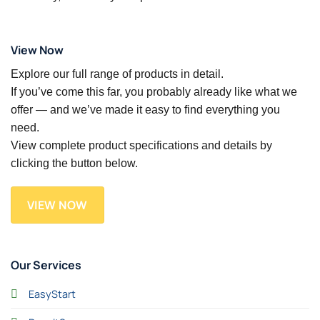
View Now
Explore our full range of products in detail.
If you’ve come this far, you probably already like what we
offer — and we’ve made it easy to find everything you
need.
View complete product specifications and details by
clicking the button below.
VIEW NOW
Our Services
EasyStart