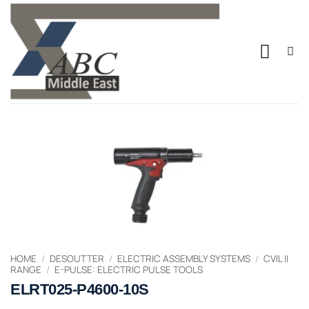
Skip
to
content
HOME
/
DESOUTTER
/
ELECTRIC ASSEMBLY SYSTEMS
/
CVIL II
RANGE
/
E-PULSE: ELECTRIC PULSE TOOLS
ELRT025-P4600-10S