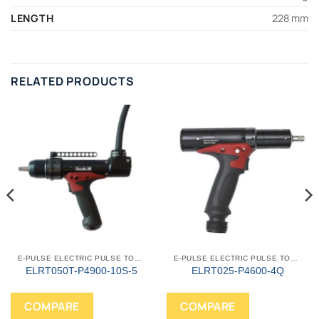
LENGTH
228 mm
RELATED PRODUCTS
E-PULSE ELECTRIC PULSE TOOLS
E-PULSE ELECTRIC PULSE TOOLS
ELRT050T-P4900-10S-5
ELRT025-P4600-4Q
COMPARE
COMPARE