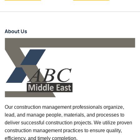
About Us
Our construction management professionals organize,
lead, and manage people, materials, and processes to
deliver successful construction projects. We utilize proven
construction management practices to ensure quality,
efficiency, and timely completion.