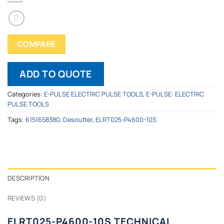
COMPARE
ADD TO QUOTE
Categories:
E-PULSE ELECTRIC PULSE TOOLS
,
E-PULSE: ELECTRIC
PULSE TOOLS
Tags:
6151658380
,
Desoutter
,
ELRT025-P4600-10S
DESCRIPTION
REVIEWS (0)
ELRT025-P4600-10S TECHNICAL