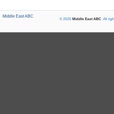
Middle East ABC
© 2026
Middle East ABC
. All ri