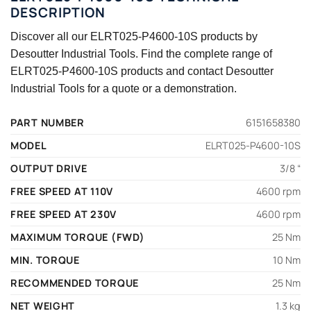
DESCRIPTION
Discover all our ELRT025-P4600-10S products by
Desoutter Industrial Tools. Find the complete range of
ELRT025-P4600-10S products and contact Desoutter
Industrial Tools for a quote or a demonstration.
PART NUMBER
6151658380
MODEL
ELRT025-P4600-10S
OUTPUT DRIVE
3/8 “
FREE SPEED AT 110V
4600 rpm
FREE SPEED AT 230V
4600 rpm
MAXIMUM TORQUE (FWD)
25 Nm
MIN. TORQUE
10 Nm
RECOMMENDED TORQUE
25 Nm
NET WEIGHT
1.3 kg