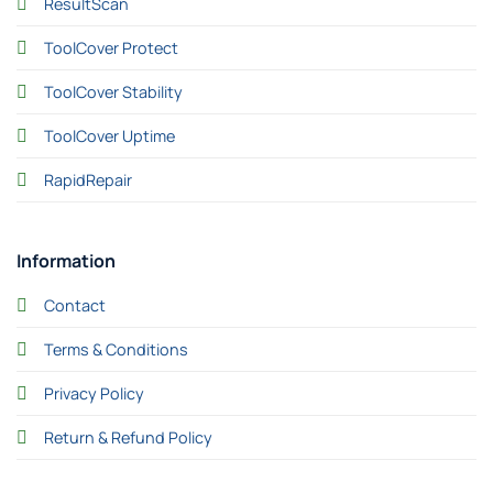
ResultScan
ToolCover Protect
ToolCover Stability
ToolCover Uptime
RapidRepair
Information
Contact
Terms & Conditions
Privacy Policy
Return & Refund Policy