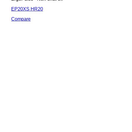
EP20XS HR20
Compare