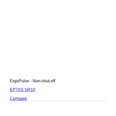
ErgoPulse - Non-shut-off
EP7XS SR10
Compare