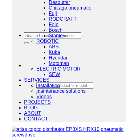
Desoutter
Chicago pneumatic
Fuji
RODCRAFT
Fein
Bosch
Search
Stanley
for:
ROBOTIC
ABB
Kuka
Hyundai
Motoman
ELECTRIC MOTOR
SEW
SERVICES
Search
installation
for:
maintenance solutions
Videos
PROJECTS
BLOG
ABOUT
CONTACT