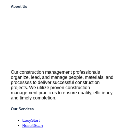
About Us
Our construction management professionals
organize, lead, and manage people, materials, and
processes to deliver successful construction
projects. We utilize proven construction
management practices to ensure quality, efficiency,
and timely completion.
Our Services
EasyStart
ResultScan