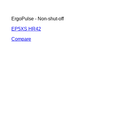
ErgoPulse - Non-shut-off
EP5XS HR42
Compare