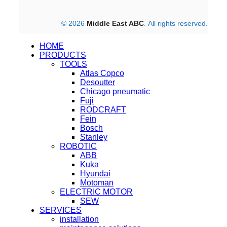
© 2026
Middle East ABC
. All rights reserved.
HOME
PRODUCTS
TOOLS
Atlas Copco
Desoutter
Chicago pneumatic
Fuji
RODCRAFT
Fein
Bosch
Stanley
ROBOTIC
ABB
Kuka
Hyundai
Motoman
ELECTRIC MOTOR
SEW
SERVICES
installation