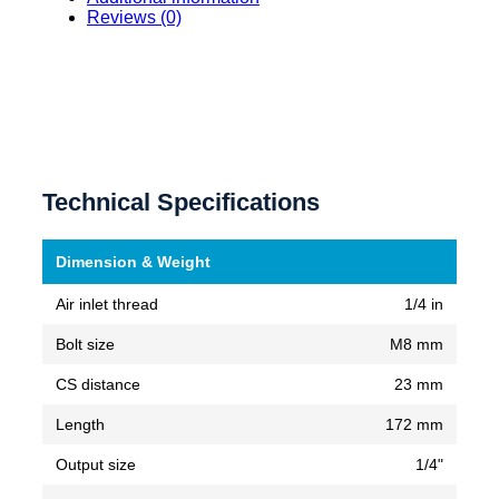
Reviews (0)
Technical Specifications
Dimension & Weight
Air inlet thread
1/4 in
Bolt size
M8 mm
CS distance
23 mm
Length
172 mm
Output size
1/4"