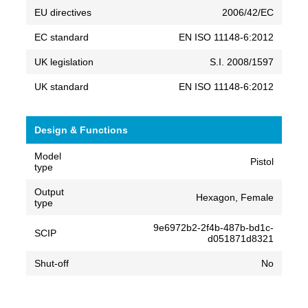
EU directives
2006/42/EC
EC standard
EN ISO 11148-6:2012
UK legislation
S.I. 2008/1597
UK standard
EN ISO 11148-6:2012
Design & Functions
Model
Pistol
type
Output
Hexagon, Female
type
9e6972b2-2f4b-487b-bd1c-
SCIP
d051871d8321
Shut-off
No