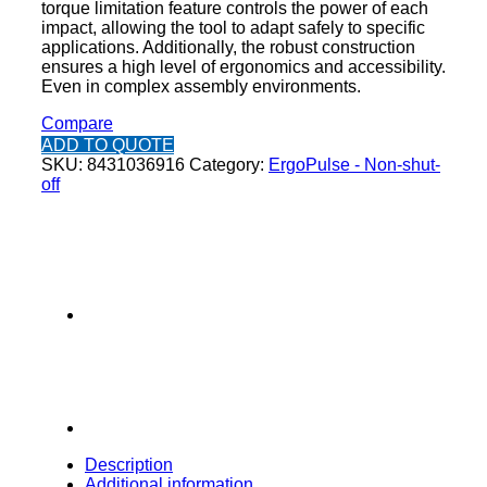
torque limitation feature controls the power of each
impact, allowing the tool to adapt safely to specific
applications. Additionally, the robust construction
ensures a high level of ergonomics and accessibility.
Even in complex assembly environments.
Compare
ADD TO QUOTE
SKU:
8431036916
Category:
ErgoPulse - Non-shut-
off
Description
Additional information