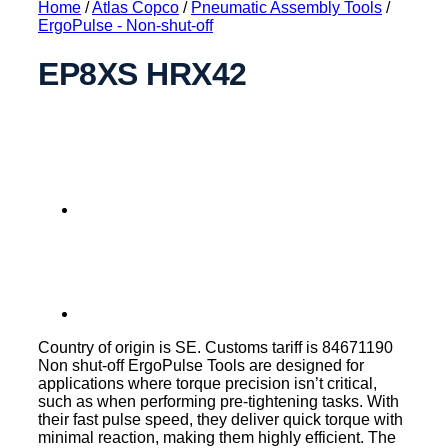
Home
/
Atlas Copco
/
Pneumatic Assembly Tools
/
ErgoPulse - Non-shut-off
EP8XS HRX42
Country of origin is SE. Customs tariff is 84671190
Non shut-off ErgoPulse Tools are designed for
applications where torque precision isn’t critical,
such as when performing pre-tightening tasks. With
their fast pulse speed, they deliver quick torque with
minimal reaction, making them highly efficient. The