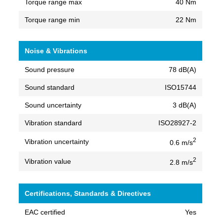
Torque range max
40 Nm
Torque range min
22 Nm
Noise & Vibrations
Sound pressure
78 dB(A)
Sound standard
ISO15744
Sound uncertainty
3 dB(A)
Vibration standard
ISO28927-2
2
Vibration uncertainty
0.6 m/s
2
Vibration value
2.8 m/s
Certifications, Standards & Directives
EAC certified
Yes