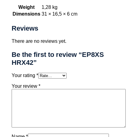
Weight
1,28 kg
Dimensions
31 × 16,5 × 6 cm
Reviews
There are no reviews yet.
Be the first to review “EP8XS
HRX42”
Your rating
*
Your review
*
Name
*