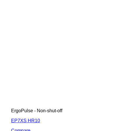
ErgoPulse - Non-shut-off
EP7XS HR10
Compare