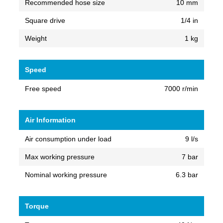
Recommended hose size
10 mm
Square drive
1/4 in
Weight
1 kg
Speed
Free speed
7000 r/min
Air Information
Air consumption under load
9 l/s
Max working pressure
7 bar
Nominal working pressure
6.3 bar
Torque