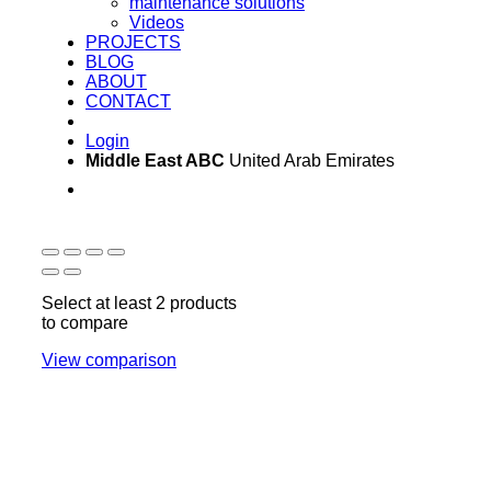
maintenance solutions
Videos
PROJECTS
BLOG
ABOUT
CONTACT
Login
Middle East ABC
United Arab Emirates
Sun - Thu 09:00 -
Saturday and Sunday
17:00
CLOSED
Select at least 2 products
to compare
View comparison