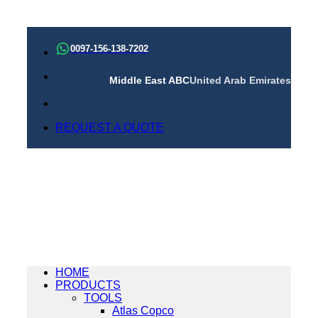
Skip
to
0097-156-138-7202
content
Middle East ABC
United Arab Emirates
REQUEST A QUOTE
HOME
PRODUCTS
TOOLS
Atlas Copco