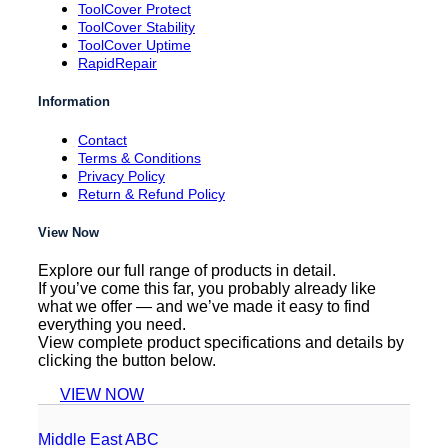
ToolCover Protect
ToolCover Stability
ToolCover Uptime
RapidRepair
Information
Contact
Terms & Conditions
Privacy Policy
Return & Refund Policy
View Now
Explore our full range of products in detail.
If you’ve come this far, you probably already like
what we offer — and we’ve made it easy to find
everything you need.
View complete product specifications and details by
clicking the button below.
VIEW NOW
Middle East ABC