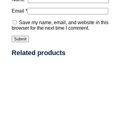
Email
*
Save my name, email, and website in this
browser for the next time I comment.
Related products